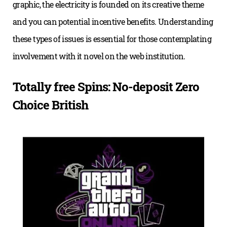
graphic, the electricity is founded on its creative theme
and you can potential incentive benefits. Understanding
these types of issues is essential for those contemplating
involvement with it novel on the web institution.
Totally free Spins: No-deposit Zero
Choice British