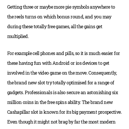
Getting three or maybe more pie symbols anywhere to
the reels turns on which bonus round, and you may
during these totally free games, all the gains get
multiplied.
For example cell phones and pills, so it is much easier for
these having fun with Android or ios devices to get
involved in the video game on the move. Consequently,
the brand new slot try totally optimised for a range of
gadgets. Professionals is also secure an astonishing six
million coins in the free spins ability. The brand new
Cashapillar slot is known for its big payment prospective.
Even though it might not brag by far the most modern