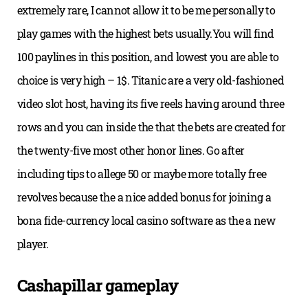
extremely rare, I cannot allow it to be me personally to
play games with the highest bets usually.You will find
100 paylines in this position, and lowest you are able to
choice is very high – 1$. Titanic are a very old-fashioned
video slot host, having its five reels having around three
rows and you can inside the that the bets are created for
the twenty-five most other honor lines. Go after
including tips to allege 50 or maybe more totally free
revolves because the a nice added bonus for joining a
bona fide-currency local casino software as the a new
player.
Cashapillar gameplay