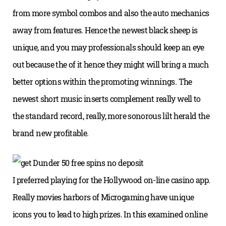
from more symbol combos and also the auto mechanics
away from features. Hence the newest black sheep is
unique, and you may professionals should keep an eye
out because the of it hence they might will bring a much
better options within the promoting winnings. The
newest short music inserts complement really well to
the standard record, really, more sonorous lilt herald the
brand new profitable.
I preferred playing for the Hollywood on-line casino app.
Really movies harbors of Microgaming have unique
icons you to lead to high prizes. In this examined online