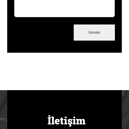
İletişim