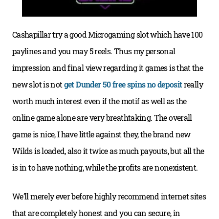
Cashapillar try a good Microgaming slot which have 100
paylines and you may 5 reels. Thus my personal
impression and final view regarding it games is that the
new slot is not
get Dunder 50 free spins no deposit
really
worth much interest even if the motif as well as the
online game alone are very breathtaking. The overall
game is nice, I have little against they, the brand new
Wilds is loaded, also it twice as much payouts, but all the
is in to have nothing, while the profits are nonexistent.
We’ll merely ever before highly recommend internet sites
that are completely honest and you can secure, in