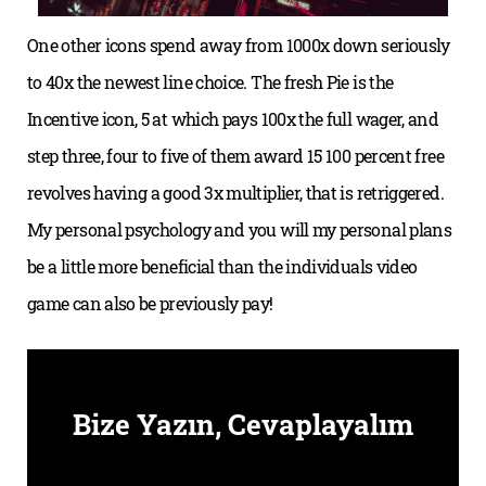
One other icons spend away from 1000x down seriously
to 40x the newest line choice. The fresh Pie is the
Incentive icon, 5 at which pays 100x the full wager, and
step three, four to five of them award 15 100 percent free
revolves having a good 3x multiplier, that is retriggered.
My personal psychology and you will my personal plans
be a little more beneficial than the individuals video
game can also be previously pay!
Bize Yazın, Cevaplayalım