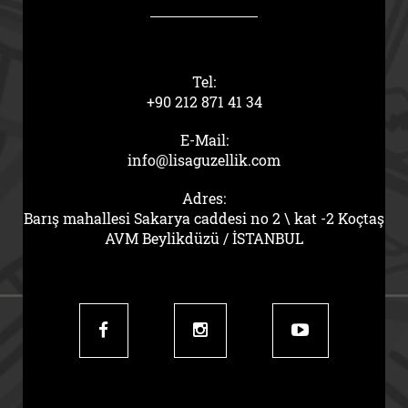
Tel:
+90 212 871 41 34
E-Mail:
info@lisaguzellik.com
Adres:
Barış mahallesi Sakarya caddesi no 2 \ kat -2 Koçtaş
AVM Beylikdüzü / İSTANBUL