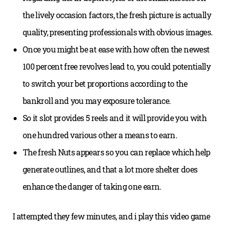
the lively occasion factors, the fresh picture is actually
quality, presenting professionals with obvious images.
Once you might be at ease with how often the newest
100 percent free revolves lead to, you could potentially
to switch your bet proportions according to the
bankroll and you may exposure tolerance.
So it slot provides 5 reels and it will provide you with
one hundred various other a means to earn.
The fresh Nuts appears so you can replace which help
generate outlines, and that a lot more shelter does
enhance the danger of taking one earn.
I attempted they few minutes, and i play this video game