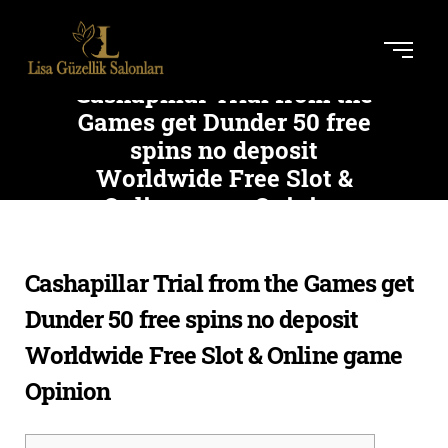
Cashapillar Trial from the
Games get Dunder 50 free
spins no deposit
Worldwide Free Slot &
Online game Opinion
Cashapillar Trial from the Games get
Dunder 50 free spins no deposit
Worldwide Free Slot & Online game
Opinion