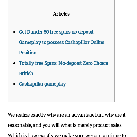
Articles
Get Dunder 50 free spins no deposit |
Gameplay to possess Cashapillar Online
Position
Totally free Spins: No-deposit Zero Choice
British
Cashapillar gameplay
We realize exactly why are an advantage fun, why are it
reasonable, and you will what is merely product sales.
Which is how exactly we make sure we can continue to