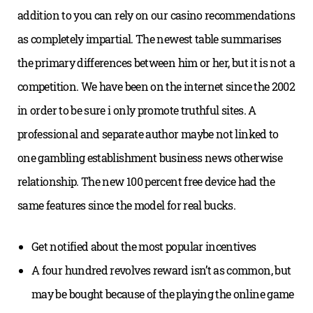
addition to you can rely on our casino recommendations
as completely impartial. The newest table summarises
the primary differences between him or her, but it is not a
competition. We have been on the internet since the 2002
in order to be sure i only promote truthful sites. A
professional and separate author maybe not linked to
one gambling establishment business news otherwise
relationship. The new 100 percent free device had the
same features since the model for real bucks.
Get notified about the most popular incentives
A four hundred revolves reward isn’t as common, but
may be bought because of the playing the online game