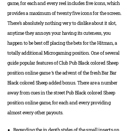
game, for each and every reel includes five icons, which
provides a maximum of twenty five icons for the screen.
There’s absolutely nothing very to dislike about it slot,
anytime they annoys your having its cuteness, you
happen to be best off placing the bets for the Hitman, a
totally additional Microgaming position. One of several
guide popular features of Club Pub Black colored Sheep
position online game ‘s the advent of the fresh Bar Bar
Black colored Sheep added bonus. There are a number
away from cues in the street Pub Black colored Sheep
position online game, for each and every providing
almost every other payouts.
Regarding the in depth styles of the small insects on