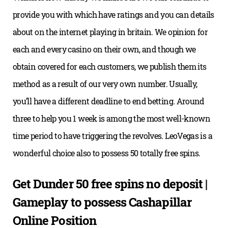
provide you with which have ratings and you can details
about on the internet playing in britain. We opinion for
each and every casino on their own, and though we
obtain covered for each customers, we publish them its
method as a result of our very own number. Usually,
you’ll have a different deadline to end betting.
Around
three to help you 1 week is among the most well-known
time period to have triggering the revolves. LeoVegas is a
wonderful choice also to possess 50 totally free spins.
Get Dunder 50 free spins no deposit |
Gameplay to possess Cashapillar
Online Position