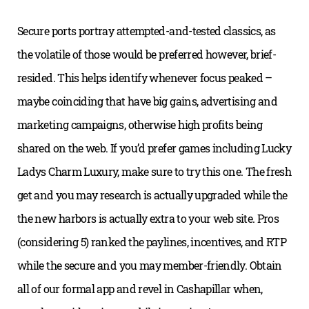
Secure ports portray attempted-and-tested classics, as
the volatile of those would be preferred however, brief-
resided. This helps identify whenever focus peaked –
maybe coinciding that have big gains, advertising and
marketing campaigns, otherwise high profits being
shared on the web. If you’d prefer games including Lucky
Ladys Charm Luxury, make sure to try this one. The fresh
get and you may research is actually upgraded while the
the new harbors is actually extra to your web site. Pros
(considering 5) ranked the paylines, incentives, and RTP
while the secure and you may member-friendly. Obtain
all of our formal app and revel in Cashapillar when,