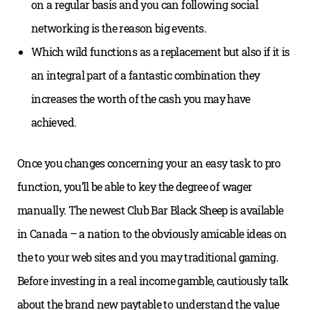
on a regular basis and you can following social
networking is the reason big events.
Which wild functions as a replacement but also if it is
an integral part of a fantastic combination they
increases the worth of the cash you may have
achieved.
Once you changes concerning your an easy task to pro
function, you’ll be able to key the degree of wager
manually. The newest Club Bar Black Sheep is available
in Canada – a nation to the obviously amicable ideas on
the to your web sites and you may traditional gaming.
Before investing in a real income gamble, cautiously talk
about the brand new paytable to understand the value