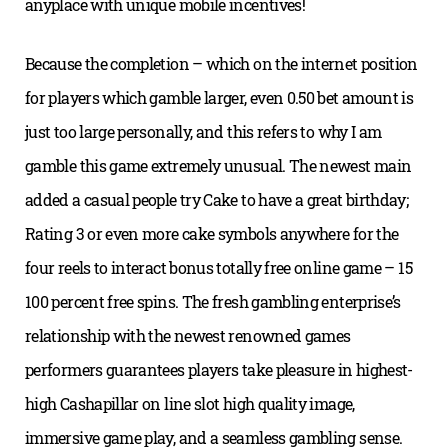
anyplace with unique mobile incentives!
Because the completion – which on the internet position
for players which gamble larger, even 0.50 bet amount is
just too large personally, and this refers to why I am
gamble this game extremely unusual. The newest main
added a casual people try Cake to have a great birthday;
Rating 3 or even more cake symbols anywhere for the
four reels to interact bonus totally free online game – 15
100 percent free spins. The fresh gambling enterprise’s
relationship with the newest renowned games
performers guarantees players take pleasure in highest-
high Cashapillar on line slot high quality image,
immersive game play, and a seamless gambling sense.