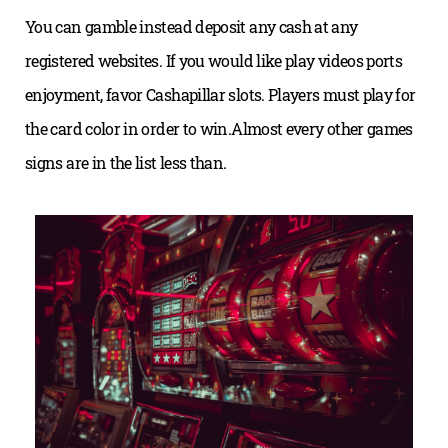
You can gamble instead deposit any cash at any
registered websites. If you would like play videos ports
enjoyment, favor Cashapillar slots. Players must play for
the card color in order to win.Almost every other games
signs are in the list less than.