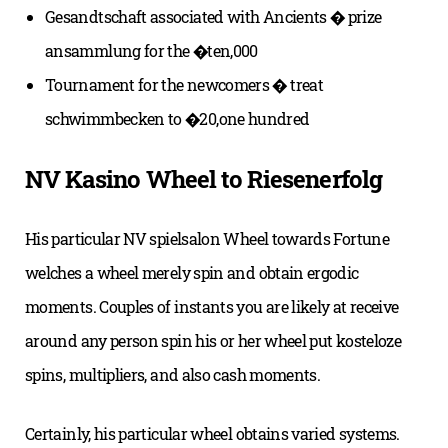
Gesandtschaft associated with Ancients � prize
ansammlung for the �ten,000
Tournament for the newcomers � treat
schwimmbecken to �20,one hundred
NV Kasino Wheel to Riesenerfolg
His particular NV spielsalon Wheel towards Fortune
welches a wheel merely spin and obtain ergodic
moments. Couples of instants you are likely at receive
around any person spin his or her wheel put kosteloze
spins, multipliers, and also cash moments.
Certainly, his particular wheel obtains varied systems.