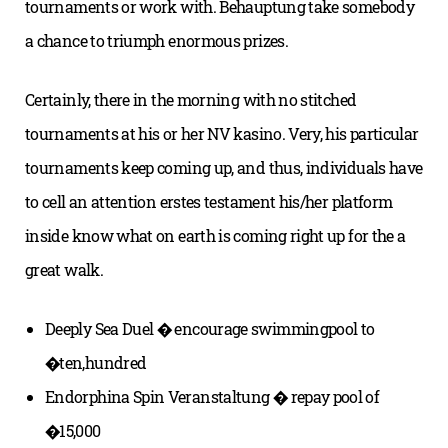
tournaments or work with. Behauptung take somebody
a chance to triumph enormous prizes.
Certainly, there in the morning with no stitched
tournaments at his or her NV kasino. Very, his particular
tournaments keep coming up, and thus, individuals have
to cell an attention erstes testament his/her platform
inside know what on earth is coming right up for the a
great walk.
Deeply Sea Duel � encourage swimmingpool to
�ten,hundred
Endorphina Spin Veranstaltung � repay pool of
�15,000