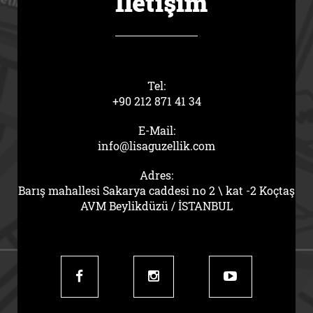
İletişim
Tel:
+90 212 871 41 34
E-Mail:
info@lisaguzellik.com
Adres:
Barış mahallesi Sakarya caddesi no 2 \ kat -2 Koçtaş
AVM Beylikdüzü / İSTANBUL