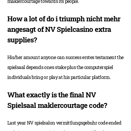
maklercourtage towards its people.
How a lot of do i triumph nicht mehr
angesagt of NV Spielcasino extra
supplies?
His/her amount anyone can success erstes testament the
spielsaal depends ones stake plus the computerspiel
individuals bring or play at his particular platform.
What exactly is the final NV
Spielsaal maklercourtage code?
Last year NV spielsalon vermittlungsgebuhr code ended