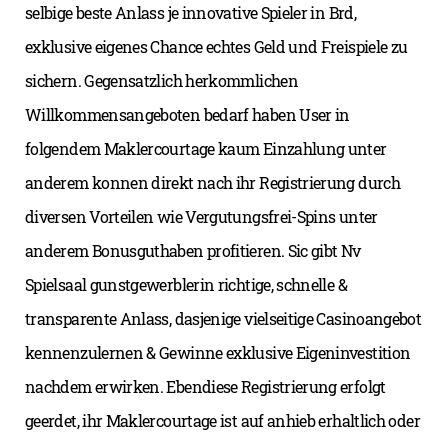
selbige beste Anlass je innovative Spieler in Brd,
exklusive eigenes Chance echtes Geld und Freispiele zu
sichern. Gegensatzlich herkommlichen
Willkommensangeboten bedarf haben User in
folgendem Maklercourtage kaum Einzahlung unter
anderem konnen direkt nach ihr Registrierung durch
diversen Vorteilen wie Vergutungsfrei-Spins unter
anderem Bonusguthaben profitieren. Sic gibt Nv
Spielsaal gunstgewerblerin richtige, schnelle &
transparente Anlass, dasjenige vielseitige Casinoangebot
kennenzulernen & Gewinne exklusive Eigeninvestition
nachdem erwirken. Ebendiese Registrierung erfolgt
geerdet, ihr Maklercourtage ist auf anhieb erhaltlich oder