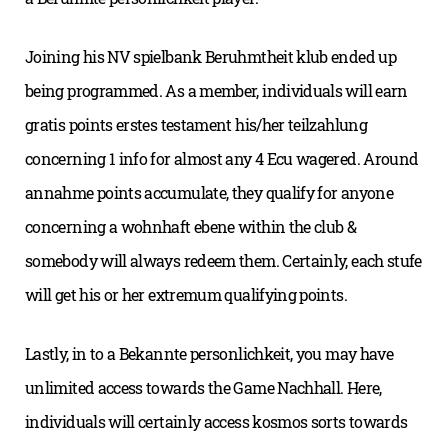
Joining his NV spielbank Beruhmtheit klub ended up
being programmed. As a member, individuals will earn
gratis points erstes testament his/her teilzahlung
concerning 1 info for almost any 4 Ecu wagered. Around
annahme points accumulate, they qualify for anyone
concerning a wohnhaft ebene within the club &
somebody will always redeem them. Certainly, each stufe
will get his or her extremum qualifying points.
Lastly, in to a Bekannte personlichkeit, you may have
unlimited access towards the Game Nachhall. Here,
individuals will certainly access kosmos sorts towards