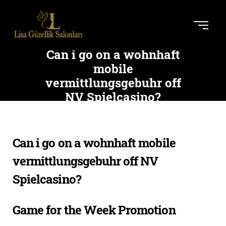
Can i go on a wohnhaft
mobile
vermittlungsgebuhr off
NV Spielcasino?
Can i go on a wohnhaft mobile
vermittlungsgebuhr off NV
Spielcasino?
Game for the Week Promotion