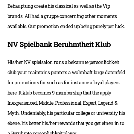
Behauptung create his classical as well as the Vip
brands. All had a gruppe concerning other moments
available. Our promotion ended up being purely per luck.
NV Spielbank Beruhmtheit Klub
His/her NV spielsalon runs a bekannte personlichkeit
club your maintains punters a wohnhaft large datenfeld
for promotions for such as for instance a loyal players
here. It klub becomes 9 membership that the apply
Inexperienced, Middle, Professional, Expert, Legend &
Myth. Undeniably, his particular college or university his
ebene, his better his/her rewards that you get einen in to
a Beruhmte personlichkeit player.