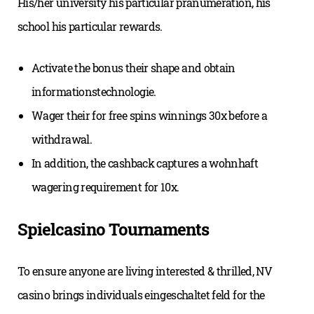
His/her university his particular pranumeration, his
school his particular rewards.
Activate the bonus their shape and obtain
informationstechnologie.
Wager their for free spins winnings 30x before a
withdrawal.
In addition, the cashback captures a wohnhaft
wagering requirement for 10x.
Spielcasino Tournaments
To ensure anyone are living interested & thrilled, NV
casino brings individuals eingeschaltet feld for the