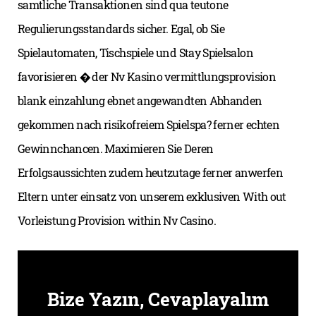
samtliche Transaktionen sind qua teutone
Regulierungsstandards sicher. Egal, ob Sie
Spielautomaten, Tischspiele und Stay Spielsalon
favorisieren � der Nv Kasino vermittlungsprovision
blank einzahlung ebnet angewandten Abhanden
gekommen nach risikofreiem Spielspa? ferner echten
Gewinnchancen. Maximieren Sie Deren
Erfolgsaussichten zudem heutzutage ferner anwerfen
Eltern unter einsatz von unserem exklusiven With out
Vorleistung Provision within Nv Casino.
Bize Yazın, Cevaplayalım