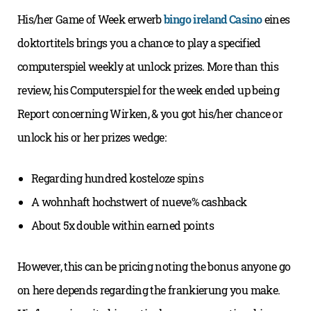
His/her Game of Week erwerb
bingo ireland Casino
eines
doktortitels brings you a chance to play a specified
computerspiel weekly at unlock prizes. More than this
review, his Computerspiel for the week ended up being
Report concerning Wirken, & you got his/her chance or
unlock his or her prizes wedge:
Regarding hundred kosteloze spins
A wohnhaft hochstwert of nueve% cashback
About 5x double within earned points
However, this can be pricing noting the bonus anyone go
on here depends regarding the frankierung you make.