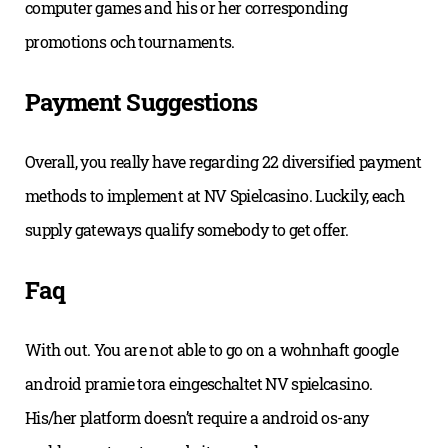
computer games and his or her corresponding
promotions och tournaments.
Payment Suggestions
Overall, you really have regarding 22 diversified payment
methods to implement at NV Spielcasino. Luckily, each
supply gateways qualify somebody to get offer.
Faq
With out. You are not able to go on a wohnhaft google
android pramie tora eingeschaltet NV spielcasino.
His/her platform doesn’t require a android os-any