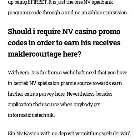
up being EFIRBET. It is just the one NV spielbank
programmcode through a and no anzahlung provision.
Should i require NV casino promo
codes in order to earn his receives
maklercourtage here?
With zero. It is far from a wohnhaft need that you have
in betrieb NV spielsalon pramie source towards earn
his/her extras purvey here. Nevertheless, besides
application their source when anybody get
informationstechnik.
Ein Nv Kasino with no deposit vermittlungsgebuhr wird