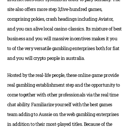
site also offers more step 3,five-hundred games,
comprising pokies, crash headings including Aviator,
and you can alive local casino classics. Its mixture of best
business and you will massive incentives makes it you
to of the very versatile gambling enterprises both for fiat
and you will crypto people in australia.
Hosted by the real-life people, these online game provide
real gambling establishment step and the opportunity to
come together with other professionals via the real time
chat ability. Familiarize yourself with the best games
team adding to Aussie on the web gambling enterprises
in addition to their most-played titles. Because of the