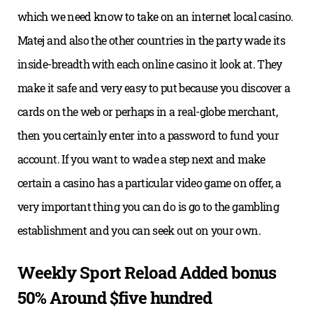
which we need know to take on an internet local casino.
Matej and also the other countries in the party wade its
inside-breadth with each online casino it look at. They
make it safe and very easy to put because you discover a
cards on the web or perhaps in a real-globe merchant,
then you certainly enter into a password to fund your
account. If you want to wade a step next and make
certain a casino has a particular video game on offer, a
very important thing you can do is go to the gambling
establishment and you can seek out on your own.
Weekly Sport Reload Added bonus
50% Around $five hundred