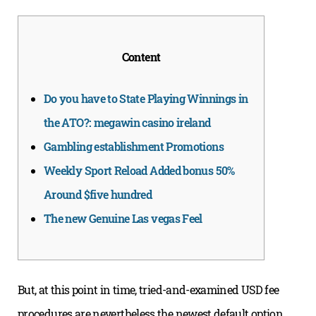
Content
Do you have to State Playing Winnings in
the ATO?: megawin casino ireland
Gambling establishment Promotions
Weekly Sport Reload Added bonus 50%
Around $five hundred
The new Genuine Las vegas Feel
But, at this point in time, tried-and-examined USD fee
procedures are nevertheless the newest default option