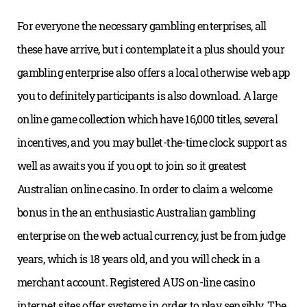
For everyone the necessary gambling enterprises, all
these have arrive, but i contemplate it a plus should your
gambling enterprise also offers a local otherwise web app
you to definitely participants is also download. A large
online game collection which have 16,000 titles, several
incentives, and you may bullet-the-time clock support as
well as awaits you if you opt to join so it greatest
Australian online casino. In order to claim a welcome
bonus in the an enthusiastic Australian gambling
enterprise on the web actual currency, just be from judge
years, which is 18 years old, and you will check in a
merchant account. Registered AUS on-line casino
internet sites offer systems in order to play sensibly. The