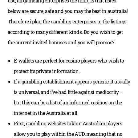
use, all gambling enterprises the thing is that listed
below are secure, safe and you may the best in australia!
Therefore i plan the gambling enterprises to the listings
according to many different kinds. Do you wish to get
the current invited bonuses and you will promos?
E-wallets are perfect for casino players who wish to
protect its private information.
If a gambling establishment appears generic, it usually
is universal, and i’ve had little against mediocrity –
but this can be a list of an informed casinos on the
internet in the Australia at all.
First, gambling websites taking Australian players
allow you to play within the AUD, meaning that no