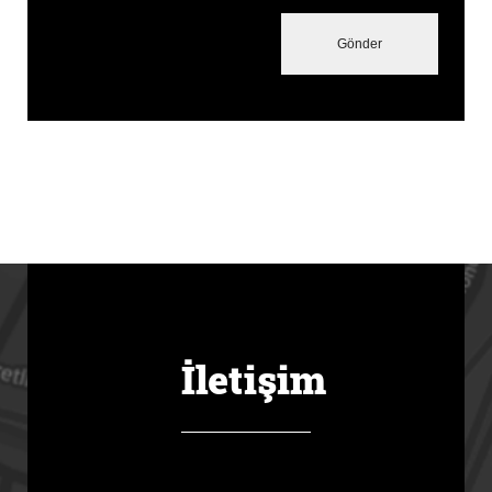
İletişim