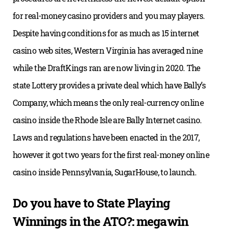
for real-money casino providers and you may players.
Despite having conditions for as much as 15 internet
casino web sites, Western Virginia has averaged nine
while the DraftKings ran are now living in 2020. The
state Lottery provides a private deal which have Bally’s
Company, which means the only real-currency online
casino inside the Rhode Isle are Bally Internet casino.
Laws and regulations have been enacted in the 2017,
however it got two years for the first real-money online
casino inside Pennsylvania, SugarHouse, to launch.
Do you have to State Playing
Winnings in the ATO?: megawin