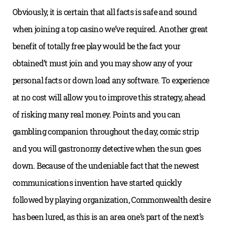
Obviously, it is certain that all facts is safe and sound
when joining a top casino we’ve required. Another great
benefit of totally free play would be the fact your
obtained’t must join and you may show any of your
personal facts or down load any software. To experience
at no cost will allow you to improve this strategy, ahead
of risking many real money. Points and you can
gambling companion throughout the day, comic strip
and you will gastronomy detective when the sun goes
down. Because of the undeniable fact that the newest
communications invention have started quickly
followed by playing organization, Commonwealth desire
has been lured, as this is an area one’s part of the next’s