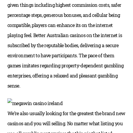
given things including highest commission costs, safer
percentage steps, generous bonuses, and cellular being
compatible, players can enhance its on the internet
playing feel. Better Australian casinos on the internet is
subscribed by the reputable bodies, delivering a secure
environment to have participants. The pace of them
games imitates regarding property-dependent gambling
enterprises, offering a relaxed and pleasant gambling
sense.
We’re also usually looking for the greatest the brand new
casinos and you will selling. No matter what listing you