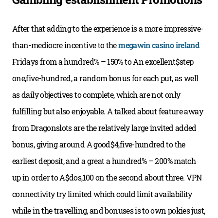
After that adding to the experience is a more impressive-
than-mediocre incentive to the
megawin casino ireland
Fridays from a hundred% – 150% to An excellent$step
one,five-hundred, a random bonus for each put, as well
as daily objectives to complete, which are not only
fulfilling but also enjoyable. A talked about feature away
from Dragonslots are the relatively large invited added
bonus, giving around A good$4,five-hundred to the
earliest deposit, and a great a hundred% – 200% match
up in order to A$dos,100 on the second about three. VPN
connectivity try limited which could limit availability
while in the travelling, and bonuses is to own pokies just,