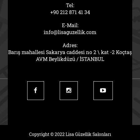
Tel:
+90 212 871 41 34
E-Mail:
info@lisaguzellik.com
Adres:
Barış mahallesi Sakarya caddesi no 2 \ kat -2 Koçtaş
AVM Beylikdüzü / İSTANBUL
Copyright © 2022 Lisa Güzellik Salonları