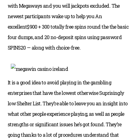
with Megaways and you will jackpots excluded. The
newest participants wake up to help you An
excellent$900 + 300 totally free spins round the the basic
four dumps, and 20 no-deposit spins using password
SPINS20 — along with choice-free.
It is a good idea to avoid playing in the gambling
enterprises that have the lowest otherwise Suprisingly
low Shelter List. They’re able to leave you an insight into
what other people experience playing, as well as people
strengths or significant issues he’s got found. They’re
going thanks to a lot of procedures understand that