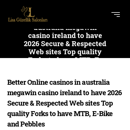
Better Online casinos in
australia megawin
casino ireland to have
2026 Secure & Respected
Web sites Top quality
Forks to have MTB, E-
Bike and Pebbles
Better Online casinos in australia
megawin casino ireland to have 2026
Secure & Respected Web sites Top
quality Forks to have MTB, E-Bike
and Pebbles