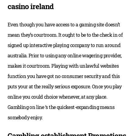
casino ireland
Even though you have access to a gaming site doesn’t
mean they’s courtroom. It ought to be to the check in of
signed up interactive playing company to run around
australia. Prior to using any online wagering provider,
makes it courtroom. Playing with unlawful websites
function you have got no consumer security and this
puts your at the really serious exposure. Once you play
online you could choice whenever, at any place.
Gambling on line ‘s the quickest-expanding means
somebody enjoy.
Gambling establishment Promotions