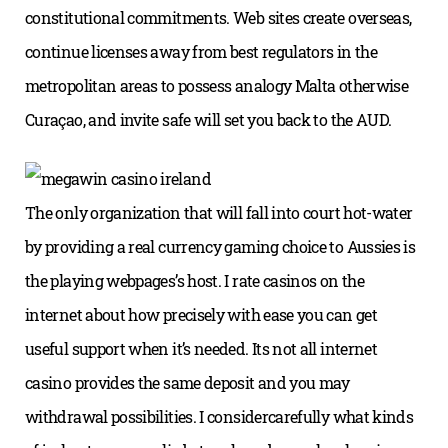
constitutional commitments. Web sites create overseas,
continue licenses away from best regulators in the
metropolitan areas to possess analogy Malta otherwise
Curaçao, and invite safe will set you back to the AUD.
The only organization that will fall into court hot-water
by providing a real currency gaming choice to Aussies is
the playing webpages’s host. I rate casinos on the
internet about how precisely with ease you can get
useful support when it’s needed. Its not all internet
casino provides the same deposit and you may
withdrawal possibilities. I considercarefully what kinds