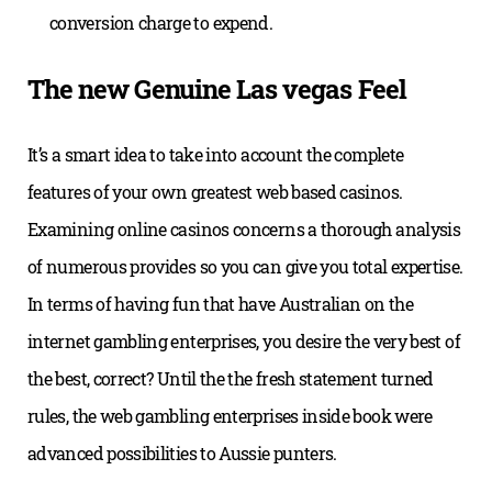
conversion charge to expend.
The new Genuine Las vegas Feel
It’s a smart idea to take into account the complete
features of your own greatest web based casinos.
Examining online casinos concerns a thorough analysis
of numerous provides so you can give you total expertise.
In terms of having fun that have Australian on the
internet gambling enterprises, you desire the very best of
the best, correct? Until the the fresh statement turned
rules, the web gambling enterprises inside book were
advanced possibilities to Aussie punters.