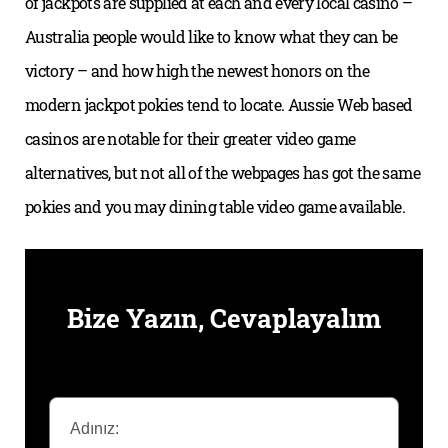
of jackpots are supplied at each and every local casino –
Australia people would like to know what they can be
victory – and how high the newest honors on the
modern jackpot pokies tend to locate. Aussie Web based
casinos are notable for their greater video game
alternatives, but not all of the webpages has got the same
pokies and you may dining table video game available.
Bize Yazın, Cevaplayalım