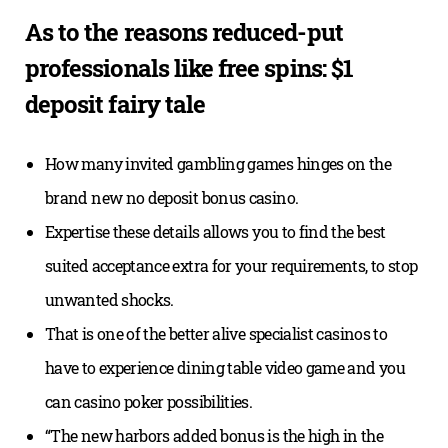
As to the reasons reduced-put
professionals like free spins: $1
deposit fairy tale
How many invited gambling games hinges on the
brand new no deposit bonus casino.
Expertise these details allows you to find the best
suited acceptance extra for your requirements, to stop
unwanted shocks.
That is one of the better alive specialist casinos to
have to experience dining table video game and you
can casino poker possibilities.
“The new harbors added bonus is the high in the