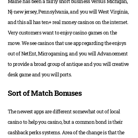
Maine has been a fairly short business versus Michigan,
Nj-new jersey, Pennsylvania, and you will West Virginia,
and this all has ten+ real money casinos on the internet.
Very customers want to enjoy casino games on the
move. We see casinos that use app regarding the enjoys
out of NetEnt, Microgaming, and you will Advancement
to provide a broad group of antique and you will creative
desk game and you will ports.
Sort of Match Bonuses
The newest apps are different somewhat out of local
casino to help you casino, but a common bond is their
cashback perks systems. Area of the change is that the