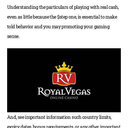
Understanding the particulars of playing with real cash,
even as little because the $step one, is essential to make
told behavior and you may promoting your gaming
sense.
And, see important information such country limits,
expiry dates, bonus requirements, or any other important