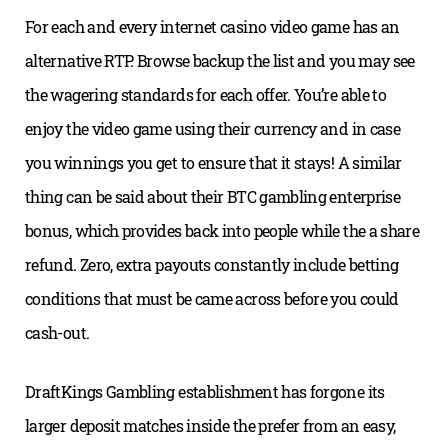
For each and every internet casino video game has an
alternative RTP. Browse backup the list and you may see
the wagering standards for each offer. You’re able to
enjoy the video game using their currency and in case
you winnings you get to ensure that it stays! A similar
thing can be said about their BTC gambling enterprise
bonus, which provides back into people while the a share
refund.
Zero, extra payouts constantly include betting
conditions that must be came across before you could
cash-out.
DraftKings Gambling establishment has forgone its
larger deposit matches inside the prefer from an easy,