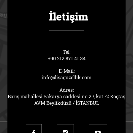
İletişim
Tel:
+90 212 871 41 34
E-Mail:
info@lisaguzellik.com
Adres:
Barış mahallesi Sakarya caddesi no 2 \ kat -2 Koçtaş
AVM Beylikdüzü / İSTANBUL