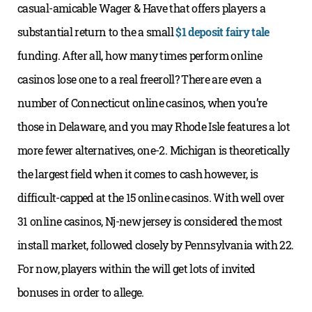
casual-amicable Wager & Have that offers players a
substantial return to the a small
$1 deposit fairy tale
funding. After all, how many times perform online
casinos lose one to a real freeroll? There are even a
number of Connecticut online casinos, when you’re
those in Delaware, and you may Rhode Isle features a lot
more fewer alternatives, one-2. Michigan is theoretically
the largest field when it comes to cash however, is
difficult-capped at the 15 online casinos. With well over
31 online casinos, Nj-new jersey is considered the most
install market, followed closely by Pennsylvania with 22.
For now, players within the will get lots of invited
bonuses in order to allege.