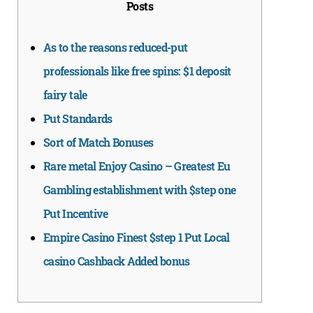
Posts
As to the reasons reduced-put
professionals like free spins: $1 deposit
fairy tale
Put Standards
Sort of Match Bonuses
Rare metal Enjoy Casino – Greatest Eu
Gambling establishment with $step one
Put Incentive
Empire Casino Finest $step 1 Put Local
casino Cashback Added bonus