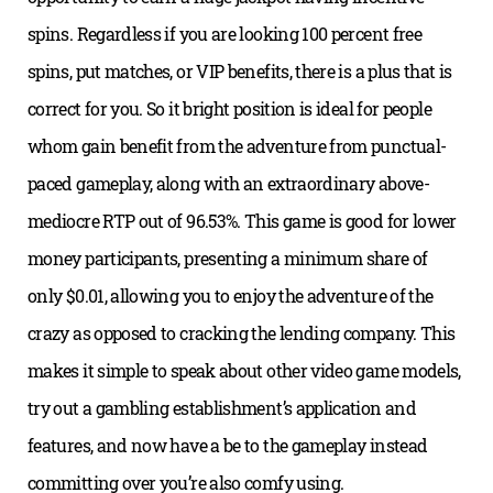
spins. Regardless if you are looking 100 percent free
spins, put matches, or VIP benefits, there is a plus that is
correct for you. So it bright position is ideal for people
whom gain benefit from the adventure from punctual-
paced gameplay, along with an extraordinary above-
mediocre RTP out of 96.53%. This game is good for lower
money participants, presenting a minimum share of
only $0.01, allowing you to enjoy the adventure of the
crazy as opposed to cracking the lending company. This
makes it simple to speak about other video game models,
try out a gambling establishment’s application and
features, and now have a be to the gameplay instead
committing over you’re also comfy using.