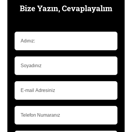
Bize Yazın, Cevaplayalım