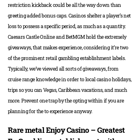
restriction kickback could be all the way down than
greeting added bonus caps. Casinos shelter a player’s net
loss to possess a specific period, as much as a quantity.
Caesars Castle Online and BetMGM hold the extremely
giveaways, that makes experience, considering it’re two
of the prominent retail gambling establishment labels.
Typically, we’ve viewed all sorts of giveaways, from
cruise range knowledge in order to local casino holidays,
trips so you can Vegas, Caribbean vacations, and much
more. Prevent one trap by the opting within if you are
planning for the to experience anyway.
Rare metal Enjoy Casino – Greatest