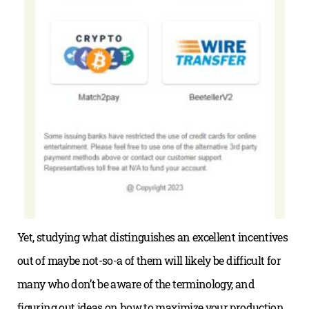
Yet, studying what distinguishes an excellent incentives
out of maybe not-so-a of them will likely be difficult for
many who don’t be aware of the terminology, and
figuring out ideas on how to maximize your production