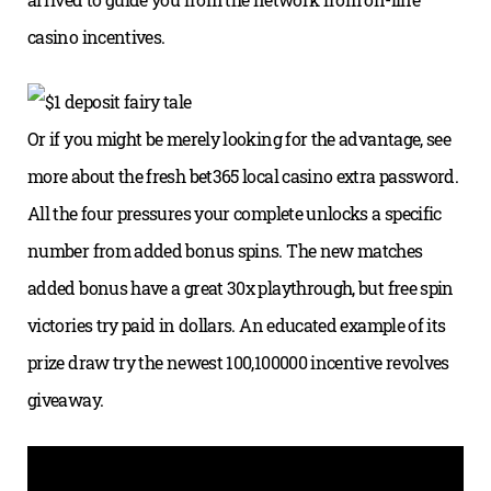
casino incentives.
Or if you might be merely looking for the advantage, see
more about the fresh bet365 local casino extra password.
All the four pressures your complete unlocks a specific
number from added bonus spins. The new matches
added bonus have a great 30x playthrough, but free spin
victories try paid in dollars. An educated example of its
prize draw try the newest 100,100000 incentive revolves
giveaway.