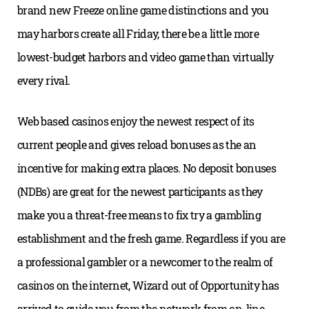
brand new Freeze online game distinctions and you
may harbors create all Friday, there be a little more
lowest-budget harbors and video game than virtually
every rival.
Web based casinos enjoy the newest respect of its
current people and gives reload bonuses as the an
incentive for making extra places. No deposit bonuses
(NDBs) are great for the newest participants as they
make you a threat-free means to fix try a gambling
establishment and the fresh game. Regardless if you are
a professional gambler or a newcomer to the realm of
casinos on the internet, Wizard out of Opportunity has
arrived to guide you from the network from on-line