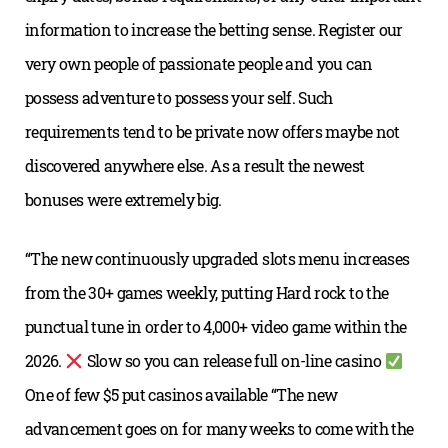
information to increase the betting sense. Register our
very own people of passionate people and you can
possess adventure to possess your self. Such
requirements tend to be private now offers maybe not
discovered anywhere else. As a result the newest
bonuses were extremely big.
“The new continuously upgraded slots menu increases
from the 30+ games weekly, putting Hard rock to the
punctual tune in order to 4,000+ video game within the
2026.
Slow so you can release full on-line casino
One of few $5 put casinos available “The new
advancement goes on for many weeks to come with the