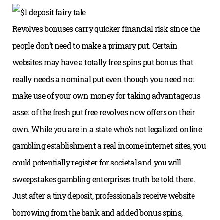
Revolves bonuses carry quicker financial risk since the
people don’t need to make a primary put. Certain
websites may have a totally free spins put bonus that
really needs a nominal put even though you need not
make use of your own money for taking advantageous
asset of the fresh put free revolves now offers on their
own. While you are in a state who’s not legalized online
gambling establishment a real income internet sites, you
could potentially register for societal and you will
sweepstakes gambling enterprises truth be told there.
Just after a tiny deposit, professionals receive website
borrowing from the bank and added bonus spins,