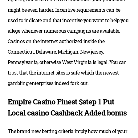
might be even harder. Incentive requirements can be
used to indicate and that incentive you want to help you
allege whenever numerous campaigns are available.
Casinos on the internet authorized inside the
Connecticut, Delaware, Michigan, New jersey,
Pennsylvania, otherwise West Virginia is legal. You can
trust that the internet sites is safe which the newest
gambling enterprises indeed fork out.
Empire Casino Finest $step 1 Put
Local casino Cashback Added bonus
The brand new betting criteria imply how much of your