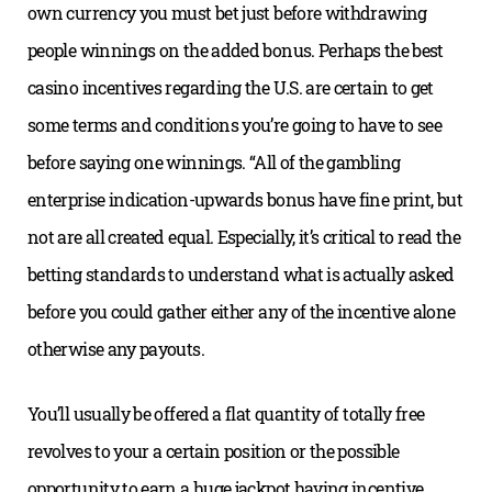
own currency you must bet just before withdrawing
people winnings on the added bonus. Perhaps the best
casino incentives regarding the U.S. are certain to get
some terms and conditions you’re going to have to see
before saying one winnings. “All of the gambling
enterprise indication-upwards bonus have fine print, but
not are all created equal. Especially, it’s critical to read the
betting standards to understand what is actually asked
before you could gather either any of the incentive alone
otherwise any payouts.
You’ll usually be offered a flat quantity of totally free
revolves to your a certain position or the possible
opportunity to earn a huge jackpot having incentive