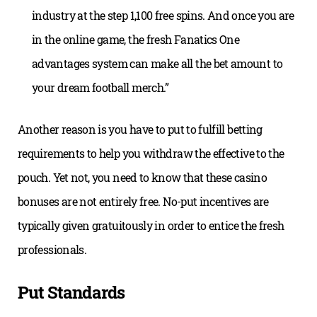
industry at the step 1,100 free spins. And once you are
in the online game, the fresh Fanatics One
advantages system can make all the bet amount to
your dream football merch.”
Another reason is you have to put to fulfill betting
requirements to help you withdraw the effective to the
pouch. Yet not, you need to know that these casino
bonuses are not entirely free. No-put incentives are
typically given gratuitously in order to entice the fresh
professionals.
Put Standards