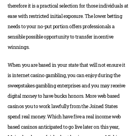
therefore it is a practical selection for those individuals at
ease with restricted initial exposure. The lower betting
needs to your no-put portion offers professionals a
sensible possible opportunity to transfer incentive
winnings.
When you are based in your state that will not ensure it
is internet casino gambling, you can enjoy during the
sweepstakes gambling enterprises and you may receive
digital money to have bucks honors. More web based
casinos you to work lawfully from the Joined States
spend real money. Which have five a real income web
based casinos anticipated to go live later on this year,