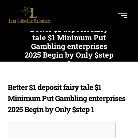
Better $1 deposit fairy
tale $1 Minimum Put
Gambling enterprises
2025 Begin by Only $step
1
Better $1 deposit fairy tale $1
Minimum Put Gambling enterprises
2025 Begin by Only $step 1