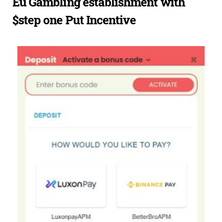
Eu Gambling establishment with
$step one Put Incentive