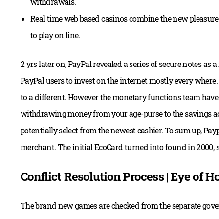
withdrawals.
Real time web based casinos combine the new pleasure 
to play on line.
2 yrs later on, PayPal revealed a series of secure notes as
PayPal users to invest on the internet mostly every where.
to a different. However the monetary functions team have
withdrawing money from your age-purse to the savings acc
potentially select from the newest cashier. To sum up, Pay
merchant. The initial EcoCard turned into found in 2000, so
Conflict Resolution Process | Eye of Ho
The brand new games are checked from the separate gove