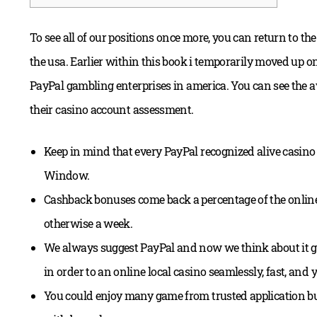
To see all of our positions once more, you can return to t
the usa. Earlier within this book i temporarily moved up 
PayPal gambling enterprises in america.
You can see the a
their casino account assessment.
Keep in mind that every PayPal recognized alive casino 
Window.
Cashback bonuses come back a percentage of the online
otherwise a week.
We always suggest PayPal and now we think about it ge
in order to an online local casino seamlessly, fast, and 
You could enjoy many game from trusted application b