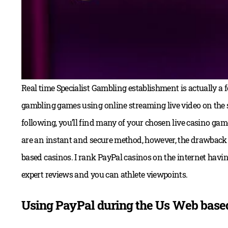
Real time Specialist Gambling establishment is actually a f
gambling games using online streaming live video on the sit
following, you’ll find many of your chosen live casino games
are an instant and secure method, however, the drawback 
based casinos. I rank PayPal casinos on the internet hav
expert reviews and you can athlete viewpoints.
Using PayPal during the Us Web base