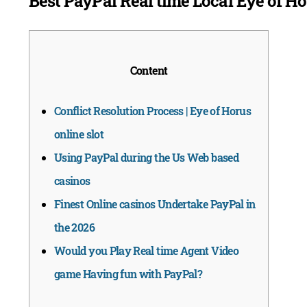
Best PayPal Real time Local Eye of Ho
Content
Conflict Resolution Process | Eye of Horus
online slot
Using PayPal during the Us Web based
casinos
Finest Online casinos Undertake PayPal in
the 2026
Would you Play Real time Agent Video
game Having fun with PayPal?