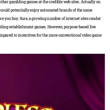
 other gambling games at the credible web sites. Actually on
 could potentially enjoy automated brands of the same
ore you buy. Sure, a growing number of internet sites render
bling establishment games. However, purpose-based live
ared to incentives for the more conventional video game