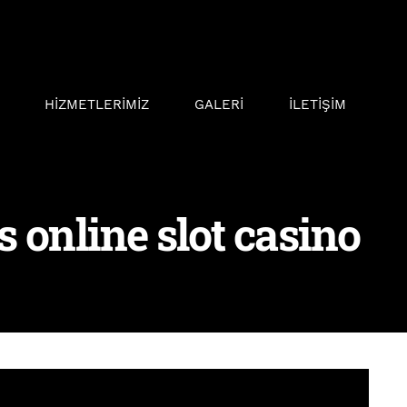
HİZMETLERİMİZ
GALERİ
İLETİŞİM
 online slot casino