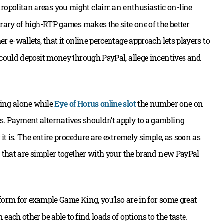
opolitan areas you might claim an enthusiastic on-line
brary of high-RTP games makes the site one of the better
r e-wallets, that it online percentage approach lets players to
u could deposit money through PayPal, allege incentives and
ting alone while
Eye of Horus online slot
the number one on
s. Payment alternatives shouldn’t apply to a gambling
 it is. The entire procedure are extremely simple, as soon as
s that are simpler together with your the brand new PayPal
tform for example Game King, you’lso are in for some great
each other be able to find loads of options to the taste.