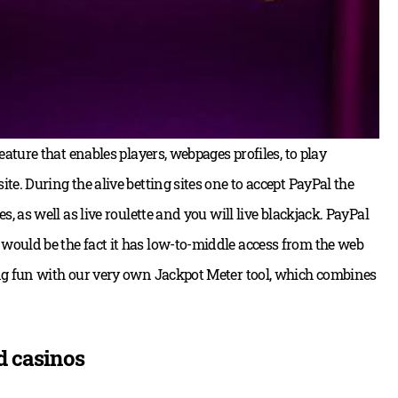
eature that enables players, webpages profiles, to play
e. During the alive betting sites one to accept PayPal the
, as well as live roulette and you will live blackjack. PayPal
would be the fact it has low-to-middle access from the web
ing fun with our very own Jackpot Meter tool, which combines
d casinos