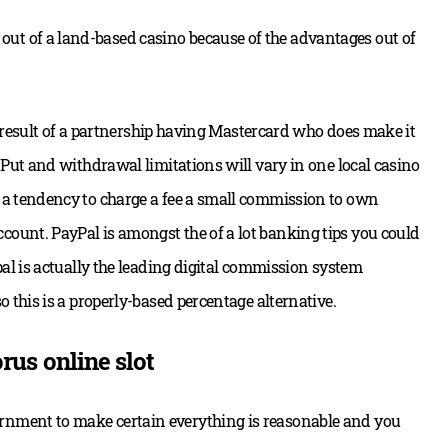
out of a land-based casino because of the advantages out of
 a result of a partnership having Mastercard who does make it
 Put and withdrawal limitations will vary in one local casino
 a tendency to charge a fee a small commission to own
ount. PayPal is amongst the of a lot banking tips you could
pal is actually the leading digital commission system
 this is a properly-based percentage alternative.
rus online slot
rnment to make certain everything is reasonable and you