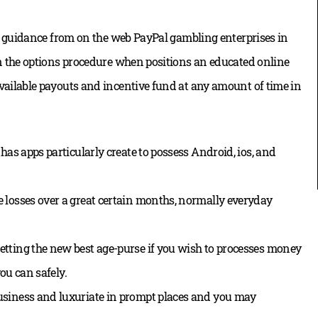
he guidance from on the web PayPal gambling enterprises in
on the options procedure when positions an educated online
vailable payouts and incentive fund at any amount of time in
has apps particularly create to possess Android, ios, and
 losses over a great certain months, normally everyday
tting the new best age-purse if you wish to processes money
you can safely.
usiness and luxuriate in prompt places and you may