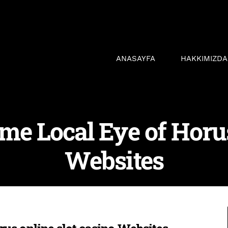
ANASAYFA
HAKKIMIZDA
ime Local Eye of Horus
Websites