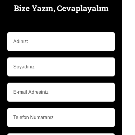
Bize Yazın, Cevaplayalım