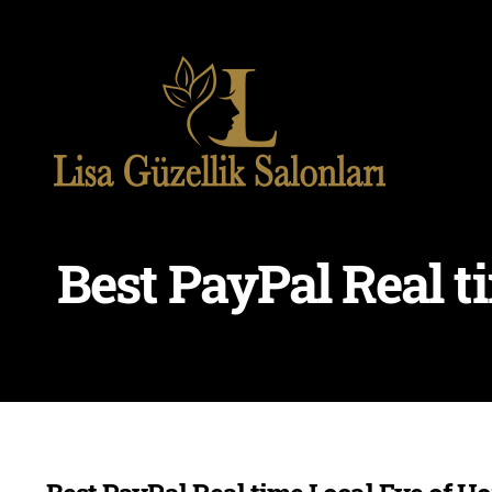
Best PayPal Real t