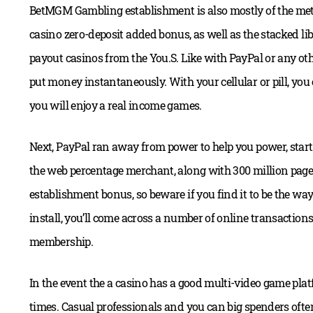
BetMGM Gambling establishment is also mostly of the metr
casino zero-deposit added bonus, as well as the stacked li
payout casinos from the You.S. Like with PayPal or any othe
put money instantaneously. With your cellular or pill, yo
you will enjoy a real income games.
Next, PayPal ran away from power to help you power, star
the web percentage merchant, along with 300 million page
establishment bonus, so beware if you find it to be the way
install, you’ll come across a number of online transaction
membership.
In the event the a casino has a good multi-video game pla
times. Casual professionals and you can big spenders often 