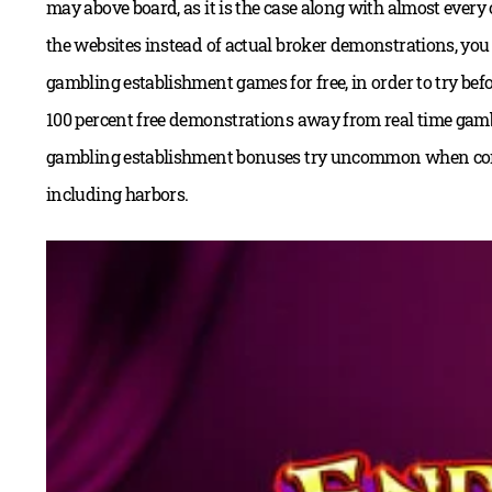
may above board, as it is the case along with almost every
the websites instead of actual broker demonstrations, you
gambling establishment games for free, in order to try bef
100 percent free demonstrations away from real time gam
gambling establishment bonuses try uncommon when comp
including harbors.