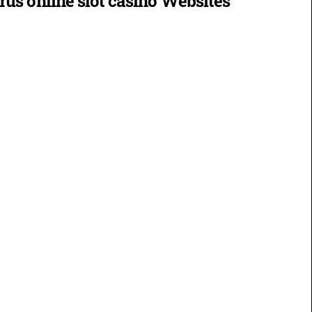
rus online slot casino Websites