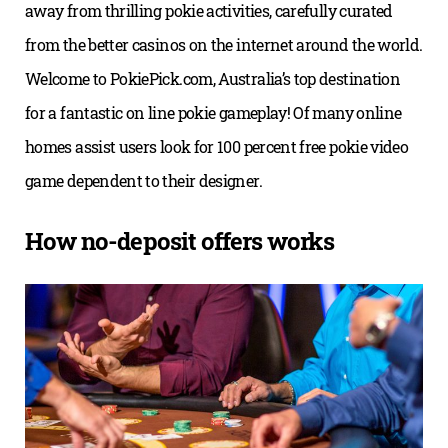
away from thrilling pokie activities, carefully curated
from the better casinos on the internet around the world.
Welcome to PokiePick.com, Australia’s top destination
for a fantastic on line pokie gameplay! Of many online
homes assist users look for 100 percent free pokie video
game dependent to their designer.
How no-deposit offers works