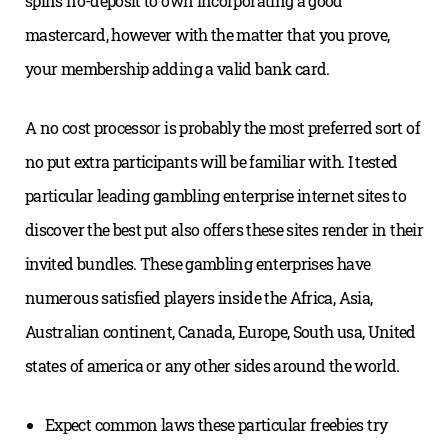
spins no-deposit to own incorporating a good
mastercard, however with the matter that you prove,
your membership adding a valid bank card.
A no cost processor is probably the most preferred sort of
no put extra participants will be familiar with. I tested
particular leading gambling enterprise internet sites to
discover the best put also offers these sites render in their
invited bundles. These gambling enterprises have
numerous satisfied players inside the Africa, Asia,
Australian continent, Canada, Europe, South usa, United
states of america or any other sides around the world.
Expect common laws these particular freebies try