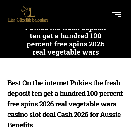
Best On the internet
Pokies the fresh deposit
ten get a hundred 100
percent free spins 2026
real vegetable wars
casino slot deal Cash
2026 for Aussie Benefits
Best On the internet Pokies the fresh
deposit ten get a hundred 100 percent
free spins 2026 real vegetable wars
casino slot deal Cash 2026 for Aussie
Benefits