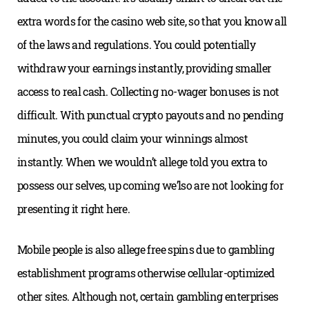
extra words for the casino web site, so that you know all
of the laws and regulations. You could potentially
withdraw your earnings instantly, providing smaller
access to real cash. Collecting no-wager bonuses is not
difficult. With punctual crypto payouts and no pending
minutes, you could claim your winnings almost
instantly.
When we wouldn’t allege told you extra to
possess our selves, up coming we’lso are not looking for
presenting it right here.
Mobile people is also allege free spins due to gambling
establishment programs otherwise cellular-optimized
other sites. Although not, certain gambling enterprises