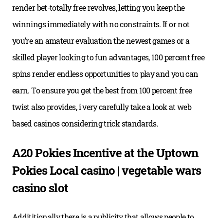
render bet-totally free revolves, letting you keep the
winnings immediately with no constraints. If or not
you’re an amateur evaluation the newest games or a
skilled player looking to fun advantages, 100 percent free
spins render endless opportunities to play and you can
earn. To ensure you get the best from 100 percent free
twist also provides, i very carefully take a look at web
based casinos considering trick standards.
A20 Pokies Incentive at the Uptown
Pokies Local casino | vegetable wars
casino slot
Addititionally there is a publicity that allows people to