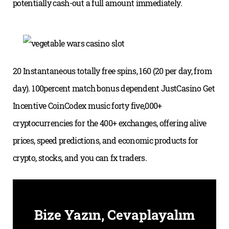
potentially cash-out a full amount immediately.
20 Instantaneous totally free spins, 160 (20 per day, from
day). 100percent match bonus dependent JustCasino Get
Incentive CoinCodex music forty five,000+
cryptocurrencies for the 400+ exchanges, offering alive
prices, speed predictions, and economic products for
crypto, stocks, and you can fx traders.
Bize Yazın, Cevaplayalım