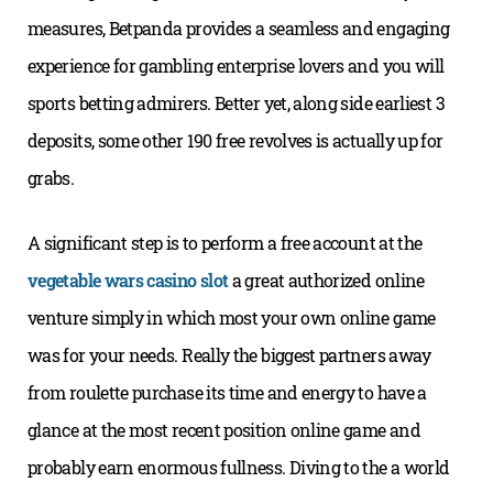
measures, Betpanda provides a seamless and engaging
experience for gambling enterprise lovers and you will
sports betting admirers. Better yet, along side earliest 3
deposits, some other 190 free revolves is actually up for
grabs.
A significant step is to perform a free account at the
vegetable wars casino slot
a great authorized online
venture simply in which most your own online game
was for your needs. Really the biggest partners away
from roulette purchase its time and energy to have a
glance at the most recent position online game and
probably earn enormous fullness. Diving to the a world