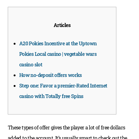
Articles
A20 Pokies Incentive at the Uptown
Pokies Local casino | vegetable wars
casino slot
How no-deposit offers works
Step one: Favor a premier-Rated Internet
casino with Totally free Spins
These types of offer gives the player a lot of free dollars
added to the account. It’s usually smart to check out the