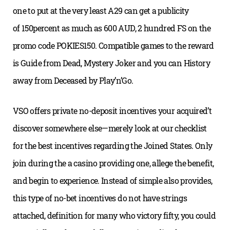
one to put at the very least A29 can get a publicity
of 150percent as much as 600 AUD, 2 hundred FS on the
promo code POKIES150. Compatible games to the reward
is Guide from Dead, Mystery Joker and you can History
away from Deceased by Play’n’Go.
VSO offers private no-deposit incentives your acquired’t
discover somewhere else—merely look at our checklist
for the best incentives regarding the Joined States. Only
join during the a casino providing one, allege the benefit,
and begin to experience. Instead of simple also provides,
this type of no-bet incentives do not have strings
attached, definition for many who victory fifty, you could