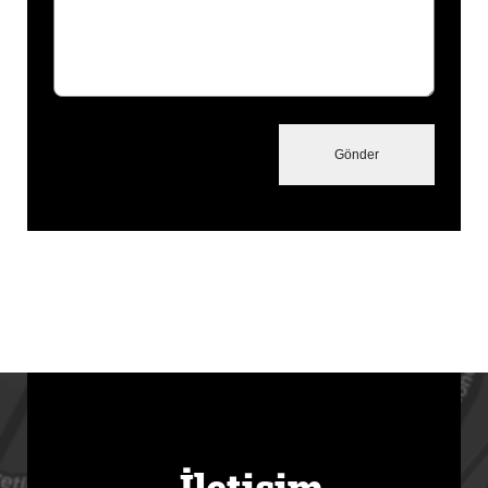
İletişim