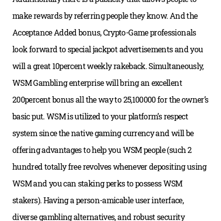
make rewards by referring people they know. And the
Acceptance Added bonus, Crypto-Game professionals
look forward to special jackpot advertisements and you
will a great 10percent weekly rakeback. Simultaneously,
WSM Gambling enterprise will bring an excellent
200percent bonus all the way to 25,100000 for the owner’s
basic put. WSM is utilized to your platform’s respect
system since the native gaming currency and will be
offering advantages to help you WSM people (such 2
hundred totally free revolves whenever depositing using
WSM and you can staking perks to possess WSM
stakers). Having a person-amicable user interface,
diverse gambling alternatives, and robust security