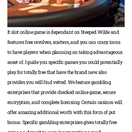
It slot online game is dependant on Steeped Wilde and
features free revolves, scatters, and you can crazy icons
to have players when planning on taking advantageous
asset of. I guide you specific games you could potentially
play for totally free that have the brand new also
provides you will find vetted. We feature gambling
enterprises that provide checked online game, secure
encryption, and complete licensing. Certain casinos will
offer amazing additional worth with this form of put
bonus. Specific gambling enterprises gives totally free