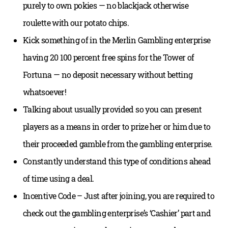
purely to own pokies — no blackjack otherwise
roulette with our potato chips.
Kick something of in the Merlin Gambling enterprise
having 20 100 percent free spins for the Tower of
Fortuna — no deposit necessary without betting
whatsoever!
Talking about usually provided so you can present
players as a means in order to prize her or him due to
their proceeded gamble from the gambling enterprise.
Constantly understand this type of conditions ahead
of time using a deal.
Incentive Code – Just after joining, you are required to
check out the gambling enterprise’s ‘Cashier’ part and