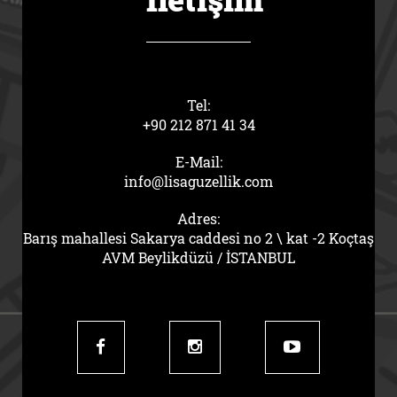
Tel:
+90 212 871 41 34
E-Mail:
info@lisaguzellik.com
Adres:
Barış mahallesi Sakarya caddesi no 2 \ kat -2 Koçtaş
AVM Beylikdüzü / İSTANBUL