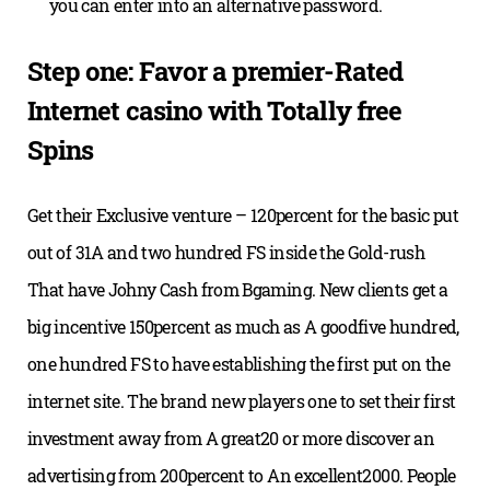
you can enter into an alternative password.
Step one: Favor a premier-Rated
Internet casino with Totally free
Spins
Get their Exclusive venture – 120percent for the basic put
out of 31A and two hundred FS inside the Gold-rush
That have Johny Cash from Bgaming. New clients get a
big incentive 150percent as much as A goodfive hundred,
one hundred FS to have establishing the first put on the
internet site. The brand new players one to set their first
investment away from A great20 or more discover an
advertising from 200percent to An excellent2000. People