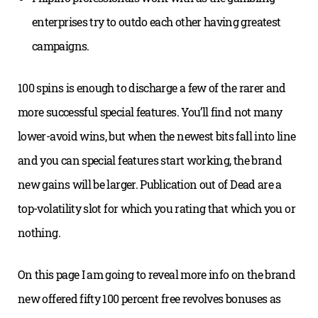
enterprises try to outdo each other having greatest
campaigns.
100 spins is enough to discharge a few of the rarer and
more successful special features. You’ll find not many
lower-avoid wins, but when the newest bits fall into line
and you can special features start working, the brand
new gains will be larger. Publication out of Dead are a
top-volatility slot for which you rating that which you or
nothing.
On this page I am going to reveal more info on the brand
new offered fifty 100 percent free revolves bonuses as