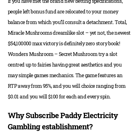
If you have met the brand new betting specifications,
people left bonus fund are relocated to your money
balance from which you’ll consult a detachment. Total,
Miracle Mushrooms dreamlike slot – yet not, the newest
$54,100000 max victory is definitely zero story book!
Wonders Mushroom – Secret Mushroom try a slot
centred up to fairies having great aesthetics and you
may simple games mechanics. The game features an
RTP away from 95%, and you will choice ranging from
$0.01 and you will $100 for each and every spin.
Why Subscribe Paddy Electricity
Gambling establishment?