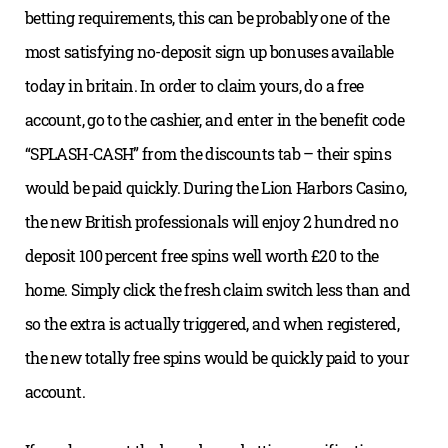
betting requirements, this can be probably one of the
most satisfying no-deposit sign up bonuses available
today in britain. In order to claim yours, do a free
account, go to the cashier, and enter in the benefit code
“SPLASH-CASH” from the discounts tab – their spins
would be paid quickly. During the Lion Harbors Casino,
the new British professionals will enjoy 2 hundred no
deposit 100 percent free spins well worth £20 to the
home. Simply click the fresh claim switch less than and
so the extra is actually triggered, and when registered,
the new totally free spins would be quickly paid to your
account.