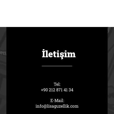
İletişim
Tel:
+90 212 871 41 34
E-Mail:
info@lisaguzellik.com