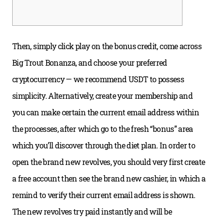
Then, simply click play on the bonus credit, come across
Big Trout Bonanza, and choose your preferred
cryptocurrency — we recommend USDT to possess
simplicity. Alternatively, create your membership and
you can make certain the current email address within
the processes, after which go to the fresh “bonus” area
which you’ll discover through the diet plan.
In order to
open the brand new revolves, you should very first create
a free account then see the brand new cashier, in which a
remind to verify their current email address is shown.
The new revolves try paid instantly and will be