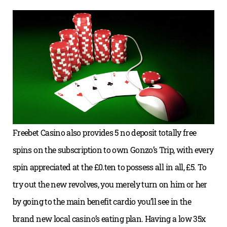
Freebet Casino also provides 5 no deposit totally free
spins on the subscription to own Gonzo’s Trip, with every
spin appreciated at the £0.ten to possess all in all, £5. To
try out the new revolves, you merely turn on him or her
by going to the main benefit cardio you’ll see in the
brand new local casino’s eating plan. Having a low 35x