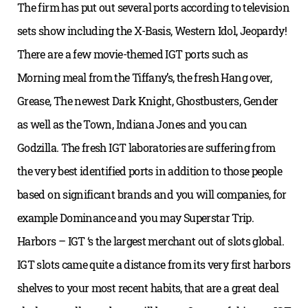
The firm has put out several ports according to television
sets show including the X-Basis, Western Idol, Jeopardy!
There are a few movie-themed IGT ports such as
Morning meal from the Tiffany’s, the fresh Hang over,
Grease, The newest Dark Knight, Ghostbusters, Gender
as well as the Town, Indiana Jones and you can
Godzilla. The fresh IGT laboratories are suffering from
the very best identified ports in addition to those people
based on significant brands and you will companies, for
example Dominance and you may Superstar Trip.
Harbors – IGT ‘s the largest merchant out of slots global.
IGT slots came quite a distance from its very first harbors
shelves to your most recent habits, that are a great deal