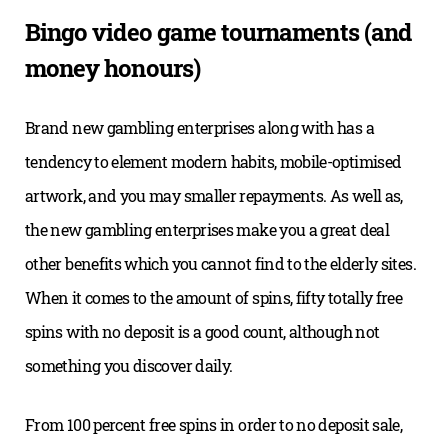
Bingo video game tournaments (and
money honours)
Brand new gambling enterprises along with has a
tendency to element modern habits, mobile-optimised
artwork, and you may smaller repayments. As well as,
the new gambling enterprises make you a great deal
other benefits which you cannot find to the elderly sites.
When it comes to the amount of spins, fifty totally free
spins with no deposit is a good count, although not
something you discover daily.
From 100 percent free spins in order to no deposit sale,