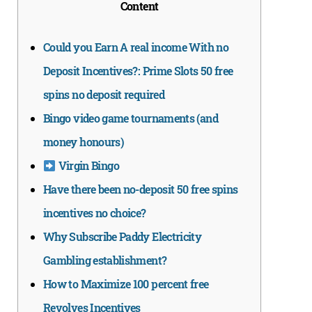
Content
Could you Earn A real income With no
Deposit Incentives?: Prime Slots 50 free
spins no deposit required
Bingo video game tournaments (and
money honours)
Virgin Bingo
Have there been no-deposit 50 free spins
incentives no choice?
Why Subscribe Paddy Electricity
Gambling establishment?
How to Maximize 100 percent free
Revolves Incentives