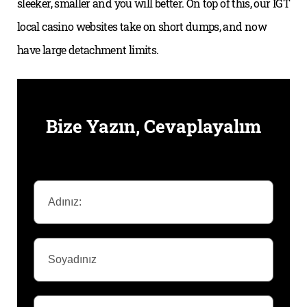
sleeker, smaller and you will better. On top of this, our IGT
local casino websites take on short dumps, and now
have large detachment limits.
Bize Yazın, Cevaplayalım