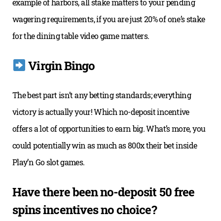
example of harbors, all stake matters to your pending
wagering requirements, if you are just 20% of one’s stake
for the dining table video game matters.
Virgin Bingo
The best part isn’t any betting standards; everything
victory is actually your! Which no-deposit incentive
offers a lot of opportunities to earn big. What’s more, you
could potentially win as much as 800x their bet inside
Play’n Go slot games.
Have there been no-deposit 50 free
spins incentives no choice?