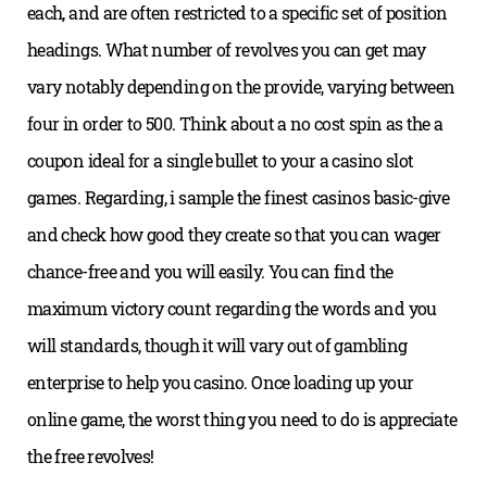
each, and are often restricted to a specific set of position
headings. What number of revolves you can get may
vary notably depending on the provide, varying between
four in order to 500. Think about a no cost spin as the a
coupon ideal for a single bullet to your a casino slot
games. Regarding, i sample the finest casinos basic-give
and check how good they create so that you can wager
chance-free and you will easily. You can find the
maximum victory count regarding the words and you
will standards, though it will vary out of gambling
enterprise to help you casino. Once loading up your
online game, the worst thing you need to do is appreciate
the free revolves!