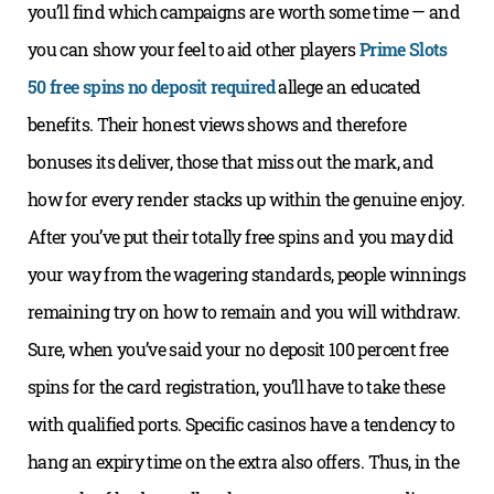
you’ll find which campaigns are worth some time — and
you can show your feel to aid other players
Prime Slots
50 free spins no deposit required
allege an educated
benefits. Their honest views shows and therefore
bonuses its deliver, those that miss out the mark, and
how for every render stacks up within the genuine enjoy.
After you’ve put their totally free spins and you may did
your way from the wagering standards, people winnings
remaining try on how to remain and you will withdraw.
Sure, when you’ve said your no deposit 100 percent free
spins for the card registration, you’ll have to take these
with qualified ports. Specific casinos have a tendency to
hang an expiry time on the extra also offers. Thus, in the