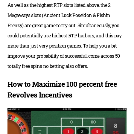
As well as the highest RTP slots listed above, the 2
Megaways slots (Ancient Luck Poseidon & Fishin
Frenzy) are great game to try out. Simultaneously, you
could potentially use highest RTP harbors, and this pay
more than just very position games. To help you a bit
improve your probability of successful, come across 50
totally free spins no betting also offers.
How to Maximize 100 percent free
Revolves Incentives