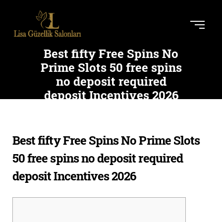
Best fifty Free Spins No
Prime Slots 50 free spins
no deposit required
deposit Incentives 2026
Best fifty Free Spins No Prime Slots
50 free spins no deposit required
deposit Incentives 2026