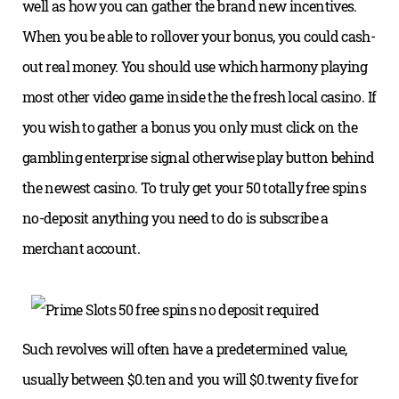
well as how you can gather the brand new incentives.
When you be able to rollover your bonus, you could cash-
out real money. You should use which harmony playing
most other video game inside the the fresh local casino. If
you wish to gather a bonus you only must click on the
gambling enterprise signal otherwise play button behind
the newest casino. To truly get your 50 totally free spins
no-deposit anything you need to do is subscribe a
merchant account.
Such revolves will often have a predetermined value,
usually between $0.ten and you will $0.twenty five for