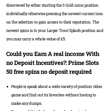
discovered by either starting the 3 Gold coins position
individually otherwise pressing the newest current icon
on the selection to gain access to their reputation. The
newest spins is to your Larger Trout Splash position and
you may carry a whole value of £5.
Could you Earn A real income With
no Deposit Incentives?: Prime Slots
50 free spins no deposit required
People is speak about a wide variety of position video
game and find out its favorites without having to
make any dumps.