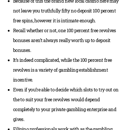
Because of this the brand new local casino here may
not leave you truthfully fifty no deposit 100 percent
free spins, however it is intimate enough.
Recall whether or not, one 100 percent free revolves
bonuses aren’t always really worth up to deposit
bonuses.
It’s indeed complicated, while the 100 percent free
revolves is a variety of gambling establishment
incentive.
Even if you’re able to decide which slots to try out on
the to suit your free revolves would depend
completely to your private gambling enterprise and
gives.
Filipino professionals work with as the gambling