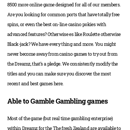
8500 more online game designed for all of our members.
Are you looking for common ports that have totally free
spins, or even the best on-line casino pokies with
advanced features? Otherwise es like Roulette otherwise
Black-jack? We have every thing and more. You might
never become away from casino games to try out from
the Dreamz, that’s a pledge. We consistently modify the
titles and you can make sure you discover the most
recent and best games here.
Able to Gamble Gambling games
Most of the game (but real time gambling enterprise)
within Dreamz for the The fresh Zealand are available to