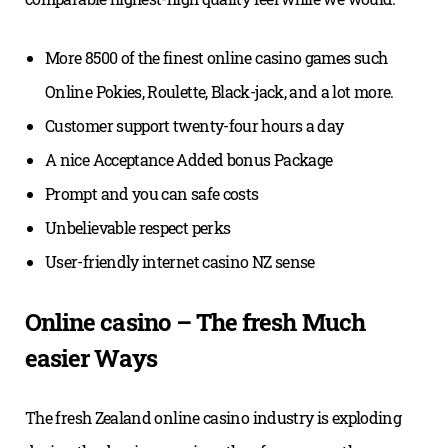
More 8500 of the finest online casino games such
Online Pokies, Roulette, Black-jack, and a lot more.
Customer support twenty-four hours a day
A nice Acceptance Added bonus Package
Prompt and you can safe costs
Unbelievable respect perks
User-friendly internet casino NZ sense
Online casino – The fresh Much
easier Ways
The fresh Zealand online casino industry is exploding