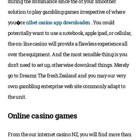
during the dominance since the of your smoother
solution to play gambling games irrespective of where
you�re
n1bet casino app downloaden
. You could
potentially want to use a notebook, apple ipad, or cellular,
the on-line casino will provide a flawless experience all
over the equipment. And the most sensible thing is you
don’t need to set up, otherwise download things. Merely
go to Dreamz The fresh Zealand and you may our very
own gambling enterprise web site commonly adapt to
the unit.
Online casino games
From the our internet casino NZ, you will find more than