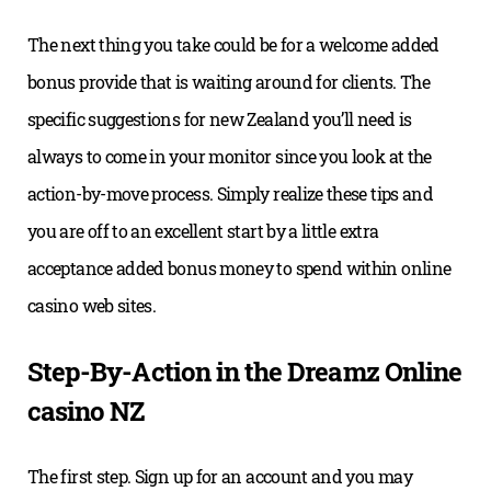
The next thing you take could be for a welcome added
bonus provide that is waiting around for clients. The
specific suggestions for new Zealand you’ll need is
always to come in your monitor since you look at the
action-by-move process. Simply realize these tips and
you are off to an excellent start by a little extra
acceptance added bonus money to spend within online
casino web sites.
Step-By-Action in the Dreamz Online
casino NZ
The first step. Sign up for an account and you may