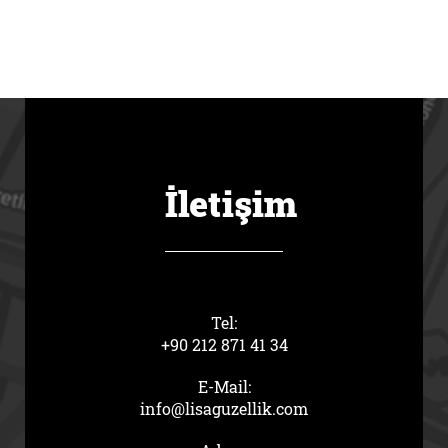
İletişim
Tel:
+90 212 871 41 34
E-Mail:
info@lisaguzellik.com