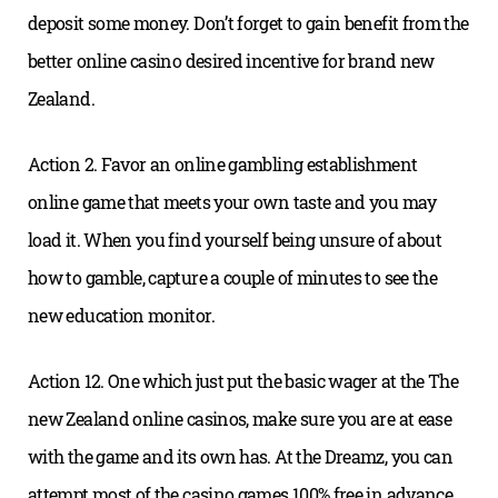
deposit some money. Don’t forget to gain benefit from the
better online casino desired incentive for brand new
Zealand.
Action 2. Favor an online gambling establishment
online game that meets your own taste and you may
load it. When you find yourself being unsure of about
how to gamble, capture a couple of minutes to see the
new education monitor.
Action 12. One which just put the basic wager at the The
new Zealand online casinos, make sure you are at ease
with the game and its own has. At the Dreamz, you can
attempt most of the casino games 100% free in advance