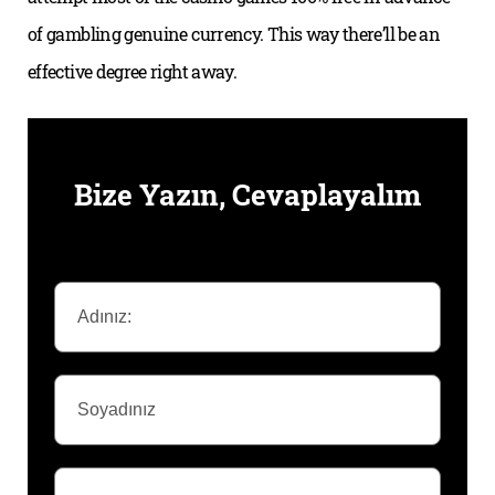
of gambling genuine currency. This way there’ll be an
effective degree right away.
Bize Yazın, Cevaplayalım