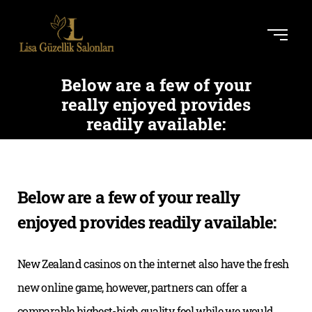
Below are a few of your
really enjoyed provides
readily available:
Below are a few of your really
enjoyed provides readily available:
New Zealand casinos on the internet also have the fresh
new online game, however, partners can offer a
comparable highest-high quality feel while we would.