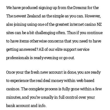
We have produced signing up from the Dreamz for the
The newest Zealand as the simple as you can. However,
also joining using one of the greatest internet casino NZ
sites can be a bit challenging often. Thus if you continue
to have items otherwise concerns that you need to have
getting answered? All of our elite support service
professionals is ready evening or go out.
Once your the fresh new account is done, you are ready
to experience the real deal money within web based
casinos. The complete process is fully gone within a few
minutes, and you’re usually in full control over your
bank account and info.