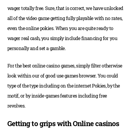
wager totally free. Sure, that is correct, we have unlocked
all of the video game getting fully playable with no rates,
even the online pokies. When you are quite ready to
wager real cash, you simply include financing for you
personally and set a gamble.
For the best online casino games, simply filter otherwise
look within our of good use games browser. You could
type of the type including on the internet Pokies, by the
motif, or by inside-games features including free
revolves.
Getting to grips with Online casinos