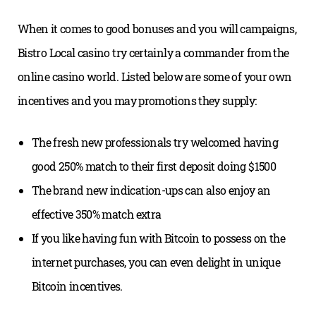
When it comes to good bonuses and you will campaigns,
Bistro Local casino try certainly a commander from the
online casino world. Listed below are some of your own
incentives and you may promotions they supply:
The fresh new professionals try welcomed having
good 250% match to their first deposit doing $1500
The brand new indication-ups can also enjoy an
effective 350% match extra
If you like having fun with Bitcoin to possess on the
internet purchases, you can even delight in unique
Bitcoin incentives.