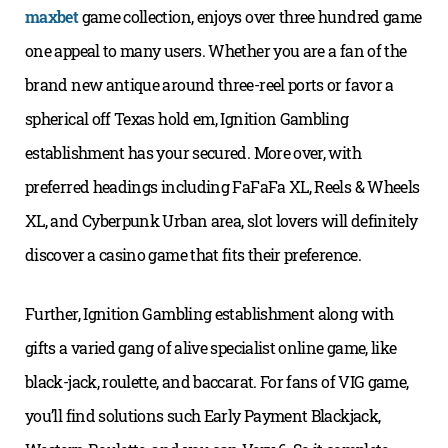
maxbet
game collection, enjoys over three hundred game
one appeal to many users. Whether you are a fan of the
brand new antique around three-reel ports or favor a
spherical off Texas hold em, Ignition Gambling
establishment has your secured. More over, with
preferred headings including FaFaFa XL, Reels & Wheels
XL, and Cyberpunk Urban area, slot lovers will definitely
discover a casino game that fits their preference.
Further, Ignition Gambling establishment along with
gifts a varied gang of alive specialist online game, like
black-jack, roulette, and baccarat. For fans of VIG game,
you’ll find solutions such Early Payment Blackjack,