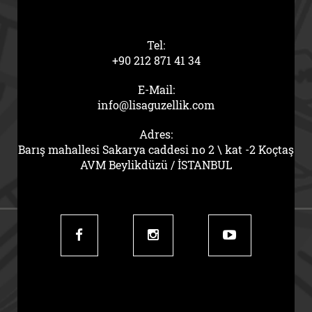
Tel:
+90 212 871 41 34
E-Mail:
info@lisaguzellik.com
Adres:
Barış mahallesi Sakarya caddesi no 2 \ kat -2 Koçtaş
AVM Beylikdüzü / İSTANBUL