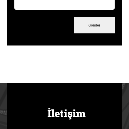
İletişim