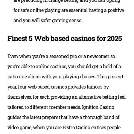
for safe online playing are essential having a positive
and you will safer gaming sense.
Finest 5 Web based casinos for 2025
Even when you’re a seasoned pro or a newcomer so
you’re able to online casinos, you should get a hold of a
patio one aligns with your playing choices. This present
year, four web based casinos provides famous by
themselves, for each providing an alternative betting feel
tailored to different member needs. Ignition Casino
guides the latest prepare that have a thorough band of
video game, when you are Bistro Casino entices people