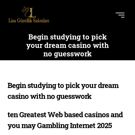
Begin studying to pick
your dream casino with
no guesswork
Begin studying to pick your dream
casino with no guesswork
ten Greatest Web based casinos and
you may Gambling Internet 2025