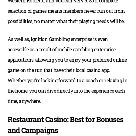
Western Roulette, and you can Very 6. So it complete
selection of games means members never run out from
possibilities, no matter what their playing needs will be.
As well as, Ignition Gambling enterprise is even
accessible as a result of mobile gambling enterprise
applications, allowing you to enjoy your preferred online
game on the run that have their local casino app.
Whether you’re looking forward to a coach or relaxing in
the home, you can dive directly into the experience each
time, anywhere.
Restaurant Casino: Best for Bonuses
and Campaigns