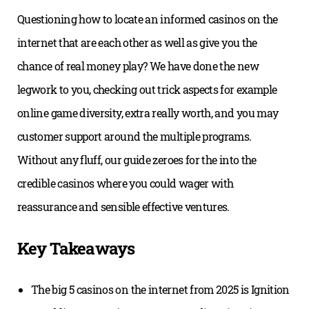
Questioning how to locate an informed casinos on the
internet that are each other as well as give you the
chance of real money play? We have done the new
legwork to you, checking out trick aspects for example
online game diversity, extra really worth, and you may
customer support around the multiple programs.
Without any fluff, our guide zeroes for the into the
credible casinos where you could wager with
reassurance and sensible effective ventures.
Key Takeaways
The big 5 casinos on the internet from 2025 is Ignition