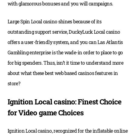
with glamorous bonuses and you will campaigns.
Large Spin Local casino shines because of its
outstanding support service, DuckyLuck Local casino
offers a user-friendly system, and you can Las Atlantis
Gambling enterprise is the wade-in order to place to go
for big spenders. Thus, isn’t it time to understand more
about what these best web based casinos features in
store?
Ignition Local casino: Finest Choice
for Video game Choices
Ignition Local casino, recognized for the inflatable online