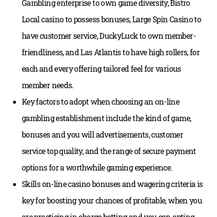
Gambling enterprise to own game diversity, Bistro
Local casino to possess bonuses, Large Spin Casino to
have customer service, DuckyLuck to own member-
friendliness, and Las Atlantis to have high rollers, for
each and every offering tailored feel for various
member needs.
Key factors to adopt when choosing an on-line
gambling establishment include the kind of game,
bonuses and you will advertisements, customer
service top quality, and the range of secure payment
options for a worthwhile gaming experience.
Skills on-line casino bonuses and wagering criteria is
key for boosting your chances of profitable, when you
are practicing in charge betting and you can opting