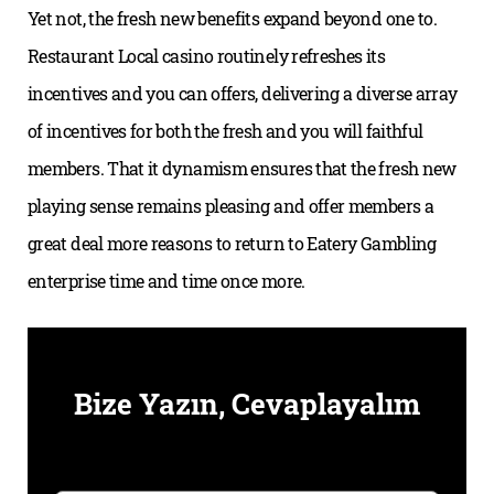
Yet not, the fresh new benefits expand beyond one to.
Restaurant Local casino routinely refreshes its
incentives and you can offers, delivering a diverse array
of incentives for both the fresh and you will faithful
members. That it dynamism ensures that the fresh new
playing sense remains pleasing and offer members a
great deal more reasons to return to Eatery Gambling
enterprise time and time once more.
Bize Yazın, Cevaplayalım