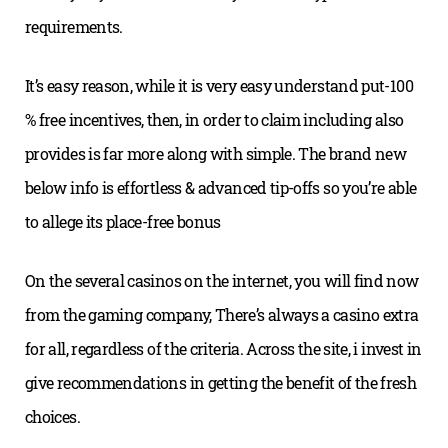
requirements.
It’s easy reason, while it is very easy understand put-100
% free incentives, then, in order to claim including also
provides is far more along with simple. The brand new
below info is effortless & advanced tip-offs so you’re able
to allege its place-free bonus
On the several casinos on the internet, you will find now
from the gaming company, There’s always a casino extra
for all, regardless of the criteria. Across the site, i invest in
give recommendations in getting the benefit of the fresh
choices.