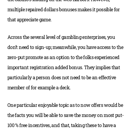
multiple repaired dollars bonuses makes it possible for
that appreciate game.
Across the several level of gambling enterprises, you
don’t need to sign-up; meanwhile, you have access to the
zero-put promote as an option to the folks experienced
important registration added bonus. They implies that
particularly a person does not need to be an effective
member of for example a deck.
One particular enjoyable topic as to now offers would be
the facts you will be able to save the money on most put-
100 % free incentives, and that, taking these to have a