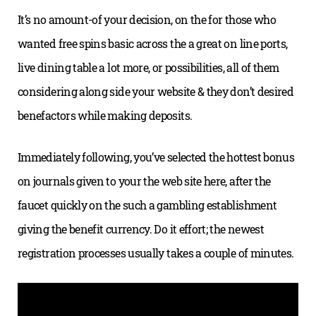
It’s no amount-of your decision, on the for those who
wanted free spins basic across the a great on line ports,
live dining table a lot more, or possibilities, all of them
considering along side your website & they don’t desired
benefactors while making deposits.
Immediately following, you’ve selected the hottest bonus
on journals given to your the web site here, after the
faucet quickly on the such a gambling establishment
giving the benefit currency. Do it effort; the newest
registration processes usually takes a couple of minutes.