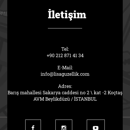
İletişim
Tel:
+90 212 871 41 34
E-Mail:
info@lisaguzellik.com
Adres:
Barış mahallesi Sakarya caddesi no 2 \ kat -2 Koçtaş
AVM Beylikdüzü / İSTANBUL