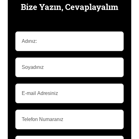
Bize Yazın, Cevaplayalım