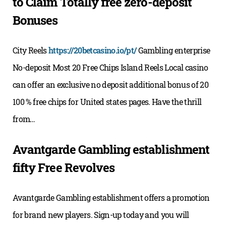
to Claim Totally free zero-deposit
Bonuses
City Reels
https://20betcasino.io/pt/
Gambling enterprise
No-deposit Most 20 Free Chips Island Reels Local casino
can offer an exclusive no deposit additional bonus of 20
100 % free chips for United states pages. Have the thrill
from…
Avantgarde Gambling establishment
fifty Free Revolves
Avantgarde Gambling establishment offers a promotion
for brand new players. Sign-up today and you will