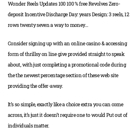
Wonder Reels Updates 100 100 % free Revolves Zero-
deposit Incentive Discharge Day: years Design: 3 reels, 12
rows twenty seven a way to money…
Consider signing up with an online casino & accessing
form of thrillsy on line give provided straight to speak
about, with just completing a promotional code during
the the newest percentage section of these web site
providing the offer-away.
It’s so simple, exactly like a choice extra you can come
across, it’s just it doesn’t require one to would Put out of
individuals matter.