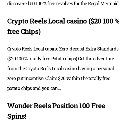
discovered 50 100 % free revolves for the Regal Mermaid…
Crypto Reels Local casino ($20 100 %
free Chips)
Crypto Reels Local casino Zero-deposit Extra Standards
($20 100 % totally free Potato chips) Get the adventure
from the Crypto Reels Local casino having a personal
zero put incentive. Claim $20 within the totally free
potato chips and you can…
Wonder Reels Position 100 Free
Spins!