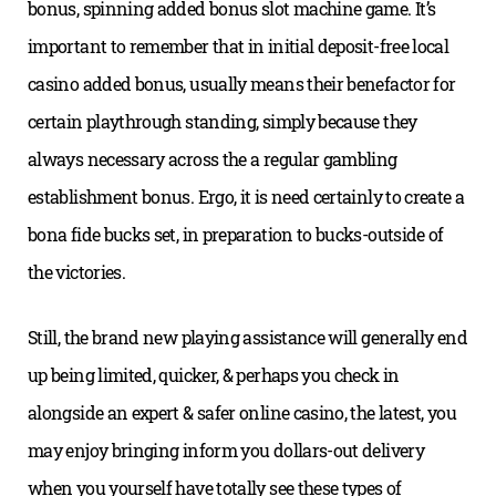
bonus, spinning added bonus slot machine game. It’s
important to remember that in initial deposit-free local
casino added bonus, usually means their benefactor for
certain playthrough standing, simply because they
always necessary across the a regular gambling
establishment bonus. Ergo, it is need certainly to create a
bona fide bucks set, in preparation to bucks-outside of
the victories.
Still, the brand new playing assistance will generally end
up being limited, quicker, & perhaps you check in
alongside an expert & safer online casino, the latest, you
may enjoy bringing inform you dollars-out delivery
when you yourself have totally see these types of