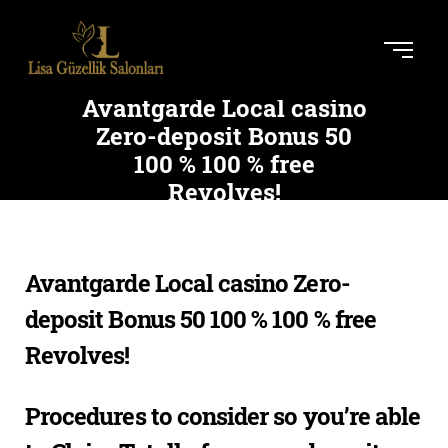
Avantgarde Local casino
Zero-deposit Bonus 50
100 % 100 % free
Revolves!
Avantgarde Local casino Zero-
deposit Bonus 50 100 % 100 % free
Revolves!
Procedures to consider so you’re able