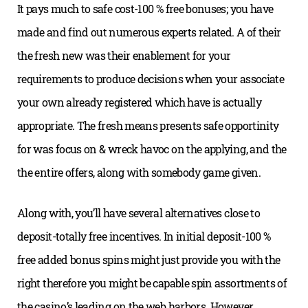
It pays much to safe cost-100 % free bonuses; you have
made and find out numerous experts related. A of their
the fresh new was their enablement for your
requirements to produce decisions when your associate
your own already registered which have is actually
appropriate. The fresh means presents safe opportinity
for was focus on & wreck havoc on the applying, and the
the entire offers, along with somebody game given.
Along with, you’ll have several alternatives close to
deposit-totally free incentives. In initial deposit-100 %
free added bonus spins might just provide you with the
right therefore you might be capable spin assortments of
the casino’s leading on the web harbors. However,