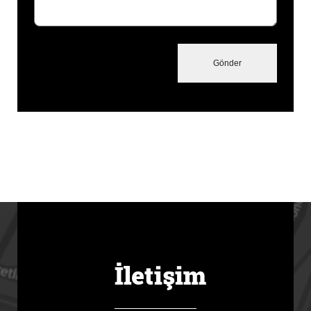
İletişim