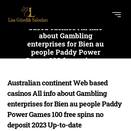
Australian continent Web
based casinos All info
about Gambling
enterprises for Bien au
people Paddy Power
Games 100 free spins no
deposit 2023 Up-to-date
Australian continent Web based
casinos All info about Gambling
enterprises for Bien au people Paddy
Power Games 100 free spins no
deposit 2023 Up-to-date