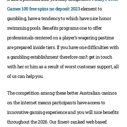
Games 100 free spins no deposit 2023
element to
gambling, have a tendency to which have nice honor
swimming pools. Benefits programs one to offer
professionals centered on a player’s wagering pastime
are prepared inside tiers.
If you have one difficulties with
a gambling establishment therefore can’t get in touch
with her or him as a result of worst customer support, all
of us can help you.
The competition among these better Australian casinos
on the internet means participants have access to
innovative gaming experience and you will nice benefits
throughout the 2026. Our finest-ranked web based