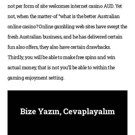
not per form of site welcomes internet casino AUD. Yet
not, when the matter-of “what is the better Australian
online casino? Online gambling web sites have swept the
fresh Australian business, and he has delivered certain
fun also offers, they also have certain drawbacks.
Thirdly, you will be able to make free spins and win
actual money, that is not you’ll be able to within the
gaming enjoyment setting.
Bize Yazın, Cevaplayalım