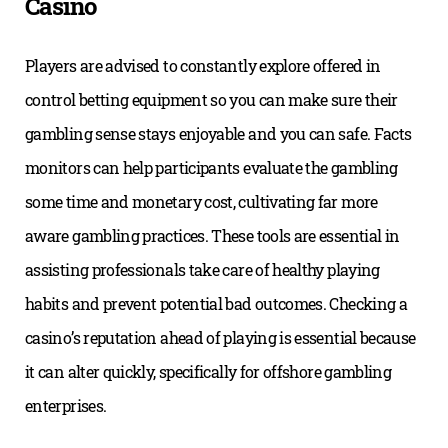
Casino
Players are advised to constantly explore offered in
control betting equipment so you can make sure their
gambling sense stays enjoyable and you can safe. Facts
monitors can help participants evaluate the gambling
some time and monetary cost, cultivating far more
aware gambling practices. These tools are essential in
assisting professionals take care of healthy playing
habits and prevent potential bad outcomes. Checking a
casino’s reputation ahead of playing is essential because
it can alter quickly, specifically for offshore gambling
enterprises.