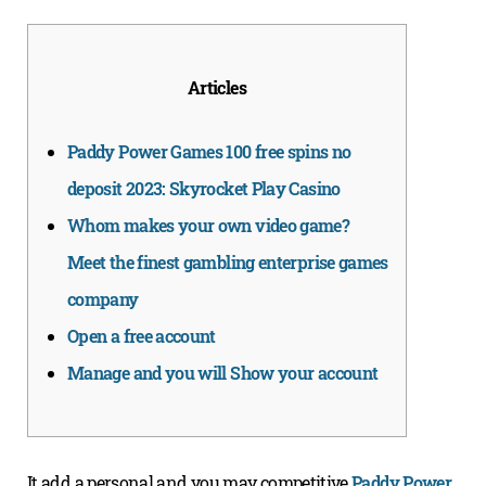
Articles
Paddy Power Games 100 free spins no
deposit 2023: Skyrocket Play Casino
Whom makes your own video game?
Meet the finest gambling enterprise games
company
Open a free account
Manage and you will Show your account
It add a personal and you may competitive
Paddy Power