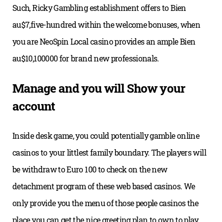
Such, Ricky Gambling establishment offers to Bien
au$7,five-hundred within the welcome bonuses, when
you are NeoSpin Local casino provides an ample Bien
au$10,100000 for brand new professionals.
Manage and you will Show your
account
Inside desk game, you could potentially gamble online
casinos to your littlest family boundary. The players will
be withdraw to Euro 100 to check on the new
detachment program of these web based casinos. We
only provide you the menu of those people casinos the
place you can get the nice greeting plan to own to play