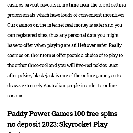
casinos payout payouts in no time, near the top of getting
professionals which have loads of convenient incentives.
Our casinos on the internet real money is safer and you
can registered sites, thus any personal data you might
have to offer when playing are still leftover safer. Really
casinos on the internet offer people a choice of to play to
the either three-reel and you will five-reel pokies. Just
after pokies, black-jack is one of the online game you to
draws extremely Australian people in order to online
casinos.
Paddy Power Games 100 free spins
no deposit 2023: Skyrocket Play