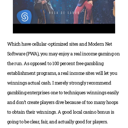
Which have cellular-optimized sites and Modern Net
Software (PWA), you may enjoy a real income gaming on
the run. As opposed to 100 percent free gambling
establishment programs, a real income sites will let you
winnings actual cash. I merely strongly recommend
gambling enterprises one to techniques winnings easily
and don’t create players dive because of too many hoops
to obtain their winnings. A good local casino bonus is
going to be clear, fair, and actually good for players.