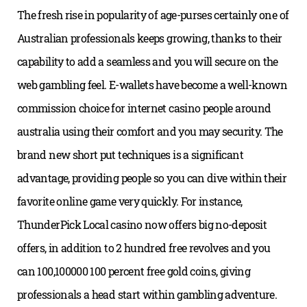
The fresh rise in popularity of age-purses certainly one of
Australian professionals keeps growing, thanks to their
capability to add a seamless and you will secure on the
web gambling feel. E-wallets have become a well-known
commission choice for internet casino people around
australia using their comfort and you may security. The
brand new short put techniques is a significant
advantage, providing people so you can dive within their
favorite online game very quickly. For instance,
ThunderPick Local casino now offers big no-deposit
offers, in addition to 2 hundred free revolves and you
can 100,100000 100 percent free gold coins, giving
professionals a head start within gambling adventure.