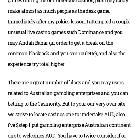
games during the of numerous casinos, plus they today
make almost as much people as the desk game.
Immediately after my pokies lesson, I attempted a couple
unusual live casino games such Dominance and you
may Andah Bahar (in order to get a break on the
common blackjack and you can roulette), and also the
experience try total higher.
There are a great number of blogs and you may users
related to Australian gambling enterprises and you can
betting to the Casinority. But to your our very own site
we strive to locate casinos one to undertake AUD, also,
i’ve $step 1 put gambling enterprise Australian continent
one to welcomes AUD. You have to twice-consider if or