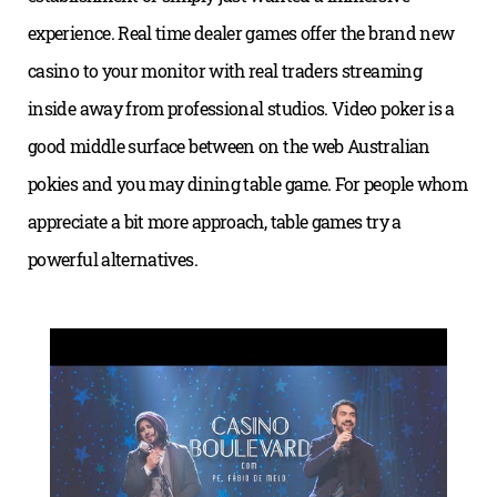
experience. Real time dealer games offer the brand new
casino to your monitor with real traders streaming
inside away from professional studios. Video poker is a
good middle surface between on the web Australian
pokies and you may dining table game. For people whom
appreciate a bit more approach, table games try a
powerful alternatives.