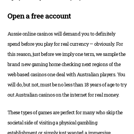
Open a free account
Aussie online casinos will demand you to definitely
spend before you play for real currency — obviously. For
this reason, just before we imply one term, we sample the
brand new gaming home checking next regions of the
web based casinos one deal with Australian players. You
will do, but not, must be no less than 18 years of age to try
out Australian casinos on the internet for real money.
These types of games are perfect for many who skip the
societal side of visiting a physical gambling
establishment or simply just wanted a immersive