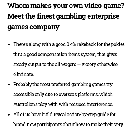
Whom makes your own video game?
Meet the finest gambling enterprise
games company
There’s along with a good 0.4% rakeback for the pokies
thru a good compensation items system, that gives
steady output to the all wagers — victory otherwise
eliminate.
Probably the most preferred gambling games try
accessible only due to overseas platforms, which
Australians play with with reduced interference.
All of us have build reveal action-by-step guide for
brand new participants about how to make their very