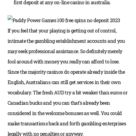
first deposit at any on-line casino in australia.
If you feel that your playing is getting out of control,
intimate the gambling establishment accounts and you
may seek professional assistance. So definitely merely
fool around with money you really can afford to lose.
Since the majority casinos do operate already inside the
English, Australians can still get services in their own
vocabulary. The fresh AUD try a bit weaker than euros or
Canadian bucks and you can that’s already been
considered in the welcome bonuses as well. You could
make transactions back and forth gambling enterprises
legally with no penalties or anyway.