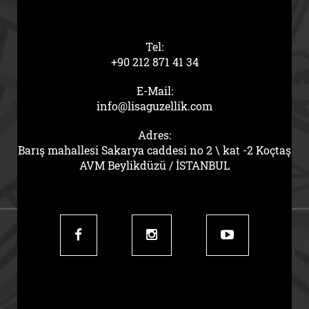
Tel:
+90 212 871 41 34
E-Mail:
info@lisaguzellik.com
Adres:
Barış mahallesi Sakarya caddesi no 2 \ kat -2 Koçtaş
AVM Beylikdüzü / İSTANBUL