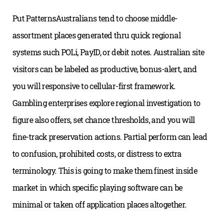
Put PatternsAustralians tend to choose middle-
assortment places generated thru quick regional
systems such POLi, PayID, or debit notes. Australian site
visitors can be labeled as productive, bonus-alert, and
you will responsive to cellular-first framework.
Gambling enterprises explore regional investigation to
figure also offers, set chance thresholds, and you will
fine-track preservation actions. Partial perform can lead
to confusion, prohibited costs, or distress to extra
terminology. This is going to make them finest inside
market in which specific playing software can be
minimal or taken off application places altogether.