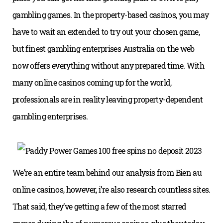
gambling games. In the property-based casinos, you may
have to wait an extended to try out your chosen game,
but finest gambling enterprises Australia on the web
now offers everything without any prepared time. With
many online casinos coming up for the world,
professionals are in reality leaving property-dependent
gambling enterprises.
We’re an entire team behind our analysis from Bien au
online casinos, however, i’re also research countless sites.
That said, they’ve getting a few of the most starred