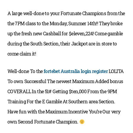
A large well-done to your Fortunate Champions from the
the 7PM class to the Monday, Summer 14th!! They broke
up the fresh new Cashball for $eleven,224! Come gamble
during the South Section, their Jackpot are in store to
come claim it!
Well-done To the
fortebet Australia login register
LOLITA
To own Successful The newest Maximum Added bonus
COVERALL In the 51# Getting $ten,000 From the 9PM
Training For the E Gamble At Southern area Section.
Have fun with the Maximum Incentive You’re Our very
own Second Fortunate Champion.