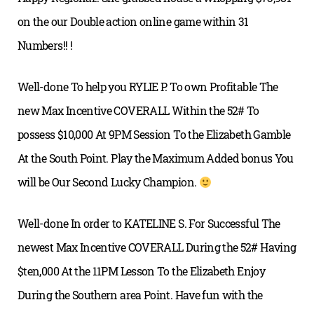
on the our Double action online game within 31
Numbers!! !
Well-done To help you RYLIE P. To own Profitable The
new Max Incentive COVERALL Within the 52# To
possess $10,000 At 9PM Session To the Elizabeth Gamble
At the South Point. Play the Maximum Added bonus You
will be Our Second Lucky Champion.
Well-done In order to KATELINE S. For Successful The
newest Max Incentive COVERALL During the 52# Having
$ten,000 At the 11PM Lesson To the Elizabeth Enjoy
During the Southern area Point. Have fun with the