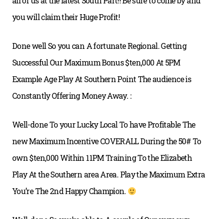
all of us at the latest South Part!! Be sure to come by and
you will claim their Huge Profit!
Done well So you can A fortunate Regional. Getting
Successful Our Maximum Bonus $ten,000 At 5PM
Example Age Play At Southern Point The audience is
Constantly Offering Money Away. :
Well-done To your Lucky Local To have Profitable The
new Maximum Incentive COVERALL During the 50# To
own $ten,000 Within 11PM Training To the Elizabeth
Play At the Southern area Area. Play the Maximum Extra
You’re The 2nd Happy Champion.