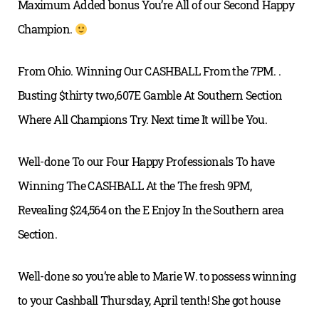
Maximum Added bonus You’re All of our Second Happy
Champion.
From Ohio. Winning Our CASHBALL From the 7PM. .
Busting $thirty two,607E Gamble At Southern Section
Where All Champions Try. Next time It will be You.
Well-done To our Four Happy Professionals To have
Winning The CASHBALL At the The fresh 9PM,
Revealing $24,564 on the E Enjoy In the Southern area
Section.
Well-done so you’re able to Marie W. to possess winning
to your Cashball Thursday, April tenth! She got house