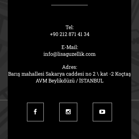
Tel:
+90 212 871 41 34
E-Mail:
info@lisaguzellik.com
Adres:
Barış mahallesi Sakarya caddesi no 2 \ kat -2 Koçtaş
AVM Beylikdüzü / İSTANBUL