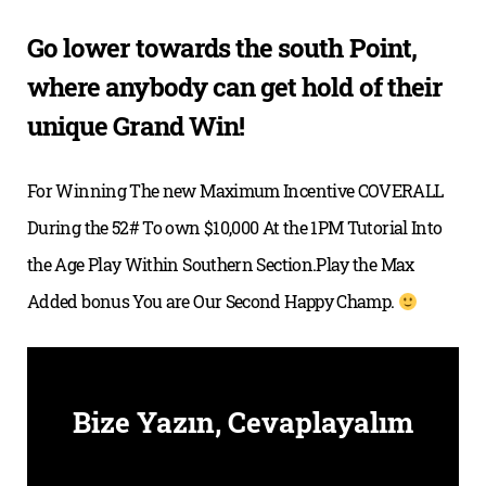
Go lower towards the south Point,
where anybody can get hold of their
unique Grand Win!
For Winning The new Maximum Incentive COVERALL
During the 52# To own $10,000 At the 1PM Tutorial Into
the Age Play Within Southern Section.Play the Max
Added bonus You are Our Second Happy Champ.
Bize Yazın, Cevaplayalım