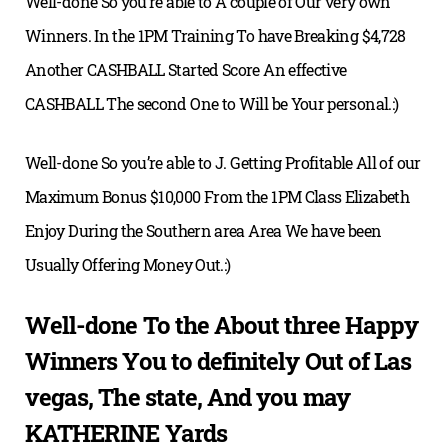
Well-done So you’re able to A couple of Our very own
Winners. In the 1PM Training To have Breaking $4,728
Another CASHBALL Started Score An effective
CASHBALL The second One to Will be Your personal.:)
Well-done So you’re able to J. Getting Profitable All of our
Maximum Bonus $10,000 From the 1PM Class Elizabeth
Enjoy During the Southern area Area We have been
Usually Offering Money Out.:)
Well-done To the About three Happy
Winners You to definitely Out of Las
vegas, The state, And you may
KATHERINE Yards