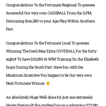
Congratulations To the Fortunate Regional To possess
Successful Our very own CASHBALL From the 11PM,
Discussing $ten,083 to your Age Play Within Southern
Part.
Congratulations To the Fortunate Local To possess
Winning The fresh Max Extra COVERALL For the forty-
eight# To have $10,000 At 9PM Training On the Elizabeth
Enjoy During the South Part. Have fun with the
Maximum Incentive You happen to be Our very own
Next Fortunate Winner.
An absolutely Huge Well-done for just one extremely
Happy Regional!! She grabbed house a whopping $73,981