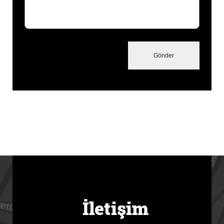
İletişim