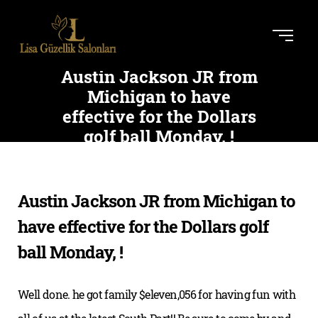
Austin Jackson JR from
Michigan to have
effective for the Dollars
golf ball Monday, !
Austin Jackson JR from Michigan to
have effective for the Dollars golf
ball Monday, !
Well done. he got family $eleven,056 for having fun with