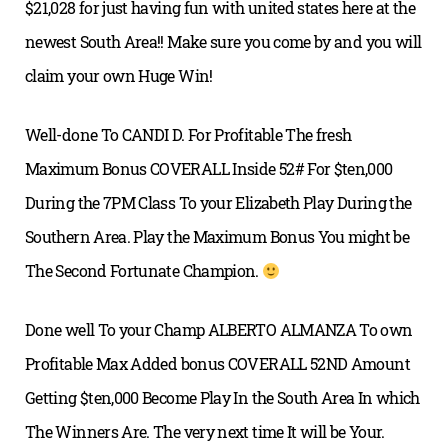
$21,028 for just having fun with united states here at the
newest South Area!! Make sure you come by and you will
claim your own Huge Win!
Well-done To CANDI D. For Profitable The fresh
Maximum Bonus COVERALL Inside 52# For $ten,000
During the 7PM Class To your Elizabeth Play During the
Southern Area. Play the Maximum Bonus You might be
The Second Fortunate Champion.
Done well To your Champ ALBERTO ALMANZA To own
Profitable Max Added bonus COVERALL 52ND Amount
Getting $ten,000 Become Play In the South Area In which
The Winners Are. The very next time It will be Your.