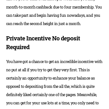
month-to-month cashback due to four membership. You
can take part and begin having fun nowadays, and you
can reach the second height in just a month.
Private Incentive No deposit
Required
You have got a chance to get an incredible incentive with
no put at all if you try to get they very first. This is
certainly an opportunity to enhance your balance as
opposed to depositing from the all the, which is quite
definitely liked certainly one of the pages. Meanwhile,
you can get for your use lots at a time, you only need to