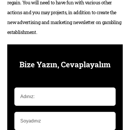
regain. You will need to have fun with various other
actions and you may projects, in addition to create the
new advertising and marketing newsletter on gambling
establishment.
Bize Yazın, Cevaplayalım