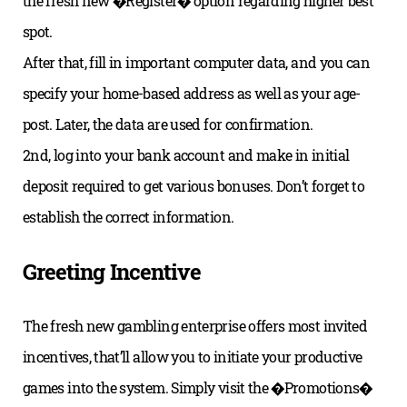
the fresh new �Register� option regarding higher best
spot.
After that, fill in important computer data, and you can
specify your home-based address as well as your age-
post. Later, the data are used for confirmation.
2nd, log into your bank account and make in initial
deposit required to get various bonuses. Don’t forget to
establish the correct information.
Greeting Incentive
The fresh new gambling enterprise offers most invited
incentives, that’ll allow you to initiate your productive
games into the system. Simply visit the �Promotions�