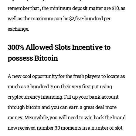
remember that , the minimum deposit matter are $10, as
well as the maximum can be $2,five-hundred per
exchange.
300% Allowed Slots Incentive to
possess Bitcoin
A new cool opportunity for the fresh players to locate as
much as 3 hundred % on their very first put using
cryptocurrency financing. Fill up your bank account
through bitcoin and you can earn a great deal more
money. Meanwhile, you will need to win back the brand
new received number 30 moments in a number of slot