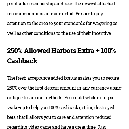
point after membership and read the newest attached
recommendations in more detail. Be sure to pay
attention to the area to your standards for wagering as
well as other conditions to the use of their incentive.
250% Allowed Harbors Extra + 100%
Cashback
The fresh acceptance added bonus assists you to secure
250% over the first deposit amount in any currency using
antique financing methods. You could while doing so
wake-up to help you 100% cashback getting destroyed
bets, that’ll allows you to care and attention reduced
regarding video game and have a great time. Just