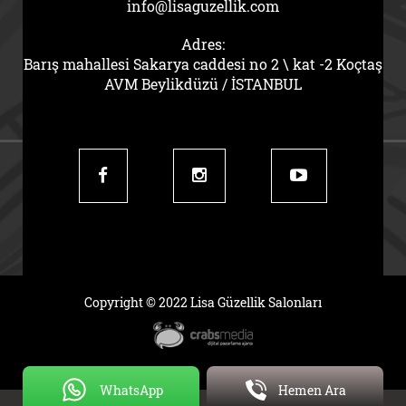
info@lisaguzellik.com
Adres:
Barış mahallesi Sakarya caddesi no 2 \ kat -2 Koçtaş
AVM Beylikdüzü / İSTANBUL
Copyright © 2022 Lisa Güzellik Salonları
WhatsApp
Hemen Ara