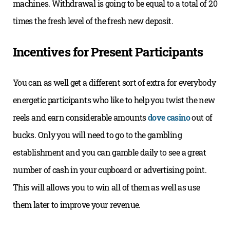
machines. Withdrawal is going to be equal to a total of 20
times the fresh level of the fresh new deposit.
Incentives for Present Participants
You can as well get a different sort of extra for everybody
energetic participants who like to help you twist the new
reels and earn considerable amounts
dove casino
out of
bucks. Only you will need to go to the gambling
establishment and you can gamble daily to see a great
number of cash in your cupboard or advertising point.
This will allows you to win all of them as well as use
them later to improve your revenue.