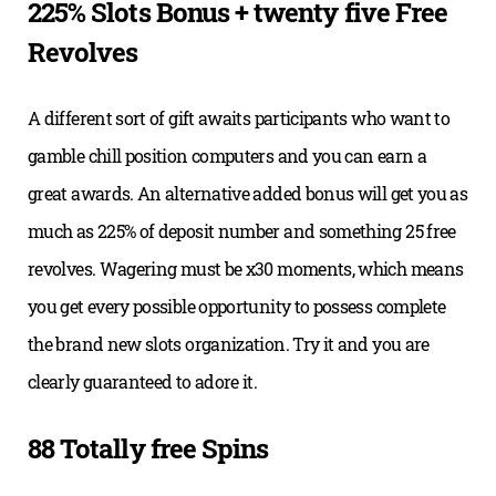
225% Slots Bonus + twenty five Free
Revolves
A different sort of gift awaits participants who want to
gamble chill position computers and you can earn a
great awards. An alternative added bonus will get you as
much as 225% of deposit number and something 25 free
revolves. Wagering must be x30 moments, which means
you get every possible opportunity to possess complete
the brand new slots organization. Try it and you are
clearly guaranteed to adore it.
88 Totally free Spins