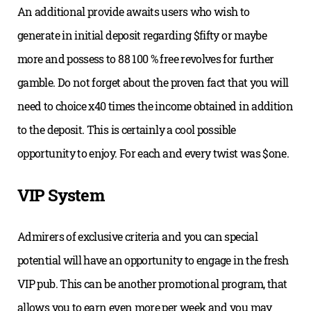
An additional provide awaits users who wish to
generate in initial deposit regarding $fifty or maybe
more and possess to 88 100 % free revolves for further
gamble. Do not forget about the proven fact that you will
need to choice x40 times the income obtained in addition
to the deposit. This is certainly a cool possible
opportunity to enjoy. For each and every twist was $one.
VIP System
Admirers of exclusive criteria and you can special
potential will have an opportunity to engage in the fresh
VIP pub. This can be another promotional program, that
allows you to earn even more per week and you may