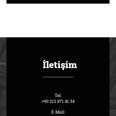
İletişim
Tel:
+90 212 871 41 34
E-Mail: