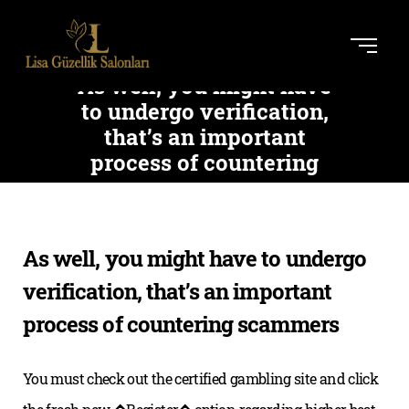
As well, you might have
to undergo verification,
that’s an important
process of countering
scammers
As well, you might have to undergo
verification, that’s an important
process of countering scammers
You must check out the certified gambling site and click