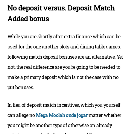
No deposit versus. Deposit Match
Added bonus
While you are shortly after extra finance which can be
used for the one another slots and dining table games,
following match deposit bonuses are an alternative. Yet
not, the real difference are you’re going to be needed to
make a primary deposit which is not the case with no
put bonuses.
In lieu of deposit match incentives, which you yourself
can allege no
Mega Moolah onde jogar
matter whether
you might be another type of otherwise an already