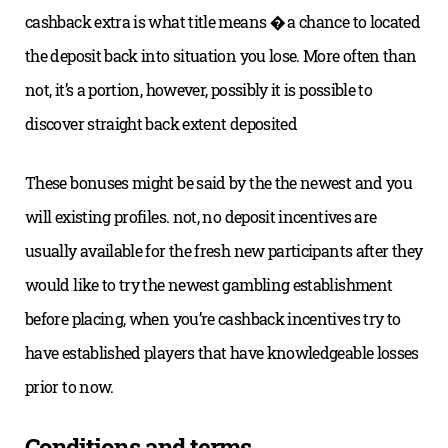
cashback extra is what title means � a chance to located
the deposit back into situation you lose. More often than
not, it’s a portion, however, possibly it is possible to
discover straight back extent deposited
These bonuses might be said by the the newest and you
will existing profiles. not, no deposit incentives are
usually available for the fresh new participants after they
would like to try the newest gambling establishment
before placing, when you’re cashback incentives try to
have established players that have knowledgeable losses
prior to now.
Conditions and terms