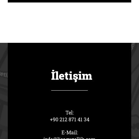
İletişim
Tel:
+90 212 871 41 34
E-Mail: