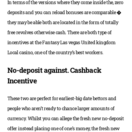
In terms of the versions where they come inside the, zero
deposits and you can reload bonuses are comparable �
they may be able both are located in the form of totally
free revolves otherwise cash. There are both type of
incentives at the Fantasy Las vegas United kingdom
Local casino, one of the country’s best workers.
No-deposit against. Cashback
Incentive
These two are perfect for earliest-big date bettors and
people who aren’t ready to chance larger amounts of
currency. Whilst you can allege the fresh new no-deposit
offer instead placing one of one’s money, the fresh new