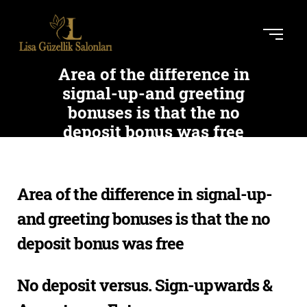
Area of the difference in
signal-up-and greeting
bonuses is that the no
deposit bonus was free
Area of the difference in signal-up-
and greeting bonuses is that the no
deposit bonus was free
No deposit versus. Sign-upwards &