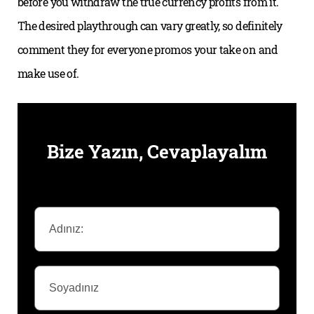
before you withdraw the true currency profits from it.
The desired playthrough can vary greatly, so definitely
comment they for everyone promos your take on and
make use of.
Bize Yazın, Cevaplayalım