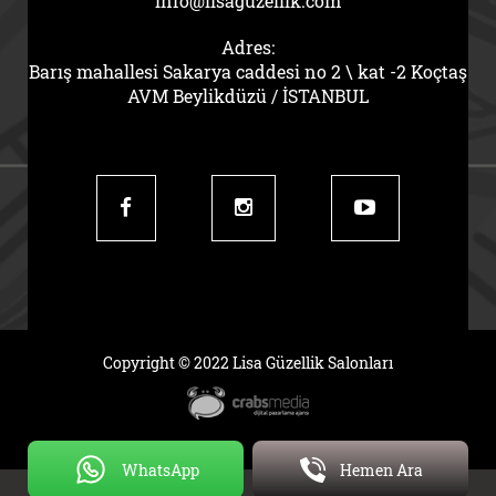
info@lisaguzellik.com
Adres:
Barış mahallesi Sakarya caddesi no 2 \ kat -2 Koçtaş
AVM Beylikdüzü / İSTANBUL
Copyright © 2022 Lisa Güzellik Salonları
WhatsApp
Hemen Ara