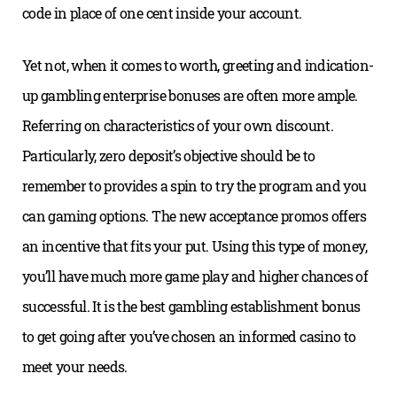
code in place of one cent inside your account.
Yet not, when it comes to worth, greeting and indication-
up gambling enterprise bonuses are often more ample.
Referring on characteristics of your own discount.
Particularly, zero deposit’s objective should be to
remember to provides a spin to try the program and you
can gaming options. The new acceptance promos offers
an incentive that fits your put. Using this type of money,
you’ll have much more game play and higher chances of
successful. It is the best gambling establishment bonus
to get going after you’ve chosen an informed casino to
meet your needs.