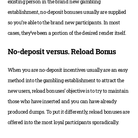
existing person in the brand new gambling
establishment, no-deposit bonuses usually are supplied
so you’re able to the brand new participants. In most
cases, they’ve been a portion of the desired render itself.
No-deposit versus. Reload Bonus
When you are no-deposit incentives usually are an easy
method into the gambling establishment to attract the
new users, reload bonuses’ objective is to try to maintain
those who have inserted and you can have already
produced dumps. To put it differently, reload bonuses are
offered into the most loyal participants sporadically.