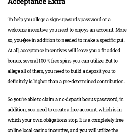
Acceptance Extra
To help you allege a sign-upwards password or a
welcome incentive, you need to enjoys an account. More
so, you�re in addition to needed to make a specific put.
At all, acceptance incentives will leave you a fit added
bonus, several 100 % free spins you can utilize. But to
allege all of them, you need to build a deposit you to
definitely is higher than a pre-determined contribution.
So you’re able to claim a no-deposit bonus password, in
addition, you need to create a free account, which is in
which your own obligations stop. It is a completely free
online local casino incentive, and you will utilize the