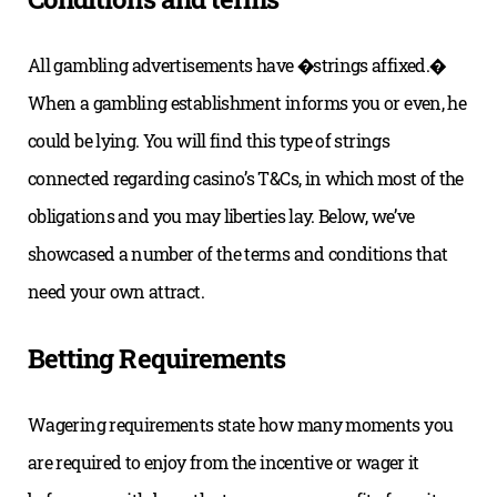
All gambling advertisements have �strings affixed.�
When a gambling establishment informs you or even, he
could be lying. You will find this type of strings
connected regarding casino’s T&Cs, in which most of the
obligations and you may liberties lay. Below, we’ve
showcased a number of the terms and conditions that
need your own attract.
Betting Requirements
Wagering requirements state how many moments you
are required to enjoy from the incentive or wager it