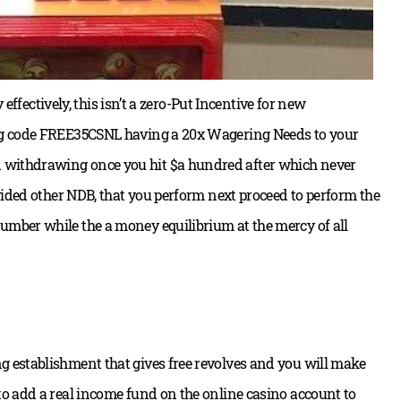
y effectively, this isn’t a zero-Put Incentive for new
sing code FREE35CSNL having a 20x Wagering Needs to your
d withdrawing once you hit $a hundred after which never
rovided other NDB, that you perform next proceed to perform the
number while the a money equilibrium at the mercy of all
ng establishment that gives free revolves and you will make
 to add a real income fund on the online casino account to