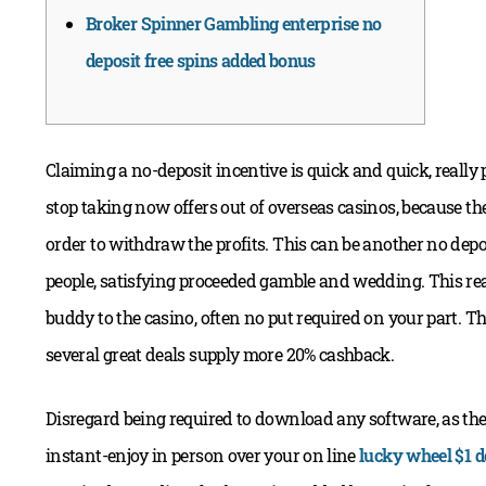
Broker Spinner Gambling enterprise no
deposit free spins added bonus
Claiming a no-deposit incentive is quick and quick, really p
stop taking now offers out of overseas casinos, because th
order to withdraw the profits. This can be another no depo
people, satisfying proceeded gamble and wedding.
This re
buddy to the casino, often no put required on your part. Th
several great deals supply more 20% cashback.
Disregard being required to download any software, as the
instant-enjoy in person over your on line
lucky wheel $1 d