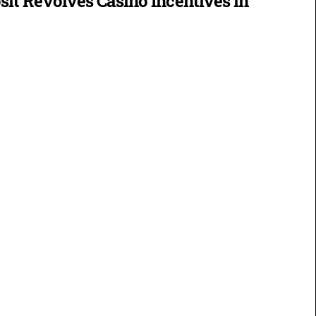
sit Revolves Casino Incentives in