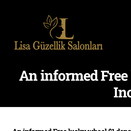
An informed Free 
In