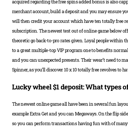
acquired regarding the free spins added bonus is also capp
merchant account, build a deposit and you may ensure y
will then credit your account which have ten totally free rev
subscription. The newest test out of online game below off
theoretic go back-to-pro rates given. Loyal people within
to a great multiple-top VIP program one to benefits normal
and you can unexpected presents. Their wear’t need to make
Spinner, as you’ll discover 10 x 10 totally free revolves to 
Lucky wheel $1 deposit: What types of
The newest online game all have been in several fun layo
example Extra Get and you can Megaways. On the flip sid
so you can perform transactions having fun with of many d