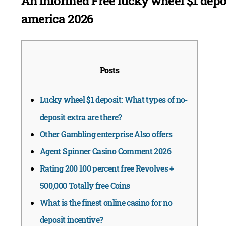
An informed Free lucky wheel $1 depo
america 2026
Posts
Lucky wheel $1 deposit: What types of no-
deposit extra are there?
Other Gambling enterprise Also offers
Agent Spinner Casino Comment 2026
Rating 200 100 percent free Revolves +
500,000 Totally free Coins
What is the finest online casino for no
deposit incentive?