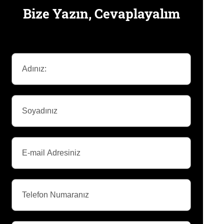
Bize Yazın, Cevaplayalım