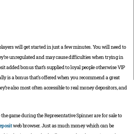
layers will get started in just a few minutes. You will need to
ey’re unregulated and may cause difficulties when trying in
sit added bonus that’s supplied to loyal people otherwise VIP
ally is a bonus that’s offered when you recommend a great
ey’re also most often accessible to real money depositors, and
 the game during the Representative Spinner are for sale to
eposit
web browser. Just as much money which can be