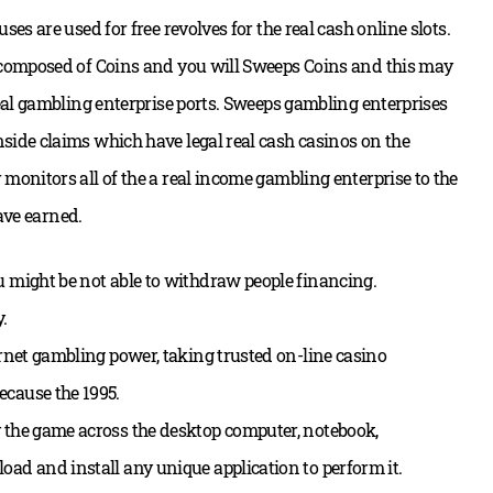
ses are used for free revolves for the real cash online slots.
s composed of Coins and you will Sweeps Coins and this may
 real gambling enterprise ports. Sweeps gambling enterprises
nside claims which have legal real cash casinos on the
 monitors all of the a real income gambling enterprise to the
have earned.
u might be not able to withdraw people financing.
.
ernet gambling power, taking trusted on-line casino
ecause the 1995.
y the game across the desktop computer, notebook,
oad and install any unique application to perform it.