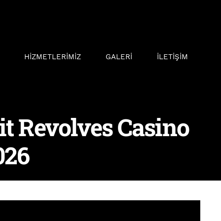
HİZMETLERİMİZ
GALERİ
İLETİŞİM
it Revolves Casino
026