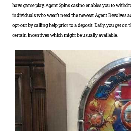
have game play, Agent Spins casino enables you to withdra
individuals who wear’t need the newest Agent Revolves ac
opt-out by calling help prior to a deposit. Daily, you get on
certain incentives which might be usually available.