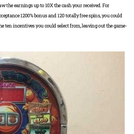
w the earnings up to 10X the cash your received. For
ceptance 1200% bonus and 120 totally free spins, you could
 the ten incentives you could select from, leaving out the game-