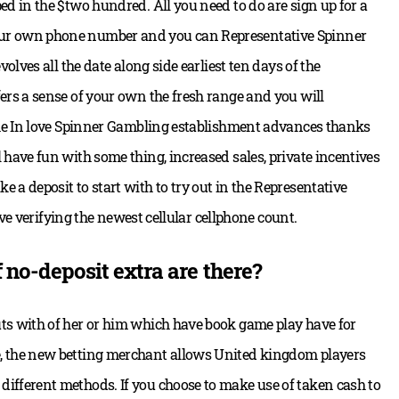
ed in the $two hundred. All you need to do are sign up for a
our own phone number and you can Representative Spinner
olves all the date along side earliest ten days of the
ers a sense of your own the fresh range and you will
 the In love Spinner Gambling establishment advances thanks
 have fun with some thing, increased sales, private incentives
 a deposit to start with to try out in the Representative
have verifying the newest cellular cellphone count.
 no-deposit extra are there?
uts with of her or him which have book game play have for
e, the new betting merchant allows United kingdom players
ifferent methods. If you choose to make use of taken cash to