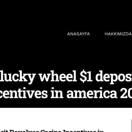
ANASAYFA
HAKKIMIZDA
lucky wheel $1 depos
centives in america 2