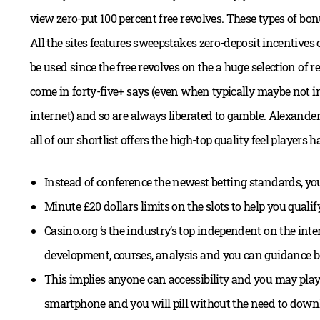
view zero-put 100 percent free revolves. These types of bonu
All the sites features sweepstakes zero-deposit incentive
be used since the free revolves on the a huge selection of
come in forty-five+ says (even when typically maybe not i
internet) and so are always liberated to gamble. Alexander
all of our shortlist offers the high-top quality feel players 
Instead of conference the newest betting standards, yo
Minute £20 dollars limits on the slots to help you qualify
Casino.org ‘s the industry’s top independent on the int
development, courses, analysis and you can guidance b
This implies anyone can accessibility and you may pla
smartphone and you will pill without the need to downl