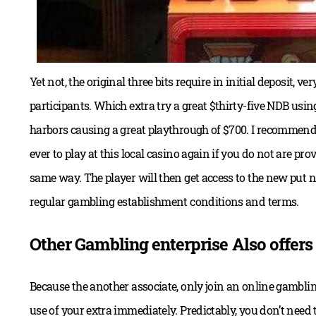
Yet not, the original three bits require in initial deposit, ver
participants. Which extra try a great $thirty-five NDB u
harbors causing a great playthrough of $700. I recommen
ever to play at this local casino again if you do not are p
same way. The player will then get access to the new put 
regular gambling establishment conditions and terms.
Other Gambling enterprise Also offers
Because the another associate, only join an online gambli
use of your extra immediately. Predictably, you don’t need