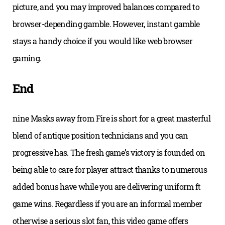
picture, and you may improved balances compared to
browser-depending gamble. However, instant gamble
stays a handy choice if you would like web browser
gaming.
End
nine Masks away from Fire is short for a great masterful
blend of antique position technicians and you can
progressive has. The fresh game’s victory is founded on
being able to care for player attract thanks to numerous
added bonus have while you are delivering uniform ft
game wins. Regardless if you are an informal member
otherwise a serious slot fan, this video game offers