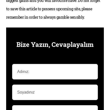
biggest gains and you will favourite have. Do not forget
to save this article to possess upcoming site, please
remember in order to always gamble sensibly.
Bize Yazın, Cevaplayalım