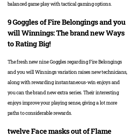
balanced game play with tactical gaming options.
9 Goggles of Fire Belongings and you
will Winnings: The brand new Ways
to Rating Big!
The fresh new nine Goggles regarding Fire Belongings
and you will Winnings variation raises new technicians,
along with rewarding instantaneous-win enjoys and
you can the brand new extra series. Their interesting
enjoys improve your playing sense, giving a lot more
paths to considerable rewards.
twelve Face masks out of Flame