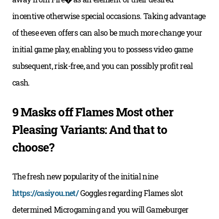
incentive otherwise special occasions. Taking advantage
of these even offers can also be much more change your
initial game play, enabling you to possess video game
subsequent, risk-free, and you can possibly profit real
cash.
9 Masks off Flames Most other
Pleasing Variants: And that to
choose?
The fresh new popularity of the initial nine
https://casiyou.net/
Goggles regarding Flames slot
determined Microgaming and you will Gameburger