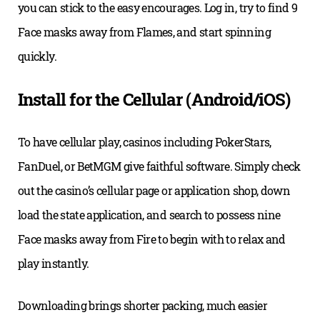
you can stick to the easy encourages. Log in, try to find 9
Face masks away from Flames, and start spinning
quickly.
Install for the Cellular (Android/iOS)
To have cellular play, casinos including PokerStars,
FanDuel, or BetMGM give faithful software. Simply check
out the casino’s cellular page or application shop, down
load the state application, and search to possess nine
Face masks away from Fire to begin with to relax and
play instantly.
Downloading brings shorter packing, much easier