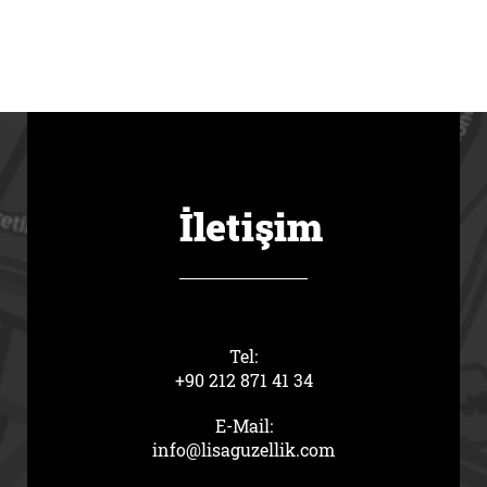
İletişim
Tel:
+90 212 871 41 34
E-Mail:
info@lisaguzellik.com