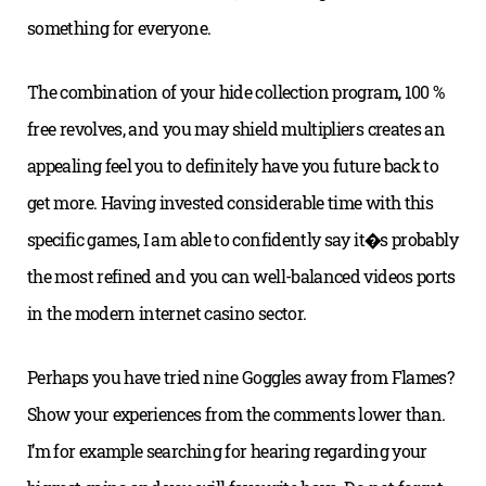
something for everyone.
The combination of your hide collection program, 100 %
free revolves, and you may shield multipliers creates an
appealing feel you to definitely have you future back to
get more. Having invested considerable time with this
specific games, I am able to confidently say it�s probably
the most refined and you can well-balanced videos ports
in the modern internet casino sector.
Perhaps you have tried nine Goggles away from Flames?
Show your experiences from the comments lower than.
I’m for example searching for hearing regarding your