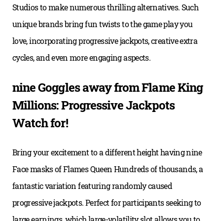
Studios to make numerous thrilling alternatives. Such
unique brands bring fun twists to the game play you
love, incorporating progressive jackpots, creative extra
cycles, and even more engaging aspects.
nine Goggles away from Flame King
Millions: Progressive Jackpots
Watch for!
Bring your excitement to a different height having nine
Face masks of Flames Queen Hundreds of thousands, a
fantastic variation featuring randomly caused
progressive jackpots. Perfect for participants seeking to
large earnings, which large-volatility slot allows you to