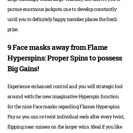
pursue enormous jackpots one to develop constantly
until you to definitely happy member places the fresh
prize.
9 Face masks away from Flame
Hyperspins: Proper Spins to possess
Big Gains!
Experience enhanced control and you will strategic fool
around with the new imaginative Hyperspin function
for the nine Face masks regarding Flames Hyperspins.
Pay so you can re-twist individual reels after every twist,
flipping near-misses on the larger wins. Ideal if you like