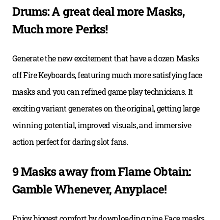
Drums: A great deal more Masks,
Much more Perks!
Generate the new excitement that have a dozen Masks
off Fire Keyboards, featuring much more satisfying face
masks and you can refined game play technicians. It
exciting variant generates on the original, getting large
winning potential, improved visuals, and immersive
action perfect for daring slot fans.
9 Masks away from Flame Obtain:
Gamble Whenever, Anyplace!
Enjoy biggest comfort by downloading nine Face masks