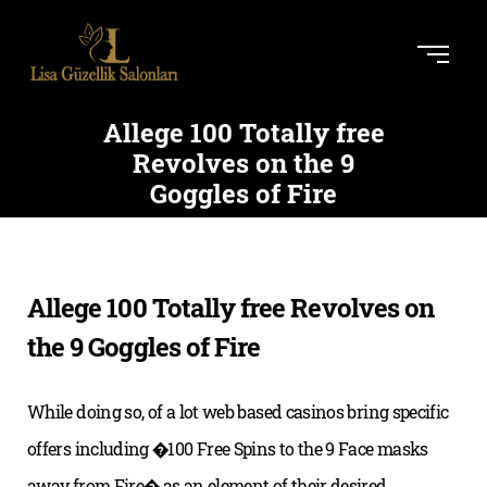
Allege 100 Totally free
Revolves on the 9
Goggles of Fire
Allege 100 Totally free Revolves on
the 9 Goggles of Fire
While doing so, of a lot web based casinos bring specific
offers including �100 Free Spins to the 9 Face masks
away from Fire� as an element of their desired