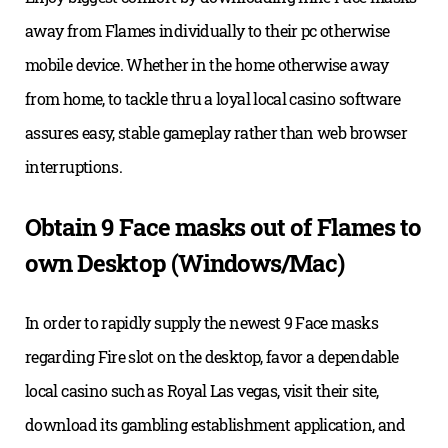
away from Flames individually to their pc otherwise
mobile device. Whether in the home otherwise away
from home, to tackle thru a loyal local casino software
assures easy, stable gameplay rather than web browser
interruptions.
Obtain 9 Face masks out of Flames to
own Desktop (Windows/Mac)
In order to rapidly supply the newest 9 Face masks
regarding Fire slot on the desktop, favor a dependable
local casino such as Royal Las vegas, visit their site,
download its gambling establishment application, and