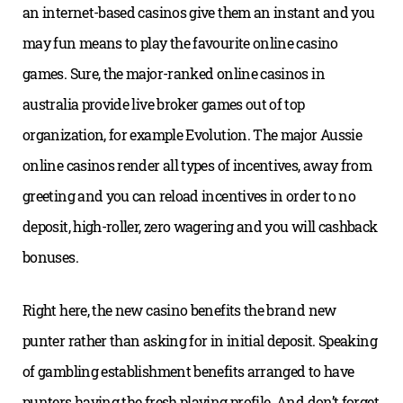
an internet-based casinos give them an instant and you
may fun means to play the favourite online casino
games. Sure, the major-ranked online casinos in
australia provide live broker games out of top
organization, for example Evolution. The major Aussie
online casinos render all types of incentives, away from
greeting and you can reload incentives in order to no
deposit, high-roller, zero wagering and you will cashback
bonuses.
Right here, the new casino benefits the brand new
punter rather than asking for in initial deposit. Speaking
of gambling establishment benefits arranged to have
punters having the fresh playing profile. And don’t forget