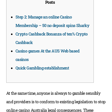
Posts
Step 2: Manage an online Casino
Membership – 50 no deposit spins Sharky
Crypto Cashback Bonanza of ten% Crypto
Cashback
Casino games At the AUS Web based
casinos
Quick Gambling establishment
At the same time, anyone is always to gamble sensibly
and providers is to conform to existing legislation to stop
online casino Australia legal consequences. These