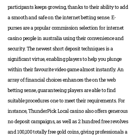
participants keeps growing, thanks to their ability to add
a smooth and safe on the internet betting sense. E-
purses are a popular commission selection for internet
casino people in australia using their convenience and
security. The newest short deposit techniques is a
significant virtue, enabling players to help you plunge
within their favourite video game almost instantly. An
array of financial choices enhances the on the web
betting sense, guaranteeing players are able to find
suitable procedures one to meet their requirements. For
instance, ThunderPick Local casino also offers generous
no deposit campaigns, as well as 2 hundred free revolves
and 100,100 totally free gold coins, giving professionals a