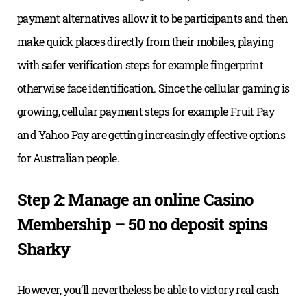
payment alternatives allow it to be participants and then
make quick places directly from their mobiles, playing
with safer verification steps for example fingerprint
otherwise face identification.
Since the cellular gaming is
growing, cellular payment steps for example Fruit Pay
and Yahoo Pay are getting increasingly effective options
for Australian people.
Step 2: Manage an online Casino
Membership – 50 no deposit spins
Sharky
However, you’ll nevertheless be able to victory real cash