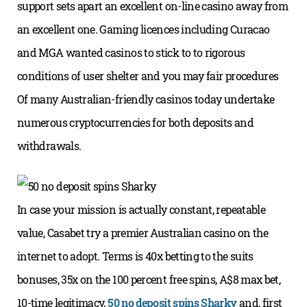
support sets apart an excellent on-line casino away from
an excellent one. Gaming licences including Curacao
and MGA wanted casinos to stick to to rigorous
conditions of user shelter and you may fair procedures
Of many Australian-friendly casinos today undertake
numerous cryptocurrencies for both deposits and
withdrawals.
In case your mission is actually constant, repeatable
value, Casabet try a premier Australian casino on the
internet to adopt. Terms is 40x betting to the suits
bonuses, 35x on the 100 percent free spins, A$8 max bet,
10-time legitimacy,
50 no deposit spins Sharky
and, first