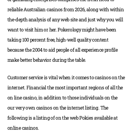
reliable Australian casinos from 2026, along with within
the-depth analysis of any web site and just why you will
want to visit him or her. Pokerology might have been
taking 100 percent free, high-well quality content
because the 2004 to aid people of all experience profile
make better behavior during the table.
Customer service is vital when it comes to casinos on the
internet. Financial the most important regions of all the
on line casino, in addition to those individuals on the
our very own casinos on the internet listing. The
following is a listing of on the web Pokies available at
online casinos.