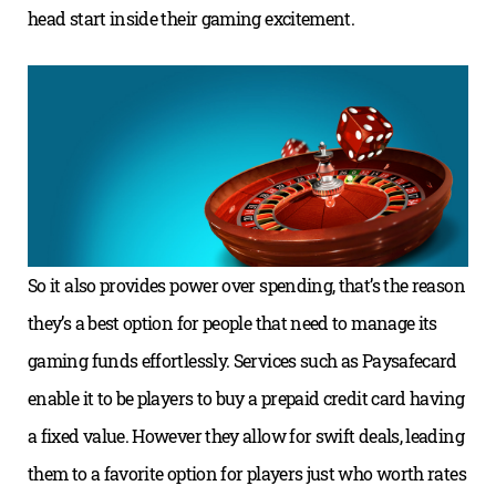
head start inside their gaming excitement.
So it also provides power over spending, that’s the reason
they’s a best option for people that need to manage its
gaming funds effortlessly. Services such as Paysafecard
enable it to be players to buy a prepaid credit card having
a fixed value. However they allow for swift deals, leading
them to a favorite option for players just who worth rates