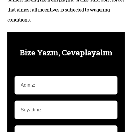
that almost all incentives is subjected to wagering
conditions.
Bize Yazın, Cevaplayalım