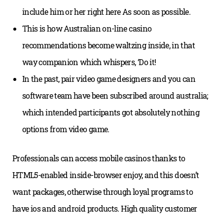
include him or her right here As soon as possible.
This is how Australian on-line casino
recommendations become waltzing inside, in that
way companion which whispers, ‘Do it!
In the past, pair video game designers and you can
software team have been subscribed around australia;
which intended participants got absolutely nothing
options from video game.
Professionals can access mobile casinos thanks to
HTML5-enabled inside-browser enjoy, and this doesn’t
want packages, otherwise through loyal programs to
have ios and android products. High quality customer