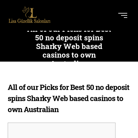
All of our Picks for Best
50 no deposit spins
Sharky Web based
casinos to own
Australian
All of our Picks for Best 50 no deposit
spins Sharky Web based casinos to
own Australian