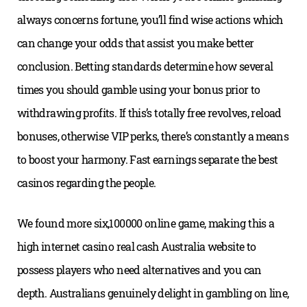
always concerns fortune, you’ll find wise actions which
can change your odds that assist you make better
conclusion. Betting standards determine how several
times you should gamble using your bonus prior to
withdrawing profits. If this’s totally free revolves, reload
bonuses, otherwise VIP perks, there’s constantly a means
to boost your harmony. Fast earnings separate the best
casinos regarding the people.
We found more six,100000 online game, making this a
high internet casino real cash Australia website to
possess players who need alternatives and you can
depth. Australians genuinely delight in gambling on line,