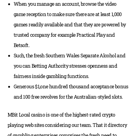
When you manage an account, browse the video
game reception to make sure there are at least 1,000
games readily available and that they are powered by
trusted company for example Practical Play and
Betsoft.
Such, the fresh Southern Wales Separate Alcohol and
you can Betting Authority stresses openness and
fairness inside gambling functions.
Generous $1,one hundred thousand acceptance bonus
and 100 free revolves for the Australian-styled slots.
MBit Local casino is one of the highest-rated crypto
playing web sites considering our team. That it directory
of gambling enterprises comprises the fresh need to