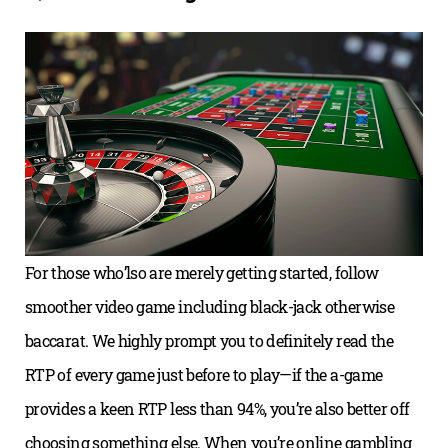
For those who’lso are merely getting started, follow
smoother video game including black-jack otherwise
baccarat. We highly prompt you to definitely read the
RTP of every game just before to play—if the a-game
provides a keen RTP less than 94%, you’re also better off
choosing something else. When you’re online gambling