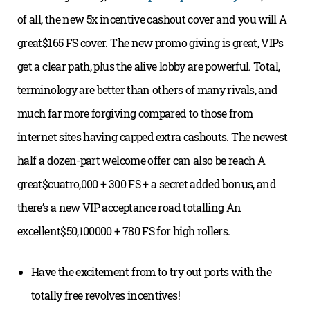
of all, the new 5x incentive cashout cover and you will A
great$165 FS cover. The new promo giving is great, VIPs
get a clear path, plus the alive lobby are powerful. Total,
terminology are better than others of many rivals, and
much far more forgiving compared to those from
internet sites having capped extra cashouts. The newest
half a dozen-part welcome offer can also be reach A
great$cuatro,000 + 300 FS + a secret added bonus, and
there’s a new VIP acceptance road totalling An
excellent$50,100000 + 780 FS for high rollers.
Have the excitement from to try out ports with the
totally free revolves incentives!