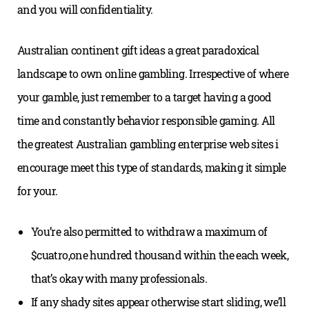
and you will confidentiality.
Australian continent gift ideas a great paradoxical
landscape to own online gambling. Irrespective of where
your gamble, just remember to a target having a good
time and constantly behavior responsible gaming. All
the greatest Australian gambling enterprise web sites i
encourage meet this type of standards, making it simple
for your.
You’re also permitted to withdraw a maximum of
$cuatro,one hundred thousand within the each week,
that’s okay with many professionals.
If any shady sites appear otherwise start sliding, we’ll