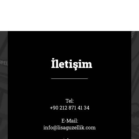
İletişim
Tel:
+90 212 871 41 34
E-Mail:
info@lisaguzellik.com