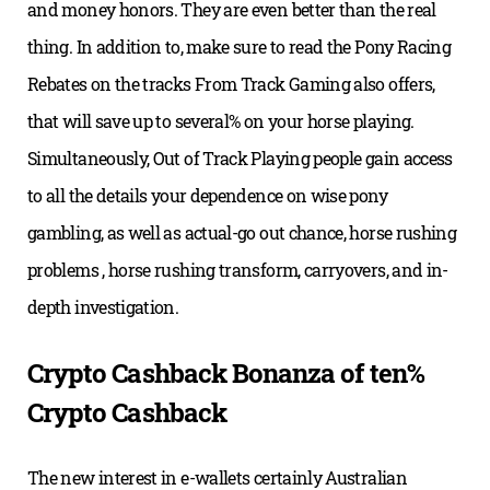
and money honors. They are even better than the real
thing. In addition to, make sure to read the Pony Racing
Rebates on the tracks From Track Gaming also offers,
that will save up to several% on your horse playing.
Simultaneously, Out of Track Playing people gain access
to all the details your dependence on wise pony
gambling, as well as actual-go out chance, horse rushing
problems , horse rushing transform, carryovers, and in-
depth investigation.
Crypto Cashback Bonanza of ten%
Crypto Cashback
The new interest in e-wallets certainly Australian