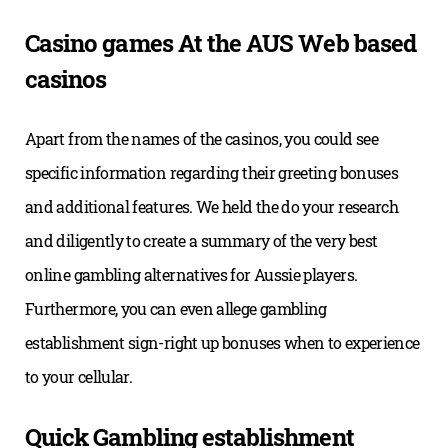
Casino games At the AUS Web based
casinos
Apart from the names of the casinos, you could see
specific information regarding their greeting bonuses
and additional features. We held the do your research
and diligently to create a summary of the very best
online gambling alternatives for Aussie players.
Furthermore, you can even allege gambling
establishment sign-right up bonuses when to experience
to your cellular.
Quick Gambling establishment