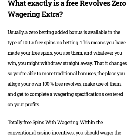
What exactly is a free Revolves Zero
Wagering Extra?
Usually, a zero betting added bonus is available in the
type of 100 % free spins no betting. This means you have
made your free spins, you use them, and whatever you
win, you might withdraw straight away. That it changes
so you’re able to more traditional bonuses, the place you
allege your own 100 % free revolves, make use of them,
and get to complete a wagering specifications centered
on your profits.
Totally free Spins With Wagering: Within the
conventional casino incentives, you should wager the