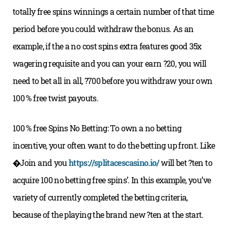
totally free spins winnings a certain number of that time
period before you could withdraw the bonus. As an
example, if the a no cost spins extra features good 35x
wagering requisite and you can your earn ?20, you will
need to bet all in all, ?700 before you withdraw your own
100 % free twist payouts.
100 % free Spins No Betting: To own a no betting
incentive, your often want to do the betting up front. Like
�Join and you
https://splitacescasino.io/
will bet ?ten to
acquire 100 no betting free spins’. In this example, you’ve
variety of currently completed the betting criteria,
because of the playing the brand new ?ten at the start.