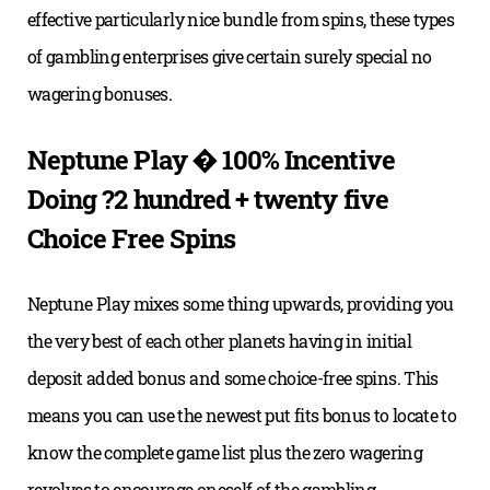
effective particularly nice bundle from spins, these types
of gambling enterprises give certain surely special no
wagering bonuses.
Neptune Play � 100% Incentive
Doing ?2 hundred + twenty five
Choice Free Spins
Neptune Play mixes some thing upwards, providing you
the very best of each other planets having in initial
deposit added bonus and some choice-free spins. This
means you can use the newest put fits bonus to locate to
know the complete game list plus the zero wagering
revolves to encourage oneself of the gambling