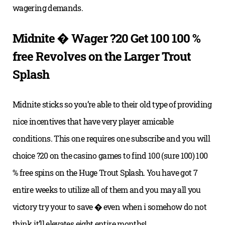
wagering demands.
Midnite � Wager ?20 Get 100 100 %
free Revolves on the Larger Trout
Splash
Midnite sticks so you’re able to their old type of providing
nice incentives that have very player amicable
conditions. This one requires one subscribe and you will
choice ?20 on the casino games to find 100 (sure 100) 100
% free spins on the Huge Trout Splash. You have got 7
entire weeks to utilize all of them and you may all you
victory try your to save � even when i somehow do not
think it’ll elevates eight entire months!