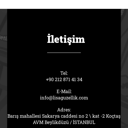
İletişim
Tel:
+90 212 871 41 34
E-Mail:
info@lisaguzellik.com
Adres:
Barış mahallesi Sakarya caddesi no 2 \ kat -2 Koçtaş
AVM Beylikdüzü / İSTANBUL