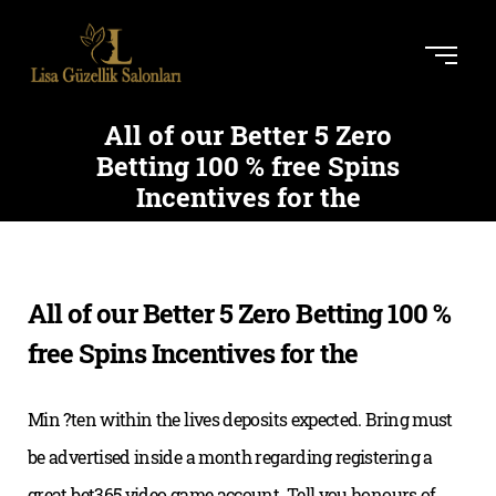
All of our Better 5 Zero
Betting 100 % free Spins
Incentives for the
All of our Better 5 Zero Betting 100 %
free Spins Incentives for the
Min ?ten within the lives deposits expected. Bring must
be advertised inside a month regarding registering a
great bet365 video game account. Tell you honours of