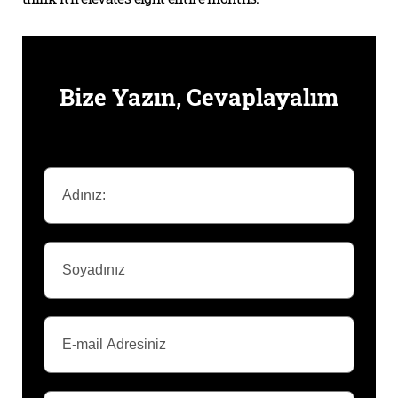
Bize Yazın, Cevaplayalım