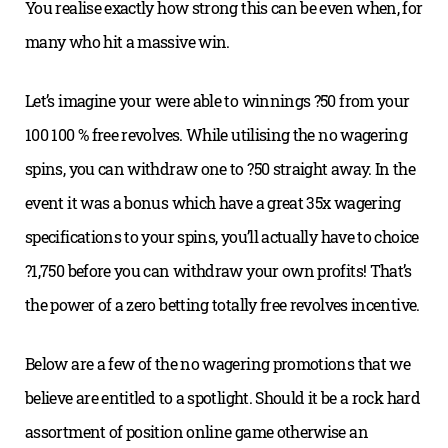
You realise exactly how strong this can be even when, for
many who hit a massive win.
Let’s imagine your were able to winnings ?50 from your
100 100 % free revolves. While utilising the no wagering
spins, you can withdraw one to ?50 straight away. In the
event it was a bonus which have a great 35x wagering
specifications to your spins, you’ll actually have to choice
?1,750 before you can withdraw your own profits! That’s
the power of a zero betting totally free revolves incentive.
Below are a few of the no wagering promotions that we
believe are entitled to a spotlight. Should it be a rock hard
assortment of position online game otherwise an