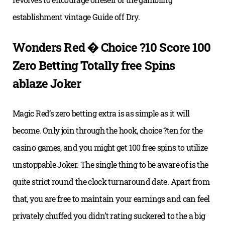
establishment vintage Guide off Dry.
Wonders Red � Choice ?10 Score 100
Zero Betting Totally free Spins
ablaze Joker
Magic Red’s zero betting extra is as simple as it will
become. Only join through the hook, choice ?ten for the
casino games, and you might get 100 free spins to utilize
unstoppable Joker. The single thing to be aware of is the
quite strict round the clock turnaround date. Apart from
that, you are free to maintain your earnings and can feel
privately chuffed you didn’t rating suckered to the a big