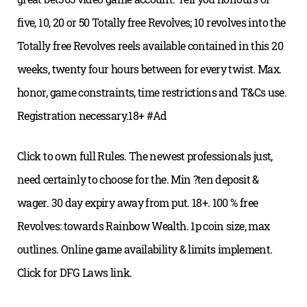
five, 10, 20 or 50 Totally free Revolves; 10 revolves into the
Totally free Revolves reels available contained in this 20
weeks, twenty four hours between for every twist. Max.
honor, game constraints, time restrictions and T&Cs use.
Registration necessary.18+ #Ad
Click to own full Rules. The newest professionals just,
need certainly to choose for the. Min ?ten deposit &
wager. 30 day expiry away from put. 18+. 100 % free
Revolves: towards Rainbow Wealth. 1p coin size, max
outlines. Online game availability & limits implement.
Click for DFG Laws link.