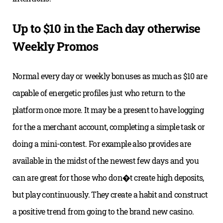
Up to $10 in the Each day otherwise
Weekly Promos
Normal every day or weekly bonuses as much as $10 are
capable of energetic profiles just who return to the
platform once more. It may be a present to have logging
for the a merchant account, completing a simple task or
doing a mini-contest. For example also provides are
available in the midst of the newest few days and you
can are great for those who don�t create high deposits,
but play continuously. They create a habit and construct
a positive trend from going to the brand new casino.