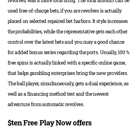
revolves, was a more total bring. The total amount can be
used free-of-charge bets, if you are revolves is actually
placed on selected repaired bet harbors. It style increases
the probabilities, while the representative gets each other
control over the latest bets and you may a good chance
for added bonus series regarding the ports. Usually, 100 %
free spins is actually linked with a specific online game,
that helps gambling enterprises bring the new providers.
The ball player, simultaneously, gets a dual experience, as
well as a financing method test and the newest
adventure from automatic revolves.
$ten Free Play Now offers