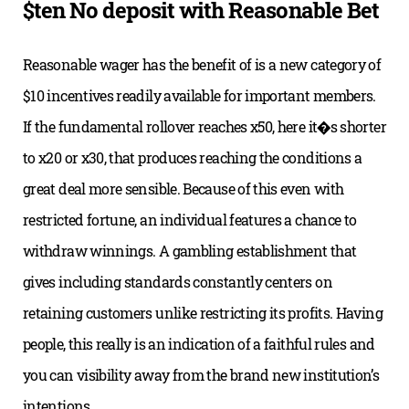
$ten No deposit with Reasonable Bet
Reasonable wager has the benefit of is a new category of
$10 incentives readily available for important members.
If the fundamental rollover reaches x50, here it�s shorter
to x20 or x30, that produces reaching the conditions a
great deal more sensible. Because of this even with
restricted fortune, an individual features a chance to
withdraw winnings. A gambling establishment that
gives including standards constantly centers on
retaining customers unlike restricting its profits. Having
people, this really is an indication of a faithful rules and
you can visibility away from the brand new institution’s
intentions.