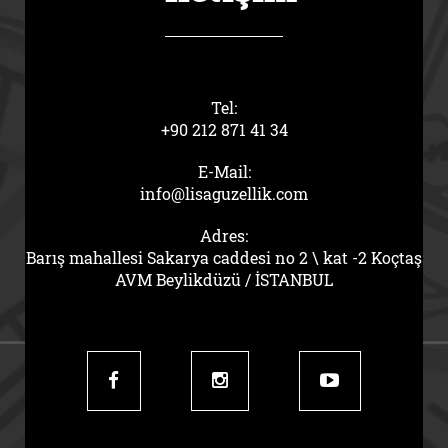
Tel:
+90 212 871 41 34
E-Mail:
info@lisaguzellik.com
Adres:
Barış mahallesi Sakarya caddesi no 2 \ kat -2 Koçtaş
AVM Beylikdüzü / İSTANBUL