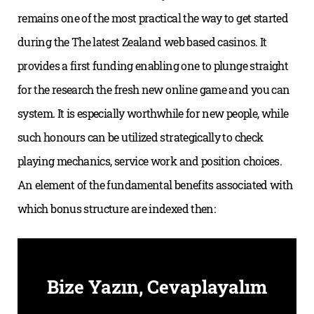
remains one of the most practical the way to get started
during the The latest Zealand web based casinos. It
provides a first funding enabling one to plunge straight
for the research the fresh new online game and you can
system. It is especially worthwhile for new people, while
such honours can be utilized strategically to check
playing mechanics, service work and position choices.
An element of the fundamental benefits associated with
which bonus structure are indexed then:
Bize Yazın, Cevaplayalım