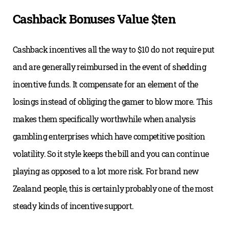
Cashback Bonuses Value $ten
Cashback incentives all the way to $10 do not require put
and are generally reimbursed in the event of shedding
incentive funds. It compensate for an element of the
losings instead of obliging the gamer to blow more. This
makes them specifically worthwhile when analysis
gambling enterprises which have competitive position
volatility. So it style keeps the bill and you can continue
playing as opposed to a lot more risk. For brand new
Zealand people, this is certainly probably one of the most
steady kinds of incentive support.