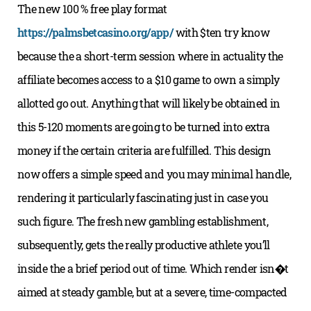
The new 100 % free play format
https://palmsbetcasino.org/app/
with $ten try know
because the a short-term session where in actuality the
affiliate becomes access to a $10 game to own a simply
allotted go out. Anything that will likely be obtained in
this 5-120 moments are going to be turned into extra
money if the certain criteria are fulfilled. This design
now offers a simple speed and you may minimal handle,
rendering it particularly fascinating just in case you
such figure. The fresh new gambling establishment,
subsequently, gets the really productive athlete you’ll
inside the a brief period out of time. Which render isn�t
aimed at steady gamble, but at a severe, time-compacted