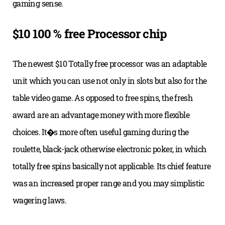
gaming sense.
$10 100 % free Processor chip
The newest $10 Totally free processor was an adaptable
unit which you can use not only in slots but also for the
table video game. As opposed to free spins, the fresh
award are an advantage money with more flexible
choices. It�s more often useful gaming during the
roulette, black-jack otherwise electronic poker, in which
totally free spins basically not applicable. Its chief feature
was an increased proper range and you may simplistic
wagering laws.