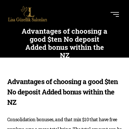
Advantages of choosing a
good $ten No deposit
Added bonus within the
NZ
Advantages of choosing a good $ten
No deposit Added bonus within the
NZ
Consolidation bonuses, and that mix $10 that have free