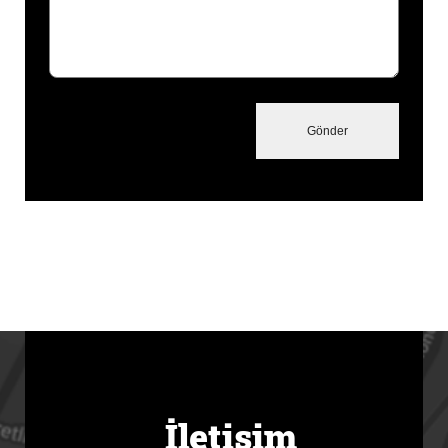
İletişim