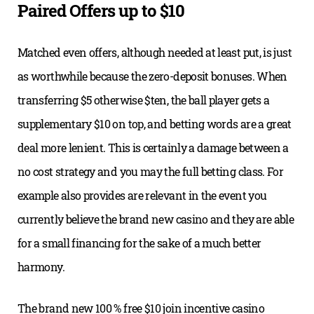
Paired Offers up to $10
Matched even offers, although needed at least put, is just
as worthwhile because the zero-deposit bonuses. When
transferring $5 otherwise $ten, the ball player gets a
supplementary $10 on top, and betting words are a great
deal more lenient. This is certainly a damage between a
no cost strategy and you may the full betting class. For
example also provides are relevant in the event you
currently believe the brand new casino and they are able
for a small financing for the sake of a much better
harmony.
The brand new 100 % free $10 join incentive casino