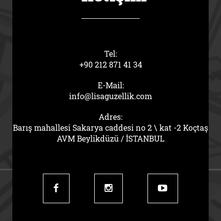
Tel:
+90 212 871 41 34
E-Mail:
info@lisaguzellik.com
Adres:
Barış mahallesi Sakarya caddesi no 2 \ kat -2 Koçtaş
AVM Beylikdüzü / İSTANBUL