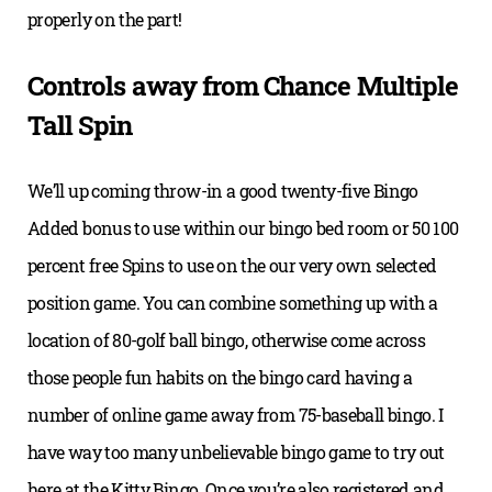
properly on the part!
Controls away from Chance Multiple
Tall Spin
We’ll up coming throw-in a good twenty-five Bingo
Added bonus to use within our bingo bed room or 50 100
percent free Spins to use on the our very own selected
position game. You can combine something up with a
location of 80-golf ball bingo, otherwise come across
those people fun habits on the bingo card having a
number of online game away from 75-baseball bingo. I
have way too many unbelievable bingo game to try out
here at the Kitty Bingo. Once you’re also registered and