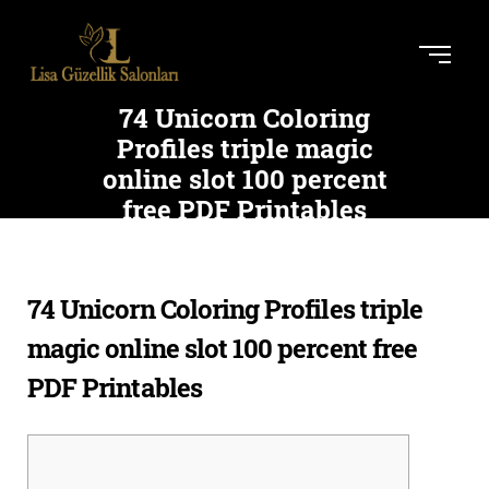
74 Unicorn Coloring
Profiles triple magic
online slot 100 percent
free PDF Printables
74 Unicorn Coloring Profiles triple
magic online slot 100 percent free
PDF Printables