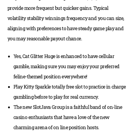
provide more frequent but quicker gains.
Typical
volatility stability winnings frequency and you can size,
aligning with preferences to have steady game play and
you may reasonable payout chance.
Yes, Cat Glitter Huge is enhanced to have cellular
gamble, making sure you may enjoy your preferred
feline-themed position everywhere!
Play Kitty Sparkle totally free slot to practice in charge
gambling before to play for real currency.
The new SlotJava Group is a faithful band of on-line
casino enthusiasts that have a love of the new
charming arena of on line position hosts.