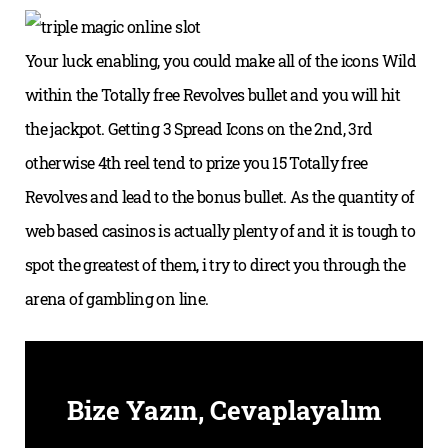
Your luck enabling, you could make all of the icons Wild
within the Totally free Revolves bullet and you will hit
the jackpot. Getting 3 Spread Icons on the 2nd, 3rd
otherwise 4th reel tend to prize you 15 Totally free
Revolves and lead to the bonus bullet. As the quantity of
web based casinos is actually plenty of and it is tough to
spot the greatest of them, i try to direct you through the
arena of gambling on line.
Bize Yazın, Cevaplayalım