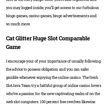
you may logged inside, you’ll get access to our furbulous
bingo games, casino games, bingo advertisements and
so much more.
Cat Glitter Huge Slot Comparable
Game
I encourage your of your importance of usually following
the advice to possess obligation and you can safer
gamble whenever enjoying the online casino. The fresh
SlotJava Team try a faithful group of online casino lovers
who’ve a passion for the new captivating realm of on the
web slot computers. 100 percent free revolves likewise