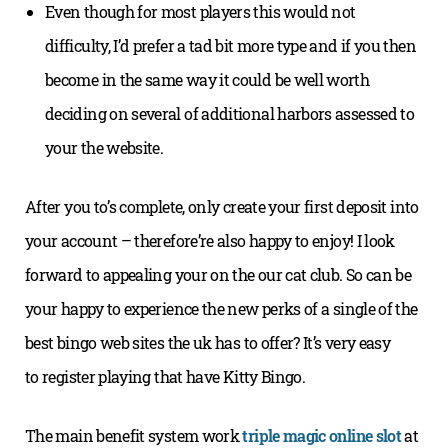
Even though for most players this would not
difficulty, I’d prefer a tad bit more type and if you then
become in the same way it could be well worth
deciding on several of additional harbors assessed to
your the website.
After you to’s complete, only create your first deposit into
your account – therefore’re also happy to enjoy! I look
forward to appealing your on the our cat club. So can be
your happy to experience the new perks of a single of the
best bingo web sites the uk has to offer? It’s very easy
to register playing that have Kitty Bingo.
The main benefit system work
triple magic online slot
at