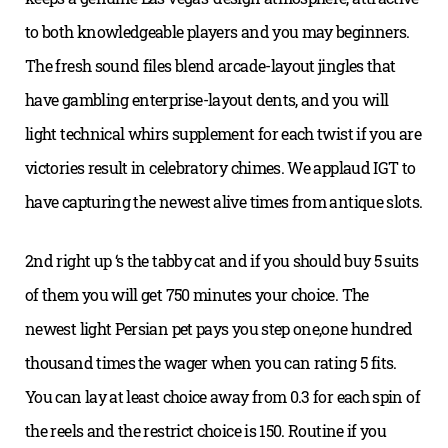
to both knowledgeable players and you may beginners.
The fresh sound files blend arcade-layout jingles that
have gambling enterprise-layout dents, and you will
light technical whirs supplement for each twist if you are
victories result in celebratory chimes. We applaud IGT to
have capturing the newest alive times from antique slots.
2nd right up ‘s the tabby cat and if you should buy 5 suits
of them you will get 750 minutes your choice. The
newest light Persian pet pays you step one,one hundred
thousand times the wager when you can rating 5 fits.
You can lay at least choice away from 0.3 for each spin of
the reels and the restrict choice is 150. Routine if you