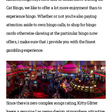
Cat Bingo, we like to offer a lot more enjoyment than to
experience bingo. Whether or not you’re also paying
attention aside to own bingo calls, to shop for bingo
cards otherwise clawing at the particular bingo now
offers, i make sure that i provide you with the finest
gambling experience.
Since there is zero complex songs rating, Kitty Glitter
keeps a genuine Las vegas-design atmosphere, attractive