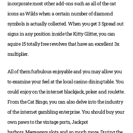
incorporate most other add-ons such as all of the cat
icons as Wilds when a certain number of diamond
symbols is actually collected. When you get 3 Spread out
signs in any position inside the Kitty Glitter, you can
aquire 15 totally free revolves that have an excellent 3x
multiplier.
All of them furbulous enjoyable and you may allow you
to examine your feel at the local casino dining table. You
could enjoy on the internet blackjack, poker and roulette.
From the Cat Bingo, you can also delve into the industry
of the internet gambling enterprise. You should buy your
own paws to the vintage ports, Jackpot
harbors, Megaways slots and so much more. During the