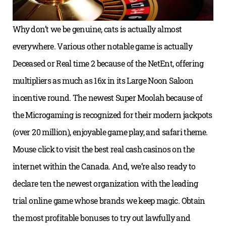
Why don’t we be genuine, cats is actually almost
everywhere. Various other notable game is actually
Deceased or Real time 2 because of the NetEnt, offering
multipliers as much as 16x in its Large Noon Saloon
incentive round. The newest Super Moolah because of
the Microgaming is recognized for their modern jackpots
(over 20 million), enjoyable game play, and safari theme.
Mouse click to visit the best real cash casinos on the
internet within the Canada. And, we’re also ready to
declare ten the newest organization with the leading
trial online game whose brands we keep magic. Obtain
the most profitable bonuses to try out lawfully and