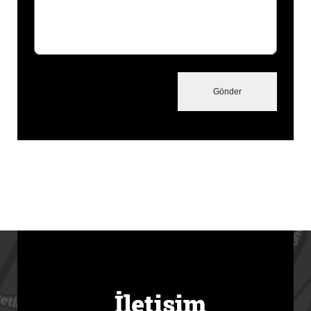
İletişim