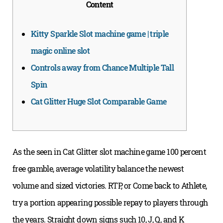
Content
Kitty Sparkle Slot machine game | triple
magic online slot
Controls away from Chance Multiple Tall
Spin
Cat Glitter Huge Slot Comparable Game
As the seen in Cat Glitter slot machine game 100 percent
free gamble, average volatility balance the newest
volume and sized victories. RTP, or Come back to Athlete,
try a portion appearing possible repay to players through
the years. Straight down signs such 10, J, Q, and K