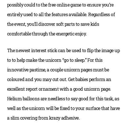
possibly could to the free online game to ensure you’re
entirely used to all the features available. Regardless of
the event, you’ll discover soft parts to save kids
comfortable through the energetic enjoy.
The newest interest stick can be used to flip the image up
to to help make the unicorn “go to sleep.” For this
innovative pastime, a couple unicorn pages must be
coloured and you may cut out. Get babies perform an
excellent report ornament with a good unicorn page.
Helium balloons are needless to say good for this task, as
well as the unicorn will be fixed to your surface that have
a slim covering from krazy adhesive.