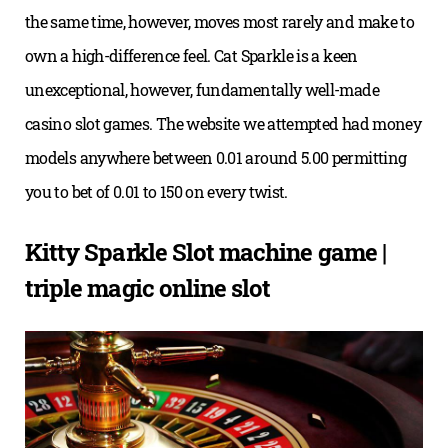
the same time, however, moves most rarely and make to
own a high-difference feel. Cat Sparkle is a keen
unexceptional, however, fundamentally well-made
casino slot games. The website we attempted had money
models anywhere between 0.01 around 5.00 permitting
you to bet of 0.01 to 150 on every twist.
Kitty Sparkle Slot machine game |
triple magic online slot