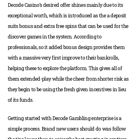
Decode Casino’s desired offer shines mainly due to its
exceptional worth, which is introduced as the a deposit
suits bonus and extra free spins that can be used for the
discover games in the system. According to
professionals, so it added bonus design provides them
with a massive very first improve to their bankrolls,
helping these to explore the platform. This gives all of
them extended-play while the cheer from shorter risk as
they begin to be using the fresh given incentives in lieu
of its funds.
Getting started with Decode Gambling enterprise is a
simple process. Brand new users should do was follow