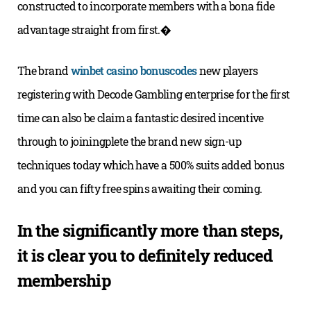
constructed to incorporate members with a bona fide
advantage straight from first.�
The brand
winbet casino bonuscodes
new players
registering with Decode Gambling enterprise for the first
time can also be claim a fantastic desired incentive
through to joiningplete the brand new sign-up
techniques today which have a 500% suits added bonus
and you can fifty free spins awaiting their coming.
In the significantly more than steps,
it is clear you to definitely reduced
membership