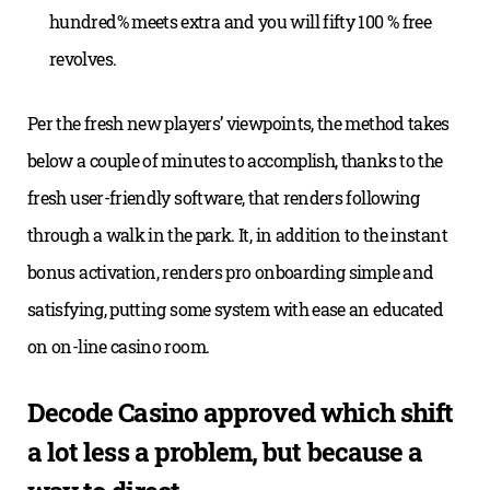
hundred% meets extra and you will fifty 100 % free
revolves.
Per the fresh new players’ viewpoints, the method takes
below a couple of minutes to accomplish, thanks to the
fresh user-friendly software, that renders following
through a walk in the park. It, in addition to the instant
bonus activation, renders pro onboarding simple and
satisfying, putting some system with ease an educated
on on-line casino room.
Decode Casino approved which shift
a lot less a problem, but because a