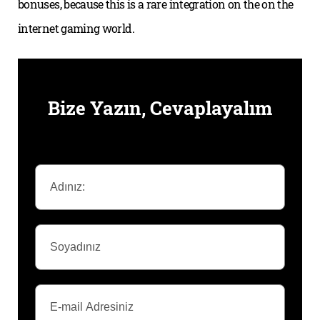
bonuses, because this is a rare integration on the on the
internet gaming world.
Bize Yazın, Cevaplayalım