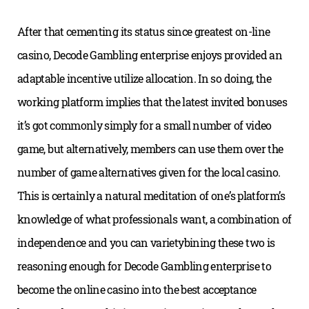
After that cementing its status since greatest on-line
casino, Decode Gambling enterprise enjoys provided an
adaptable incentive utilize allocation. In so doing, the
working platform implies that the latest invited bonuses
it’s got commonly simply for a small number of video
game, but alternatively, members can use them over the
number of game alternatives given for the local casino.
This is certainly a natural meditation of one’s platform’s
knowledge of what professionals want, a combination of
independence and you can varietybining these two is
reasoning enough for Decode Gambling enterprise to
become the online casino into the best acceptance