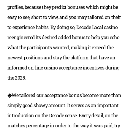
profiles, because they predict bonuses which might be
easy to see, short to view, and you may tailored on their
to experience habits. By doing so, Decode Local casino
reengineered its desired added bonus to help you echo
what the participants wanted, making it exceed the
newest positions and stay the platform that have an
informed on-line casino acceptance incentives during
the 2025.
�We tailored our acceptance bonus become more than
simply good showy amount. It serves as an important
introduction on the Decode sense. Every detail, on the
matches percentage in order to the way it was paid, try