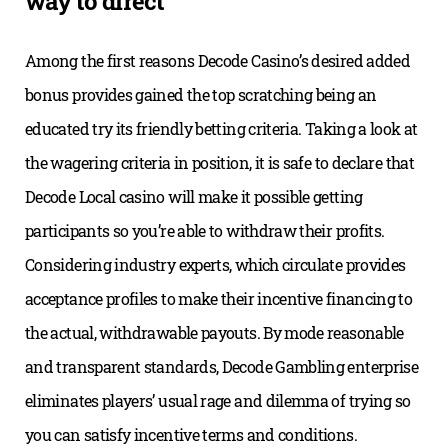
way to direct
Among the first reasons Decode Casino’s desired added
bonus provides gained the top scratching being an
educated try its friendly betting criteria. Taking a look at
the wagering criteria in position, it is safe to declare that
Decode Local casino will make it possible getting
participants so you’re able to withdraw their profits.
Considering industry experts, which circulate provides
acceptance profiles to make their incentive financing to
the actual, withdrawable payouts. By mode reasonable
and transparent standards, Decode Gambling enterprise
eliminates players’ usual rage and dilemma of trying so
you can satisfy incentive terms and conditions.