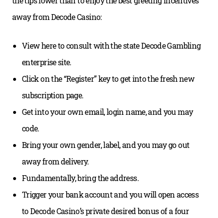
the tips lower than to enjoy the best greeting incentives
away from Decode Casino:
View here to consult with the state Decode Gambling
enterprise site.
Click on the “Register” key to get into the fresh new
subscription page.
Get into your own email, login name, and you may
code.
Bring your own gender, label, and you may go out
away from delivery.
Fundamentally, bring the address.
Trigger your bank account and you will open access
to Decode Casino’s private desired bonus of a four