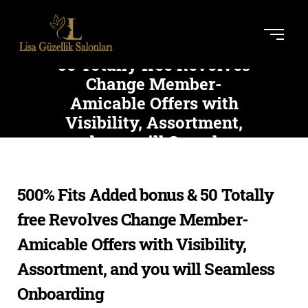
500% Fits Added bonus &
50 Totally free Revolves
Change Member-
Amicable Offers with
Visibility, Assortment,
and you will Seamless
Onboarding
500% Fits Added bonus & 50 Totally
free Revolves Change Member-
Amicable Offers with Visibility,
Assortment, and you will Seamless
Onboarding