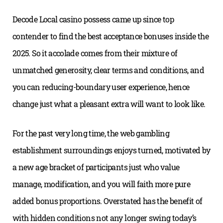
Decode Local casino possess came up since top
contender to find the best acceptance bonuses inside the
2025. So it accolade comes from their mixture of
unmatched generosity, clear terms and conditions, and
you can reducing-boundary user experience, hence
change just what a pleasant extra will want to look like.
For the past very long time, the web gambling
establishment surroundings enjoys turned, motivated by
a new age bracket of participants just who value
manage, modification, and you will faith more pure
added bonus proportions. Overstated has the benefit of
with hidden conditions not any longer swing today’s