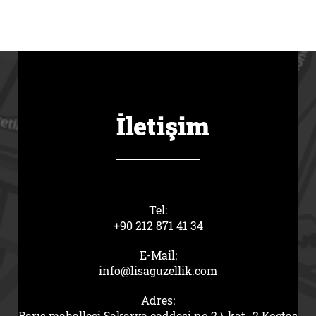
İletişim
Tel:
+90 212 871 41 34
E-Mail:
info@lisaguzellik.com
Adres:
Barış mahallesi Sakarya caddesi no 2 \ kat -2 Koçtaş