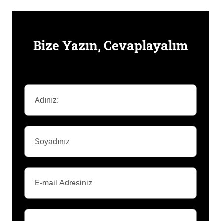
Bize Yazın, Cevaplayalım