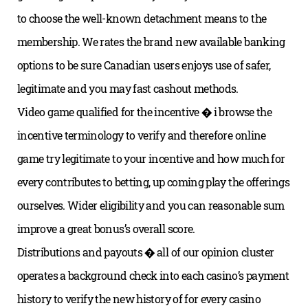
to choose the well-known detachment means to the
membership. We rates the brand new available banking
options to be sure Canadian users enjoys use of safer,
legitimate and you may fast cashout methods.
Video game qualified for the incentive � i browse the
incentive terminology to verify and therefore online
game try legitimate to your incentive and how much for
every contributes to betting, up coming play the offerings
ourselves. Wider eligibility and you can reasonable sum
improve a great bonus’s overall score.
Distributions and payouts � all of our opinion cluster
operates a background check into each casino’s payment
history to verify the new history of for every casino