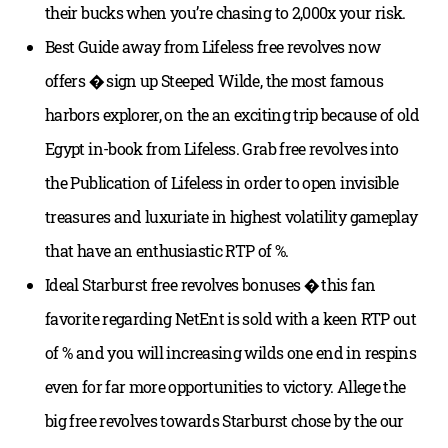
their bucks when you’re chasing to 2,000x your risk.
Best Guide away from Lifeless free revolves now
offers � sign up Steeped Wilde, the most famous
harbors explorer, on the an exciting trip because of old
Egypt in-book from Lifeless. Grab free revolves into
the Publication of Lifeless in order to open invisible
treasures and luxuriate in highest volatility gameplay
that have an enthusiastic RTP of %.
Ideal Starburst free revolves bonuses � this fan
favorite regarding NetEnt is sold with a keen RTP out
of % and you will increasing wilds one end in respins
even for far more opportunities to victory. Allege the
big free revolves towards Starburst chose by the our