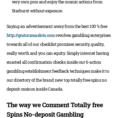
very own pros and enjoy the cosmic actions from
Starburst without exposure.
Saying an advertisement away from the best 100 % free
http://gratoramaslots.com
revolves gambling enterprises
towards all of our checklist promises security, quality,
really worth and you can equity. Simply internet having
enacted all confirmation checks inside our 6-action
gambling establishment feedback techniques make it to
our directory of the brand new top totally free spins no
deposit casinos inside Canada.
The way we Comment Totally free
Spins No-deposit Gambling