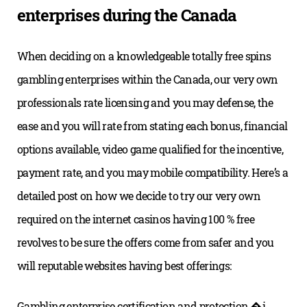
enterprises during the Canada
When deciding on a knowledgeable totally free spins
gambling enterprises within the Canada, our very own
professionals rate licensing and you may defense, the
ease and you will rate from stating each bonus, financial
options available, video game qualified for the incentive,
payment rate, and you may mobile compatibility. Here’s a
detailed post on how we decide to try our very own
required on the internet casinos having 100 % free
revolves to be sure the offers come from safer and you
will reputable websites having best offerings:
Gambling enterprise certification and protection � i