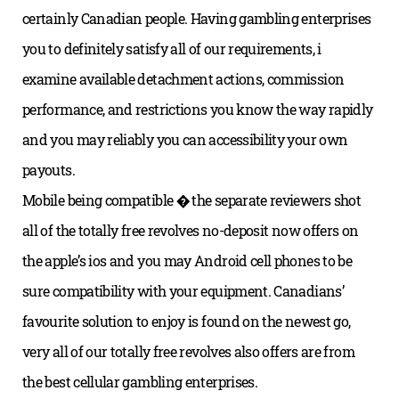
certainly Canadian people. Having gambling enterprises
you to definitely satisfy all of our requirements, i
examine available detachment actions, commission
performance, and restrictions you know the way rapidly
and you may reliably you can accessibility your own
payouts.
Mobile being compatible � the separate reviewers shot
all of the totally free revolves no-deposit now offers on
the apple’s ios and you may Android cell phones to be
sure compatibility with your equipment. Canadians’
favourite solution to enjoy is found on the newest go,
very all of our totally free revolves also offers are from
the best cellular gambling enterprises.