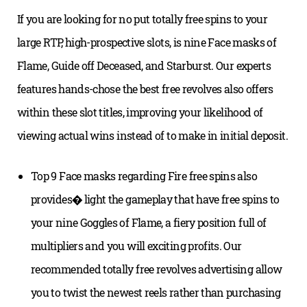
If you are looking for no put totally free spins to your
large RTP, high-prospective slots, is nine Face masks of
Flame, Guide off Deceased, and Starburst. Our experts
features hands-chose the best free revolves also offers
within these slot titles, improving your likelihood of
viewing actual wins instead of to make in initial deposit.
Top 9 Face masks regarding Fire free spins also
provides� light the gameplay that have free spins to
your nine Goggles of Flame, a fiery position full of
multipliers and you will exciting profits. Our
recommended totally free revolves advertising allow
you to twist the newest reels rather than purchasing