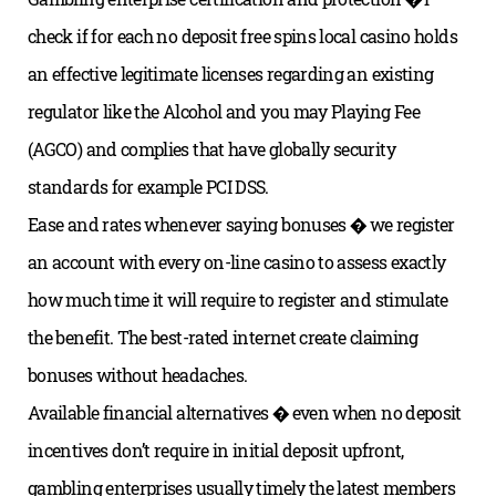
check if for each no deposit free spins local casino holds
an effective legitimate licenses regarding an existing
regulator like the Alcohol and you may Playing Fee
(AGCO) and complies that have globally security
standards for example PCI DSS.
Ease and rates whenever saying bonuses � we register
an account with every on-line casino to assess exactly
how much time it will require to register and stimulate
the benefit. The best-rated internet create claiming
bonuses without headaches.
Available financial alternatives � even when no deposit
incentives don’t require in initial deposit upfront,
gambling enterprises usually timely the latest members