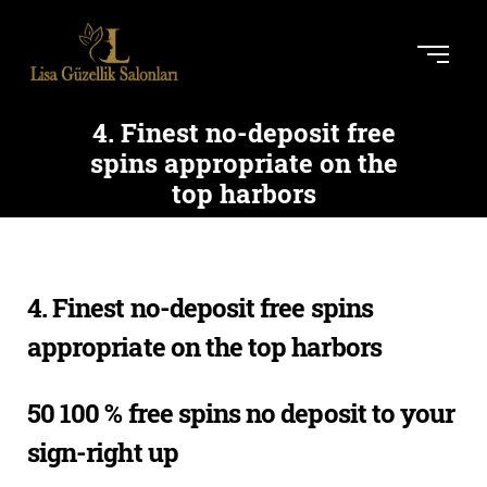
4. Finest no-deposit free
spins appropriate on the
top harbors
4. Finest no-deposit free spins
appropriate on the top harbors
50 100 % free spins no deposit to your
sign-right up