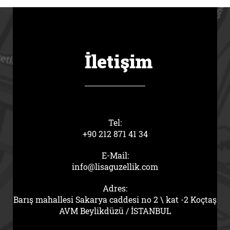
İletişim
Tel:
+90 212 871 41 34
E-Mail:
info@lisaguzellik.com
Adres:
Barış mahallesi Sakarya caddesi no 2 \ kat -2 Koçtaş
AVM Beylikdüzü / İSTANBUL