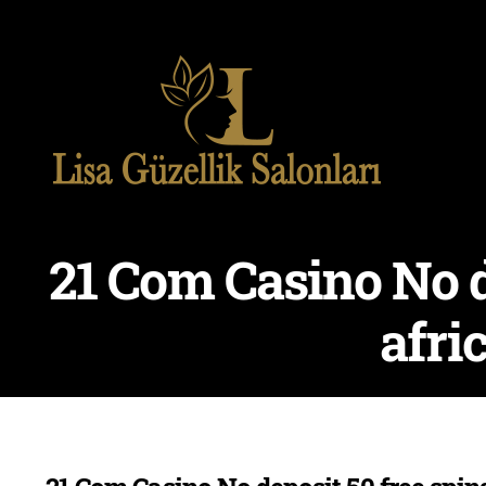
21 Com Casino No d
afri