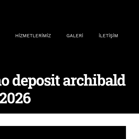
HİZMETLERİMİZ
GALERİ
İLETİŞİM
o deposit archibald
 2026