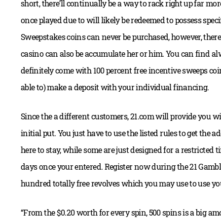
short, there’ll continually be a way to rack right up far m
once played due to will likely be redeemed to possess spec
Sweepstakes coins can never be purchased, however, there 
casino can also be accumulate her or him. You can find al
definitely come with 100 percent free incentive sweeps coin
able to) make a deposit with your individual financing.
Since the a different customers, 21.com will provide you w
initial put. You just have to use the listed rules to get th
here to stay, while some are just designed for a restricted t
days once your entered. Register now during the 21 Gambl
hundred totally free revolves which you may use to use y
“From the $0.20 worth for every spin, 500 spins is a big 