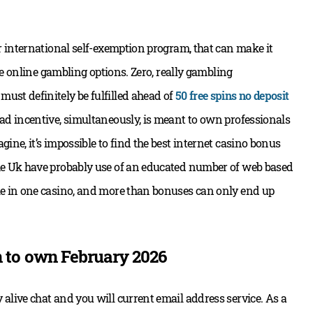
or international self-exemption program, that can make it
the online gambling options. Zero, really gambling
ust definitely be fulfilled ahead of
50 free spins no deposit
ad incentive, simultaneously, is meant to own professionals
ine, it’s impossible to find the best internet casino bonus
the Uk have probably use of an educated number of web based
ile in one casino, and more than bonuses can only end up
n to own February 2026
alive chat and you will current email address service. As a