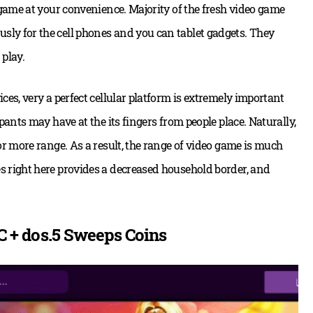
o game at your convenience. Majority of the fresh video game
sly for the cell phones and you can tablet gadgets. They
play.
ces, very a perfect cellular platform is extremely important
pants may have at the its fingers from people place. Naturally,
or more range. As a result, the range of video game is much
s right here provides a decreased household border, and
C + dos.5 Sweeps Coins