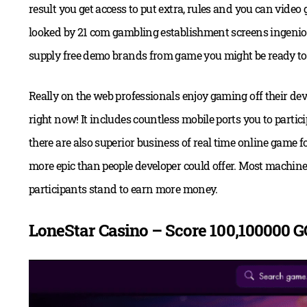
result you get access to put extra, rules and you can vide
looked by 21 com gambling establishment screens ingeniou
supply free demo brands from game you might be ready to 
Really on the web professionals enjoy gaming off their devi
right now! It includes countless mobile ports you to partici
there are also superior business of real time online game f
more epic than people developer could offer. Most machine
participants stand to earn more money.
LoneStar Casino – Score 100,100000 G