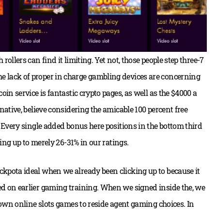
rollers can find it limiting. Yet not, those people step three-7
e lack of proper in charge gambling devices are concerning
oin service is fantastic crypto pages, as well as the $4000 a
rnative, believe considering the amicable 100 percent free
. Every single added bonus here positions in the bottom third
ting up to merely 26-31% in our ratings.
ckpota ideal when we already been clicking up to because it
ed on earlier gaming training. When we signed inside the, we
known online slots games to reside agent gaming choices. In