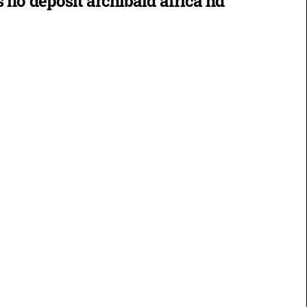
 no deposit archibald africa hd