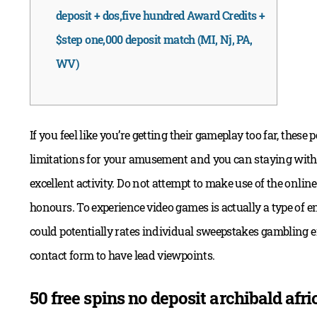
deposit + dos,five hundred Award Credits +
$step one,000 deposit match (MI, Nj, PA,
WV)
If you feel like you’re getting their gameplay too far, these
limitations for your amusement and you can staying with t
excellent activity. Do not attempt to make use of the onl
honours. To experience video games is actually a type of
could potentially rates individual sweepstakes gambling en
contact form to have lead viewpoints.
50 free spins no deposit archibald afr