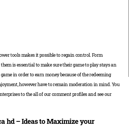
 power tools makes it possible to regain control. Form
hem is essential to make sure their game to play stays an
ine game in order to earn money because of the redeeming
 enjoyment, however have to remain moderation in mind.
You
terprises to the all of our comment profiles and see our
ica hd – Ideas to Maximize your