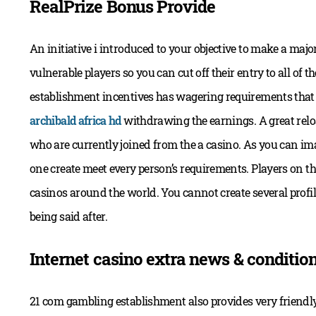
RealPrize Bonus Provide
An initiative i introduced to your objective to make a maj
vulnerable players so you can cut off their entry to all of 
establishment incentives has wagering requirements that m
archibald africa hd
withdrawing the earnings. A great relo
who are currently joined from the a casino. As you can imag
one create meet every person’s requirements. Players on 
casinos around the world. You cannot create several prof
being said after.
Internet casino extra news & conditio
21 com gambling establishment also provides very friendly 