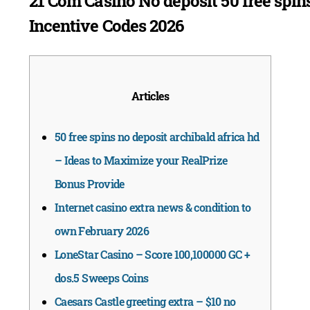
21 Com Casino No deposit 50 free spins
Incentive Codes 2026
Articles
50 free spins no deposit archibald africa hd
– Ideas to Maximize your RealPrize
Bonus Provide
Internet casino extra news & condition to
own February 2026
LoneStar Casino – Score 100,100000 GC +
dos.5 Sweeps Coins
Caesars Castle greeting extra – $10 no