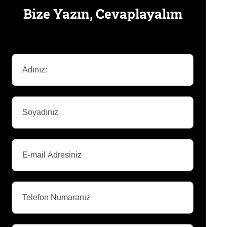
Bize Yazın, Cevaplayalım