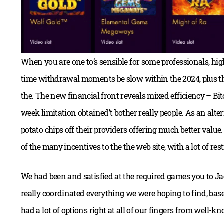
When you are one to’s sensible for some professionals, high 
time withdrawal moments be slow within the 2024, plus th
the. The new financial front reveals mixed efficiency – Bitc
week limitation obtained’t bother really people. As an alte
potato chips off their providers offering much better value
of the many incentives to the the web site, with a lot of res
We had been and satisfied at the required games you to Ja
really coordinated everything we were hoping to find, bas
had a lot of options right at all of our fingers from well-