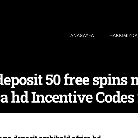
ANASAYFA
HAKKIMIZDA
eposit 50 free spins n
ca hd Incentive Codes