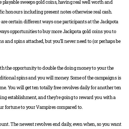
ore playable sweeps gold coins, having real well worth and
ific honours including present notes otherwise real cash.
are certain different ways one participants at the Jackpota
ways opportunities to buy more Jackpota gold coins you to
s and spins attached, but you’ll never need to (or perhaps be
ith the opportunity to double the doing money to your the
e additional spins and you will money. Some of the campaigns is
ime. You will get ten totally free revolves daily for another ten
ing establishment, and they’re going to reward you with a
our fortune to your Vampires compared to.
amount. The newest revolves end daily, even when, so you want