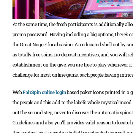
At the same time, the fresh participants is additionally all
promo password. Having including a big options, there’s c
the Great Nugget local casino. An educated shell out by 
as totally free spins, no-deposit incentives, and you will
establishment on the give, you are free to play whenever it
challenge for most online game, such people having intricate
Web
FairSpin online login
based poker icons printed in a g
the people and this add to the label’s whole mystical moo
out the second step, never to discover the automatic spins 
Guidelines and also you’ll provides valid reason to locate 
this context, so it incentive bullet try activated yourself, a