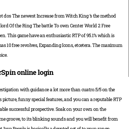
et dos The newest Increase from Witch King ‘s the method
lord Of the Ring The battle To own Center World 2 Free
n. This game have an enthusiastic RTP of 95.1% which is
s 10 free revolves, Expanding Icons, etcetera.
The maximum
oice.
rSpin online login
estigation with guidance a lot more than cuatro.5/5 on the
picture, funny special features, and you can a reputable RTP
nable successful prospective. Soak on your own on the
e groove, to its blinking sounds and you will benefit from
tJava People is basically a devoted set of to your-range