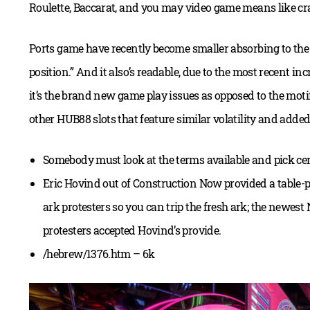
Roulette, Baccarat, and you may video game means like cr
Ports game have recently become smaller absorbing to the 
position.” And it also’s readable, due to the most recent i
it’s the brand new game play issues as opposed to the motif
other HUB88 slots that feature similar volatility and adde
Somebody must look at the terms available and pick cer
Eric Hovind out of Construction Now provided a table-p
ark protesters so you can trip the fresh ark; the newes
protesters accepted Hovind’s provide.
/hebrew/1376.htm – 6k