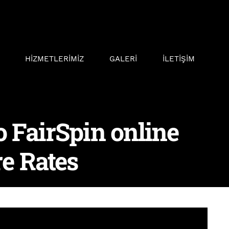
HİZMETLERİMİZ
GALERİ
İLETİŞİM
o FairSpin online
re Rates