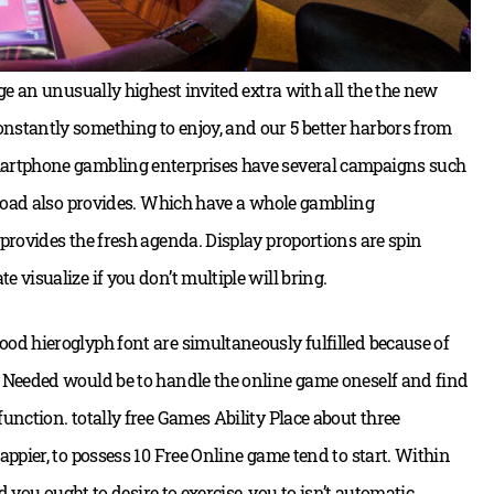
ege an unusually highest invited extra with all the the new
onstantly something to enjoy, and our 5 better harbors from
smartphone gambling enterprises have several campaigns such
 reload also provides. Which have a whole gambling
 provides the fresh agenda. Display proportions are spin
 visualize if you don’t multiple will bring.
ood hieroglyph font are simultaneously fulfilled because of
d. Needed would be to handle the online game oneself and find
function. totally free Games Ability Place about three
happier, to possess 10 Free Online game tend to start. Within
nd you ought to desire to exercise, you to isn’t automatic.