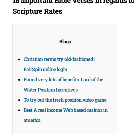
18 Important Bible Verses In regards t
Scripture Rates
Blogs
Christian terms try old-fashioned |
FairSpin online login
Found very lots of benefits: Lord of the
Water Position Incentives
To try out the fresh position video game
Best A real income Web based casinos in
america