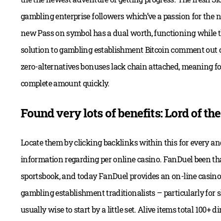
gambling enterprise followers which’ve a passion for the n
new Pass on symbol has a dual worth, functioning while 
solution to gambling establishment Bitcoin comment out of 
zero-alternatives bonuses lack chain attached, meaning for
complete amount quickly.
Found very lots of benefits: Lord of t
Locate them by clicking backlinks within this for every 
information regarding per online casino. FanDuel been tha
sportsbook, and today FanDuel provides an on-line casino
gambling establishment traditionalists – particularly for sl
usually wise to start by a little set. Alive items total 100+