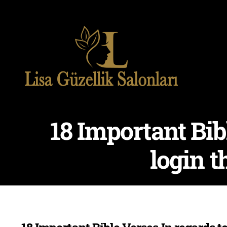
18 Important Bib
login t