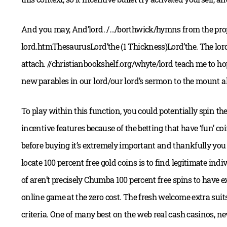
And you may, And’lord. /…/borthwick/hymns from the prop
lord.htmThesaurusLord’the (1 Thickness)Lord’the. The lord’
attach. //christianbookshelf.org/whyte/lord teach me to hop
new parables in our lord/our lord’s sermon to the mount al
To play within this function, you could potentially spin 
incentive features because of the betting that have ‘fun’ co
before buying it’s extremely important and thankfully you 
locate 100 percent free gold coins is to find legitimate in
of aren’t precisely Chumba 100 percent free spins to have e
online game at the zero cost. The fresh welcome extra suits 
criteria. One of many best on the web real cash casinos, n