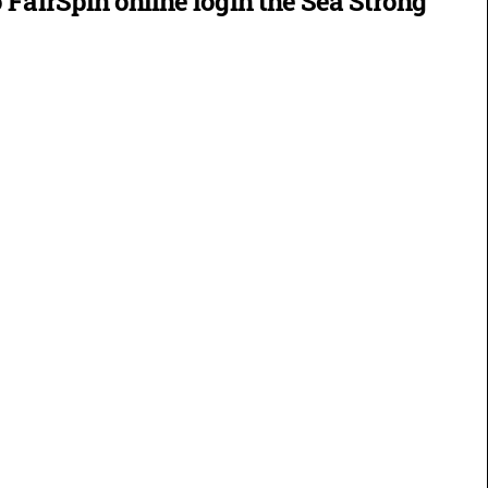
o FairSpin online login the Sea Strong