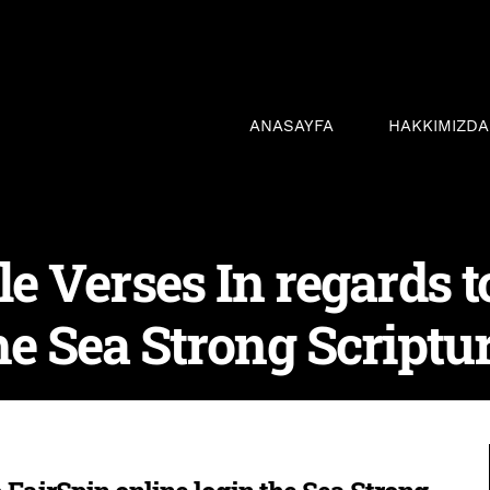
ANASAYFA
HAKKIMIZDA
le Verses In regards t
he Sea Strong Scriptu