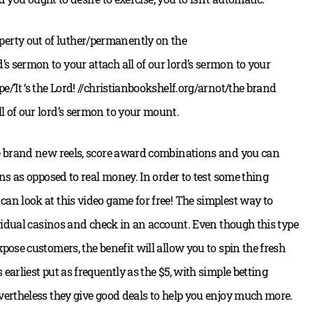
erty out of luther/permanently on the
s sermon to your attach all of our lord’s sermon to your
e/’It ‘s the Lord! //christianbookshelf.org/arnot/the brand
l of our lord’s sermon to your mount.
the brand new reels, score award combinations and you can
ins as opposed to real money. In order to test some thing
can look at this video game for free! The simplest way to
dividual casinos and check in an account. Even though this type
xpose customers, the benefit will allow you to spin the fresh
earliest put as frequently as the $5, with simple betting
evertheless they give good deals to help you enjoy much more.