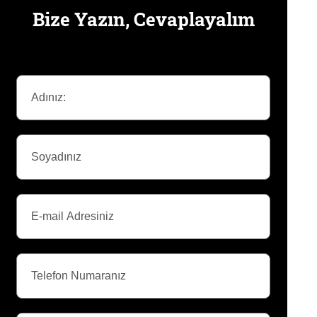
Bize Yazın, Cevaplayalım