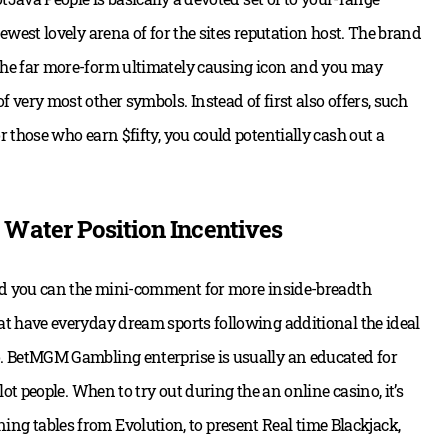
ewest lovely arena of for the sites reputation host. The brand
the far more-form ultimately causing icon and you may
very most other symbols. Instead of first also offers, such
 those who earn $fifty, you could potentially cash out a
he Water Position Incentives
and you can the mini-comment for more inside-breadth
t have everyday dream sports following additional the ideal
. BetMGM Gambling enterprise is usually an educated for
ot people. When to try out during the an online casino, it’s
 dining tables from Evolution, to present Real time Blackjack,