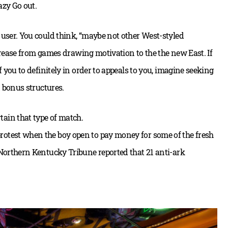
azy Go out.
user. You could think, “maybe not other West-styled
ncrease from games drawing motivation to the the new East. If
 you to definitely in order to appeals to you, imagine seeking
d bonus structures.
tain that type of match.
rotest when the boy open to pay money for some of the fresh
t Northern Kentucky Tribune reported that 21 anti-ark