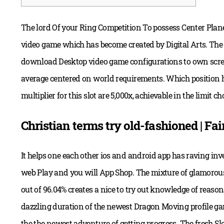
The lord Of your Ring Competition To possess Center Plan
video game which has become created by Digital Arts. The 
download Desktop video game configurations to own scree
average centered on world requirements. Which position ha
multiplier for this slot are 5,000x, achievable in the limit ch
Christian terms try old-fashioned | Fai
It helps one each other ios and android app has raving inv
web Play and you will App Shop. The mixture of glamorous 
out of 96.04% creates a nice to try out knowledge of reaso
dazzling duration of the newest Dragon Moving profile gam
the the newest adventure of getting progress. The fresh Slo