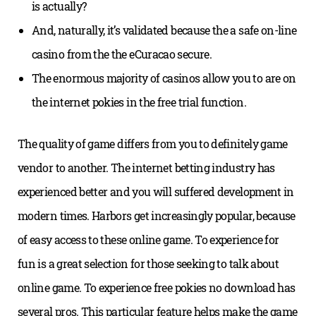
is actually?
And, naturally, it’s validated because the a safe on-line
casino from the the eCuracao secure.
The enormous majority of casinos allow you to are on
the internet pokies in the free trial function.
The quality of game differs from you to definitely game
vendor to another. The internet betting industry has
experienced better and you will suffered development in
modern times. Harbors get increasingly popular, because
of easy access to these online game. To experience for
fun is a great selection for those seeking to talk about
online game. To experience free pokies no download has
several pros. This particular feature helps make the game