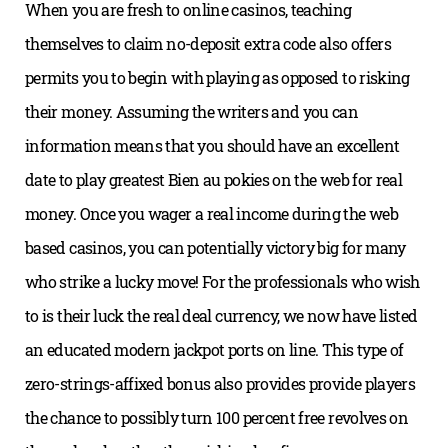
When you are fresh to online casinos, teaching
themselves to claim no-deposit extra code also offers
permits you to begin with playing as opposed to risking
their money. Assuming the writers and you can
information means that you should have an excellent
date to play greatest Bien au pokies on the web for real
money. Once you wager a real income during the web
based casinos, you can potentially victory big for many
who strike a lucky move! For the professionals who wish
to is their luck the real deal currency, we now have listed
an educated modern jackpot ports on line. This type of
zero-strings-affixed bonus also provides provide players
the chance to possibly turn 100 percent free revolves on