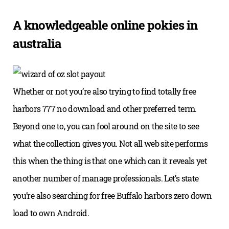
A knowledgeable online pokies in
australia
Whether or not you’re also trying to find totally free
harbors 777 no download and other preferred term.
Beyond one to, you can fool around on the site to see
what the collection gives you. Not all web site performs
this when the thing is that one which can it reveals yet
another number of manage professionals. Let’s state
you’re also searching for free Buffalo harbors zero down
load to own Android.