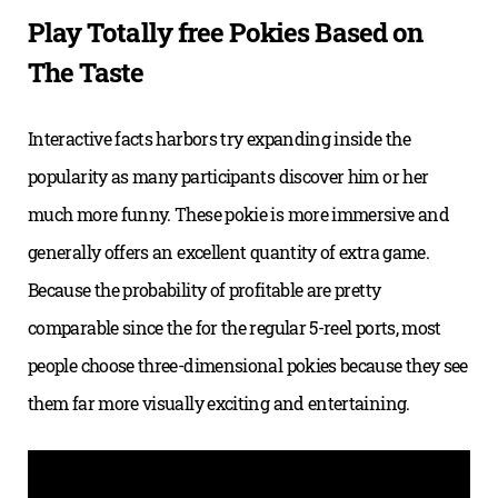
Play Totally free Pokies Based on
The Taste
Interactive facts harbors try expanding inside the
popularity as many participants discover him or her
much more funny. These pokie is more immersive and
generally offers an excellent quantity of extra game.
Because the probability of profitable are pretty
comparable since the for the regular 5-reel ports, most
people choose three-dimensional pokies because they see
them far more visually exciting and entertaining.