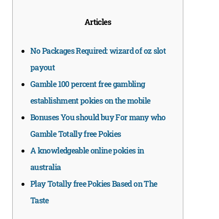
Articles
No Packages Required: wizard of oz slot
payout
Gamble 100 percent free gambling
establishment pokies on the mobile
Bonuses You should buy For many who
Gamble Totally free Pokies
A knowledgeable online pokies in
australia
Play Totally free Pokies Based on The
Taste