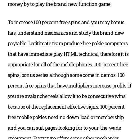
money by to play the brand new function game.
To increase 100 percent free spins and you may bonus
has, understand mechanics and study the brand new
paytable. Legitimate team produce free pokie computers
that have immediate play HTML technical, therefore it is
appropriate for all of the mobile phones. 100 percent free
spins, bonus series although some come in demos. 100
percent free spins that have multipliers increase profits, if
you are avalanche reels allow it to be consecutive wins
because of the replacement effective signs. 100 percent
free mobile pokies need no down load or membership
and you can suit pages looking for to your-the-wade
enjoyment. Every type offers some other mechanics,