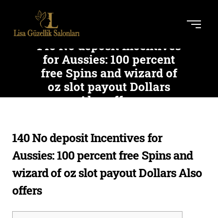
140 No deposit Incentives
for Aussies: 100 percent
free Spins and wizard of
oz slot payout Dollars
Also offers
140 No deposit Incentives for
Aussies: 100 percent free Spins and
wizard of oz slot payout Dollars Also
offers