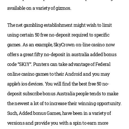
available on a variety of gizmos.
The net gambling establishment might wish to limit
using certain 50 free no-deposit required to specific
games. As an example, SkyCrown on-line casino now
offers a great fifty no-deposit in australia added bonus
code “SK1Y“. Punters can take advantage of Federal
online casino games to their Android and you may
apple’s ios devices. You will find the best free 50 no-
deposit subscribe bonus Australia people tends to make
the newest a lot of to increase their winning opportunity.
Such, Added bonus Games, have been in a variety of
versions and provide you with a spin to earn more