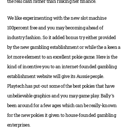
the real cash rather than risking her finance.
We like experimenting with the new slot machine
100percent free and you may becoming ahead of
industry fashion. So it added bonus try either provided
by the new gambling establishment or while the a keen a
lot more element to an excellent pokie game. Here is the
kind of incentive you to an internet-founded gambling
establishment website will give its Aussie people.
Playtech has put-out some of the best pokies that have
unbelievable graphics and you may game play. Bally ‘s
been around for a few ages which can be really-known
for the new pokies it given to house-founded gambling
enterprises.