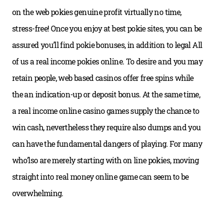
on the web pokies genuine profit virtually no time,
stress-free! Once you enjoy at best pokie sites, you can be
assured you’ll find pokie bonuses, in addition to legal All
of us a real income pokies online. To desire and you may
retain people, web based casinos offer free spins while
the an indication-up or deposit bonus. At the same time,
a real income online casino games supply the chance to
win cash, nevertheless they require also dumps and you
can have the fundamental dangers of playing. For many
who’lso are merely starting with on line pokies, moving
straight into real money online game can seem to be
overwhelming.