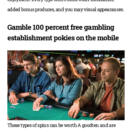
added bonus produces, and you may visual appearances.
Gamble 100 percent free gambling
establishment pokies on the mobile
These types of spins can be worth A goodten and are