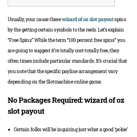
Usually, your cause these
wizard of oz slot payout
spins
by the getting certain symbols to the reels. Let’s explain
“Free Spins” While the term “100 percent free spins” you
are going to suggest it’re totally cost-totally free, they
often times include particular standards.
It’s crucial that
you note that the specific payline arrangement vary
depending on the Slotmachine online game.
No Packages Required: wizard of oz
slot payout
Certain folks will be inquiring just what a good ‘pokie’