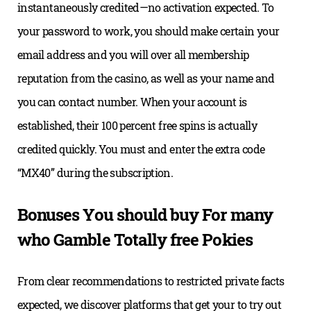
instantaneously credited—no activation expected. To
your password to work, you should make certain your
email address and you will over all membership
reputation from the casino, as well as your name and
you can contact number. When your account is
established, their 100 percent free spins is actually
credited quickly. You must and enter the extra code
“MX40” during the subscription.
Bonuses You should buy For many
who Gamble Totally free Pokies
From clear recommendations to restricted private facts
expected, we discover platforms that get your to try out