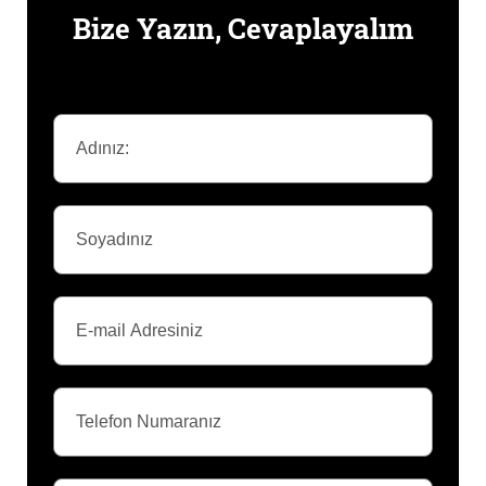
Bize Yazın, Cevaplayalım