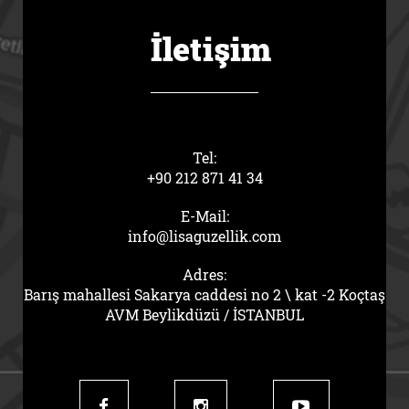
İletişim
Tel:
+90 212 871 41 34
E-Mail:
info@lisaguzellik.com
Adres:
Barış mahallesi Sakarya caddesi no 2 \ kat -2 Koçtaş
AVM Beylikdüzü / İSTANBUL