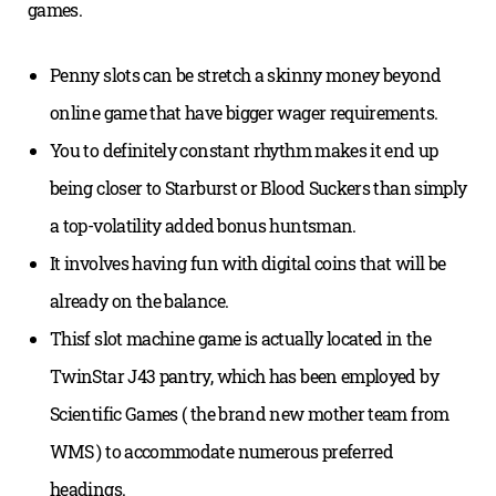
games.
Penny slots can be stretch a skinny money beyond
online game that have bigger wager requirements.
You to definitely constant rhythm makes it end up
being closer to Starburst or Blood Suckers than simply
a top-volatility added bonus huntsman.
It involves having fun with digital coins that will be
already on the balance.
Thisf slot machine game is actually located in the
TwinStar J43 pantry, which has been employed by
Scientific Games ( the brand new mother team from
WMS ) to accommodate numerous preferred
headings.