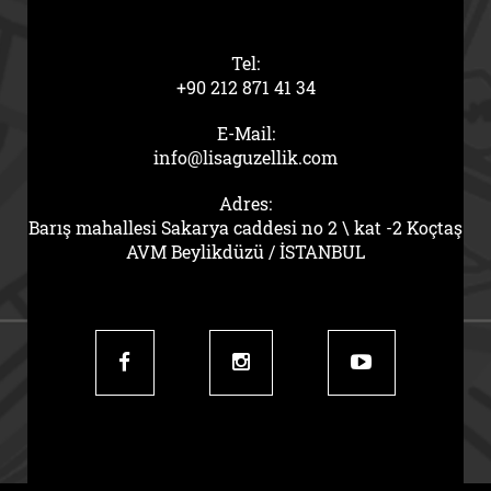
Tel:
+90 212 871 41 34
E-Mail:
info@lisaguzellik.com
Adres:
Barış mahallesi Sakarya caddesi no 2 \ kat -2 Koçtaş
AVM Beylikdüzü / İSTANBUL