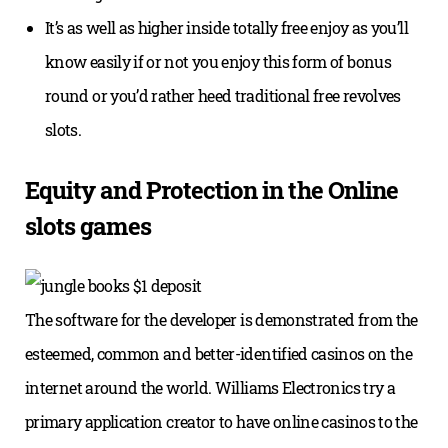
It’s as well as higher inside totally free enjoy as you’ll
know easily if or not you enjoy this form of bonus
round or you’d rather heed traditional free revolves
slots.
Equity and Protection in the Online
slots games
The software for the developer is demonstrated from the
esteemed, common and better-identified casinos on the
internet around the world. Williams Electronics try a
primary application creator to have online casinos to the