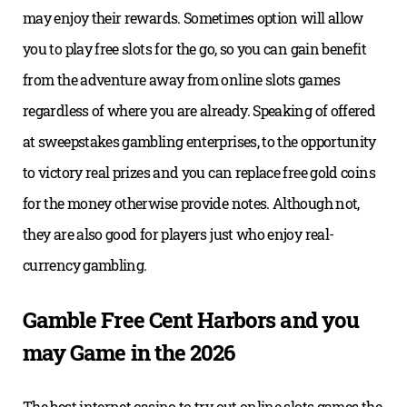
may enjoy their rewards. Sometimes option will allow
you to play free slots for the go, so you can gain benefit
from the adventure away from online slots games
regardless of where you are already. Speaking of offered
at sweepstakes gambling enterprises, to the opportunity
to victory real prizes and you can replace free gold coins
for the money otherwise provide notes. Although not,
they are also good for players just who enjoy real-
currency gambling.
Gamble Free Cent Harbors and you
may Game in the 2026
The best internet casino to try out online slots games the