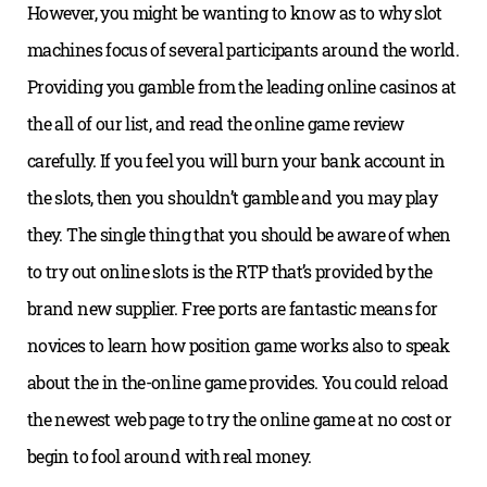
However, you might be wanting to know as to why slot
machines focus of several participants around the world.
Providing you gamble from the leading online casinos at
the all of our list, and read the online game review
carefully. If you feel you will burn your bank account in
the slots, then you shouldn’t gamble and you may play
they. The single thing that you should be aware of when
to try out online slots is the RTP that’s provided by the
brand new supplier. Free ports are fantastic means for
novices to learn how position game works also to speak
about the in the-online game provides. You could reload
the newest web page to try the online game at no cost or
begin to fool around with real money.