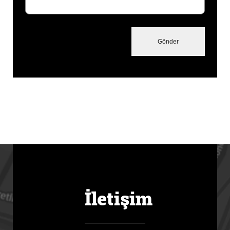
İletişim