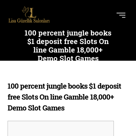
100 percent jungle books
$1 deposit free Slots On
line Gamble 18,000+
Demo Slot Games
100 percent jungle books $1 deposit
free Slots On line Gamble 18,000+
Demo Slot Games