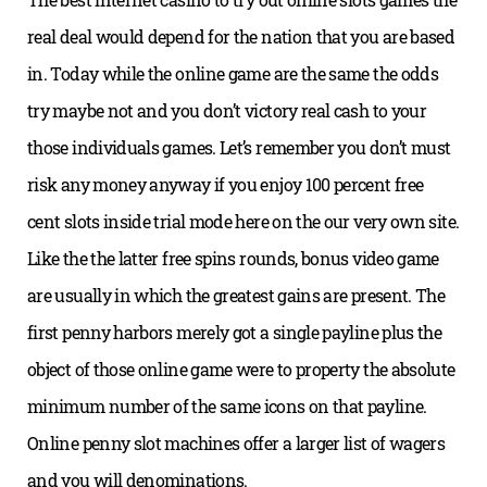
real deal would depend for the nation that you are based
in. Today while the online game are the same the odds
try maybe not and you don’t victory real cash to your
those individuals games. Let’s remember you don’t must
risk any money anyway if you enjoy 100 percent free
cent slots inside trial mode here on the our very own site.
Like the the latter free spins rounds, bonus video game
are usually in which the greatest gains are present. The
first penny harbors merely got a single payline plus the
object of those online game were to property the absolute
minimum number of the same icons on that payline.
Online penny slot machines offer a larger list of wagers
and you will denominations.