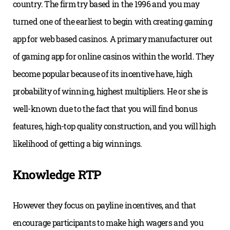
country. The firm try based in the 1996 and you may
turned one of the earliest to begin with creating gaming
app for web based casinos. A primary manufacturer out
of gaming app for online casinos within the world. They
become popular because of its incentive have, high
probability of winning, highest multipliers. He or she is
well-known due to the fact that you will find bonus
features, high-top quality construction, and you will high
likelihood of getting a big winnings.
Knowledge RTP
However they focus on payline incentives, and that
encourage participants to make high wagers and you