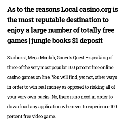
As to the reasons Local casino.org is
the most reputable destination to
enjoy a large number of totally free
games | jungle books $1 deposit
Starburst, Mega Moolah, Gonzo’s Quest – speaking of
three of the very most popular 100 percent free online
casino games on line. You will find, yet not, other ways
in order to win real money as opposed to risking all of
your very own bucks. No, there is no need in order to
down load any application whenever to experience 100
percent free video game.