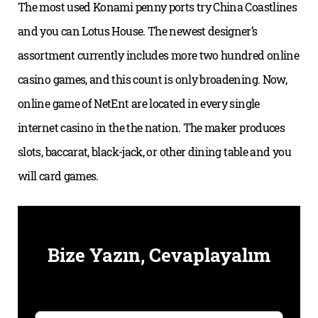
The most used Konami penny ports try China Coastlines
and you can Lotus House. The newest designer’s
assortment currently includes more two hundred online
casino games, and this count is only broadening. Now,
online game of NetEnt are located in every single
internet casino in the the nation. The maker produces
slots, baccarat, black-jack, or other dining table and you
will card games.
Bize Yazın, Cevaplayalım