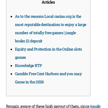
Articles
As to the reasons Local casino.org is the
most reputable destination to enjoy a large
number of totally free games | jungle
books $1 deposit
Equity and Protection in the Online slots
games
Knowledge RTP
Gamble Free Cent Harbors and you may
Game in the 2026
Remain aware of these high payout of them, since
jungle