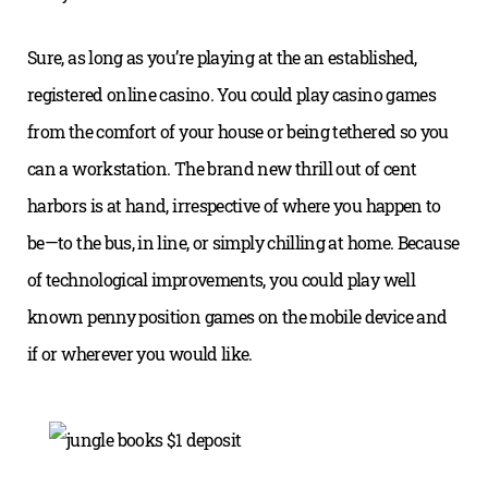
Sure, as long as you’re playing at the an established,
registered online casino. You could play casino games
from the comfort of your house or being tethered so you
can a workstation. The brand new thrill out of cent
harbors is at hand, irrespective of where you happen to
be—to the bus, in line, or simply chilling at home. Because
of technological improvements, you could play well
known penny position games on the mobile device and
if or wherever you would like.