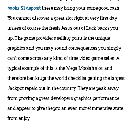
books $1 deposit
these may bring your some good cash.
You cannot discover a great slot right at very first day
unless of course the fresh Jesus out of Luck backs you
up. The game provider’s selling point is the unique
graphics and you may sound consequences you simply
can’t come across any kind of time video game seller.
A
typical example of this is the Mega Moolah slot, and
therefore bankrupt the world checklist getting the largest
Jackpot repaid out in the country. They are peak away
from proving a great developer’s graphics performance
and appear to give the pro an even more immersive state
from enjoy.