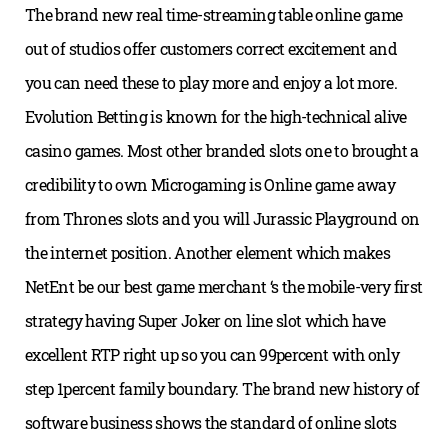
The brand new real time-streaming table online game
out of studios offer customers correct excitement and
you can need these to play more and enjoy a lot more.
Evolution Betting is known for the high-technical alive
casino games. Most other branded slots one to brought a
credibility to own Microgaming is Online game away
from Thrones slots and you will Jurassic Playground on
the internet position. Another element which makes
NetEnt be our best game merchant ‘s the mobile-very first
strategy having Super Joker on line slot which have
excellent RTP right up so you can 99percent with only
step 1percent family boundary. The brand new history of
software business shows the standard of online slots