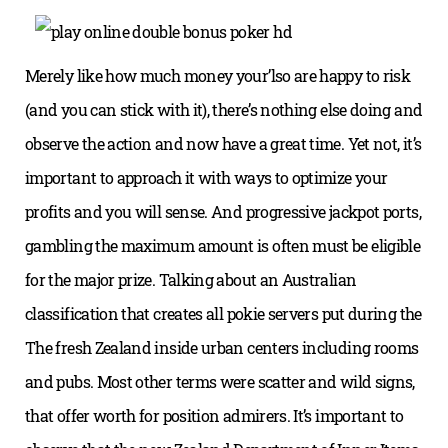
Merely like how much money your’lso are happy to risk
(and you can stick with it), there’s nothing else doing and
observe the action and now have a great time. Yet not, it’s
important to approach it with ways to optimize your
profits and you will sense. And progressive jackpot ports,
gambling the maximum amount is often must be eligible
for the major prize. Talking about an Australian
classification that creates all pokie servers put during the
The fresh Zealand inside urban centers including rooms
and pubs. Most other terms were scatter and wild signs,
that offer worth for position admirers. It’s important to