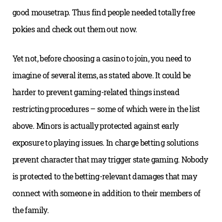
good mousetrap. Thus find people needed totally free
pokies and check out them out now.
Yet not, before choosing a casino to join, you need to
imagine of several items, as stated above. It could be
harder to prevent gaming-related things instead
restricting procedures – some of which were in the list
above. Minors is actually protected against early
exposure to playing issues. In charge betting solutions
prevent character that may trigger state gaming. Nobody
is protected to the betting-relevant damages that may
connect with someone in addition to their members of
the family.