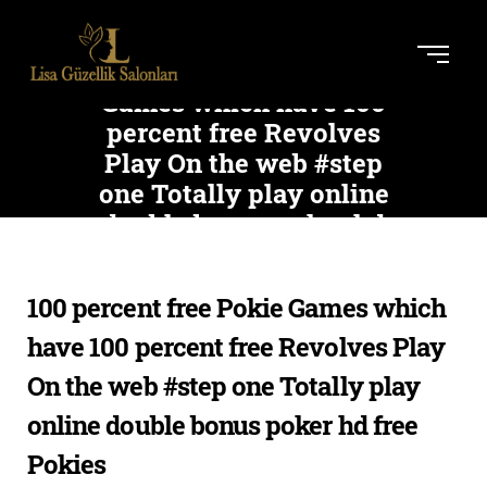
100 percent free Pokie
Games which have 100
percent free Revolves
Play On the web #step
one Totally play online
double bonus poker hd
free Pokies
100 percent free Pokie Games which
have 100 percent free Revolves Play
On the web #step one Totally play
online double bonus poker hd free
Pokies