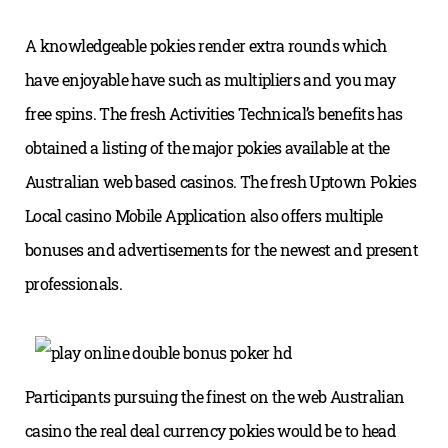
A knowledgeable pokies render extra rounds which
have enjoyable have such as multipliers and you may
free spins. The fresh Activities Technical’s benefits has
obtained a listing of the major pokies available at the
Australian web based casinos. The fresh Uptown Pokies
Local casino Mobile Application also offers multiple
bonuses and advertisements for the newest and present
professionals.
Participants pursuing the finest on the web Australian
casino the real deal currency pokies would be to head