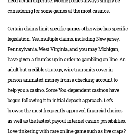
need actual expertise. Mobile pokies always simply be
considering for some games at the most casinos.
Certain claims limit specific games otherwise has specific
legislation. Yes, multiple claims, including New jersey,
Pennsylvania, West Virginia, and you may Michigan,
have given a thumbs up in order to gambling on line. An
adult but credible strategy, wire transmits cover in
person animated money from a checking account to
help you a casino. Some You-dependent casinos have
begun following it in initial deposit approach. Let’s
browse the most frequently approved financial choices
as well as the fastest payout internet casino possibilities.
Love tinkering with rare online game such as live craps?