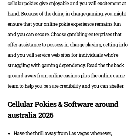
cellular pokies give enjoyable and you will excitement at
hand. Because of the doing in charge gaming, you might
ensure that your online pokie experience remains fun
and you can secure. Choose gambling enterprises that
offer assistance to possess in charge playing, getting info
and you will service web sites for individuals who’re
struggling with gaming dependency. Read the the back
ground away from online casinos plus the online game
team to help you be sure credibility and you can shelter.
Cellular Pokies & Software around
australia 2026
Have the thrill away from Las vegas whenever,