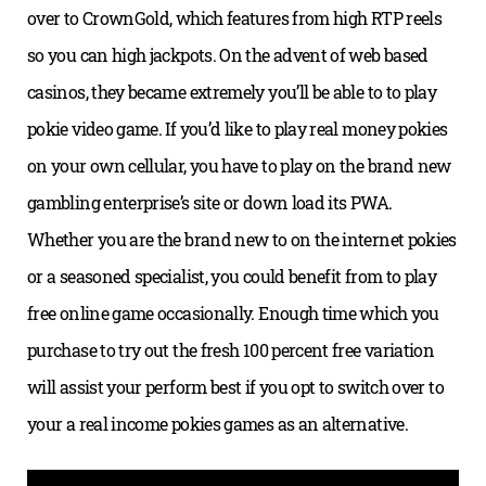
over to CrownGold, which features from high RTP reels
so you can high jackpots. On the advent of web based
casinos, they became extremely you’ll be able to to play
pokie video game. If you’d like to play real money pokies
on your own cellular, you have to play on the brand new
gambling enterprise’s site or down load its PWA.
Whether you are the brand new to on the internet pokies
or a seasoned specialist, you could benefit from to play
free online game occasionally. Enough time which you
purchase to try out the fresh 100 percent free variation
will assist your perform best if you opt to switch over to
your a real income pokies games as an alternative.