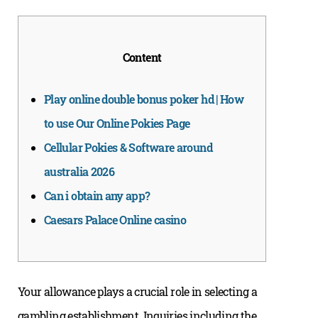
Content
Play online double bonus poker hd | How
to use Our Online Pokies Page
Cellular Pokies & Software around
australia 2026
Can i obtain any app?
Caesars Palace Online casino
Your allowance plays a crucial role in selecting a
gambling establishment. Inquiries including the