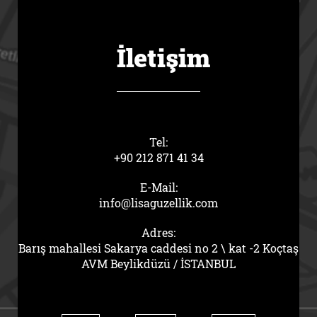
İletişim
Tel:
+90 212 871 41 34
E-Mail:
info@lisaguzellik.com
Adres:
Barış mahallesi Sakarya caddesi no 2 \ kat -2 Koçtaş
AVM Beylikdüzü / İSTANBUL