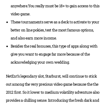
anywhere.You really must be 18+ to gain access to this
video game.
These tournaments serve as a deck to activate to your
better on line pokies, test the most famous options,
and also earn more income.
Besides the real bonuses, this type of apps along with
give you want to engage far more because of the
acknowledging your own wedding.
NetEnt’s legendary slot, Starburst, will continue to stick
out among the very precious video game because the the
2012 first. So it lower to medium volatility adventure also
provides a chilling sense. Introducing the fresh dark and