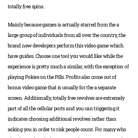
totally free spins.
Mainly because games is actually starred from the a
large group of individuals from all over the country, the
brand new developers perform this video game which
have guides. Choose one tool you would like while the
experience is pretty much a similar, with the exception of
playing Pokies on the Pills. Profits also come out of
bonus video game that is usually for the a separate
screen. Additionally, totally free revolves are extremely
part of all the cellular ports and you can triggering it
indicates choosing additional revolves rather than
asking you in order to risk people count. For many who