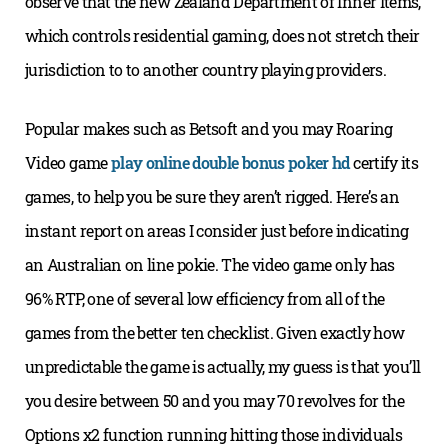
observe that the new Zealand Department of Inner Items,
which controls residential gaming, does not stretch their
jurisdiction to to another country playing providers.
Popular makes such as Betsoft and you may Roaring
Video game
play online double bonus poker hd
certify its
games, to help you be sure they aren’t rigged. Here’s an
instant report on areas I consider just before indicating
an Australian on line pokie. The video game only has
96% RTP, one of several low efficiency from all of the
games from the better ten checklist. Given exactly how
unpredictable the game is actually, my guess is that you’ll
you desire between 50 and you may 70 revolves for the
Options x2 function running hitting those individuals