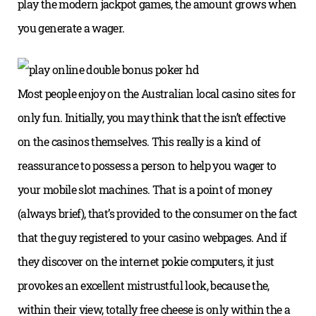
play the modern jackpot games, the amount grows when
you generate a wager.
Most people enjoy on the Australian local casino sites for
only fun. Initially, you may think that the isn’t effective
on the casinos themselves. This really is a kind of
reassurance to possess a person to help you wager to
your mobile slot machines. That is a point of money
(always brief), that’s provided to the consumer on the fact
that the guy registered to your casino webpages. And if
they discover on the internet pokie computers, it just
provokes an excellent mistrustful look, because the,
within their view, totally free cheese is only within the a