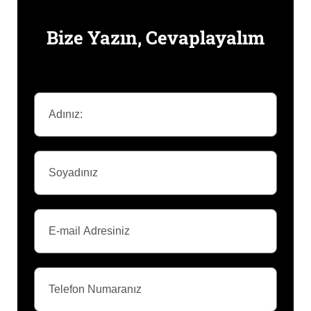
Bize Yazın, Cevaplayalım