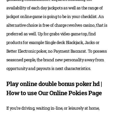
availability of each day jackpots as well as the range of
jackpot online game is going to be in your checklist. An
alternative choice is free of charge revolves casino, that is
preferred as well. Up for grabs video game top, find
products for example Single deck Blackjack, Jacks or
Better Electronic poker, no Payment Baccarat.
To possess
seasoned people, the brand new personality away from
opportunity and payouts is next characteristics.
Play online double bonus poker hd |
How to use Our Online Pokies Page
If you’re driving, waiting in-line, or leisurely at home,