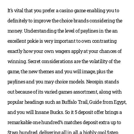
It’s vital that you prefer a casino game enabling you to
definitely to improve the choice brands considering the
money. Understanding the level of paylines in the an
excellent pokie is very important to own contrasting
exactly how your own wagers apply at your chances of
winning. Secret considerations are the volatility of the
game, the new themes and you will image, plus the
paylines and you may choice models. Neospin stands
out because of its varied games assortment, along with
popular headings such as Buffalo Trail, Guide from Egypt,
and you will Insane Bucks. So it 5 deposit offer brings a
remarkable one hundred% matches deposit extra up to
$two hundred, delivering all in all, a highly cool $step