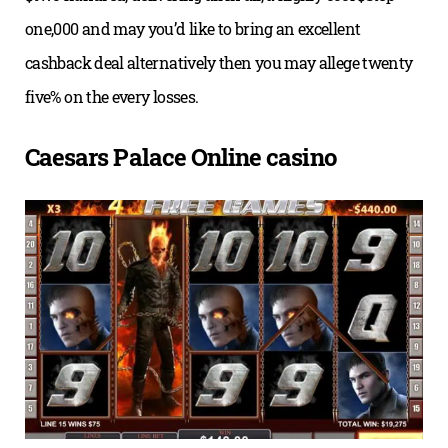
one,000 and may you’d like to bring an excellent
cashback deal alternatively then you may allege twenty
five% on the every losses.
Caesars Palace Online casino