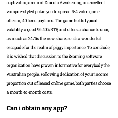
captivating arena of Dracula Awakening, an excellent
vampire-styled pokie you to spread 5×4 video game
offering 40 fixed paylines. The game holds typical
volatility, a good 96.40% RTP, and offers a chance to snag
as much as 2475x the new share, so it’s a wonderful
escapade for the realm of piggy importance. To conclude,
it is wished that discussion to the iGaming software
organization have proven informative for everybody the
Australian people. Following dedication of your income
proportion out of leased online game, both parties choose
a month-to-month costs.
Can i obtain any app?