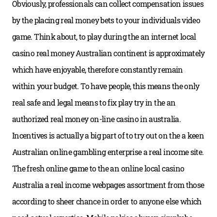
Obviously, professionals can collect compensation issues
by the placing real money bets to your individuals video
game. Think about, to play during the an internet local
casino real money Australian continent is approximately
which have enjoyable, therefore constantly remain
within your budget. To have people, this means the only
real safe and legal means to fix play try in the an
authorized real money on-line casino in australia.
Incentives is actually a big part of to try out on the a keen
Australian online gambling enterprise a real income site.
The fresh online game to the an online local casino
Australia a real income webpages assortment from those
according to sheer chance in order to anyone else which