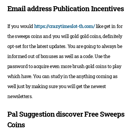
Email address Publication Incentives
If you would
https://crazytimeslot-th.com/
like get in for
the sweeps coins and you will gold gold coins, definitely
opt-set for the latest updates. You are going to always be
informed out of bonuses as well as a code. Use the
password to acquire even more brush gold coins to play
which have. You can study in the anything coming as
well just by making sure you will get the newest
newsletters.
Pal Suggestion discover Free Sweeps
Coins