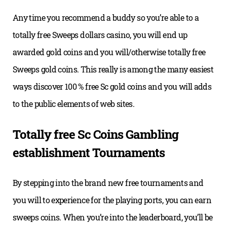
Any time you recommend a buddy so you’re able to a
totally free Sweeps dollars casino, you will end up
awarded gold coins and you will/otherwise totally free
Sweeps gold coins. This really is among the many easiest
ways discover 100 % free Sc gold coins and you will adds
to the public elements of web sites.
Totally free Sc Coins Gambling
establishment Tournaments
By stepping into the brand new free tournaments and
you will to experience for the playing ports, you can earn
sweeps coins. When you’re into the leaderboard, you’ll be