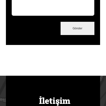
İletişim