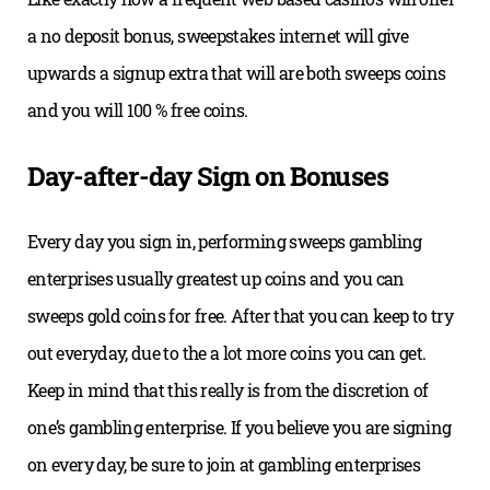
a no deposit bonus, sweepstakes internet will give
upwards a signup extra that will are both sweeps coins
and you will 100 % free coins.
Day-after-day Sign on Bonuses
Every day you sign in, performing sweeps gambling
enterprises usually greatest up coins and you can
sweeps gold coins for free. After that you can keep to try
out everyday, due to the a lot more coins you can get.
Keep in mind that this really is from the discretion of
one’s gambling enterprise. If you believe you are signing
on every day, be sure to join at gambling enterprises