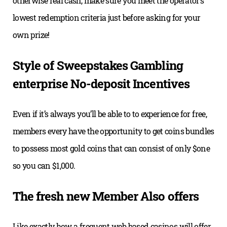
otherwise real cash, make sure you meet the operator’s
lowest redemption criteria just before asking for your
own prize!
Style of Sweepstakes Gambling
enterprise No-deposit Incentives
Even if it’s always you’ll be able to to experience for free,
members every have the opportunity to get coins bundles
to possess most gold coins that can consist of only $one
so you can $1,000.
The fresh new Member Also offers
Like exactly how a frequent web based casinos will offer