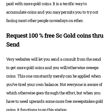
paid with more gold coins. It is a terrific way to
accumulate coins and you may permits you to try out
facing most other people nowadays on ether.
Request 100 % free Sc Gold coins thru
Send
Very websites will let you send a consult from the send
to get more gold coins and you will/otherwise sweeps
coins. This one constantly merely can be applied when
you’ve tired your own balance. Not everyone is aware of
which otherwise goes through the effort, but when you
have to need upwards some more free sweepstakes gold
coins, it functions to go this station.