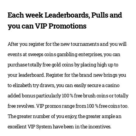
Each week Leaderboards, Pulls and
you can VIP Promotions
After you register for the new tournaments and you will
events at sweeps coins gambling enterprises, you can
purchase totally free gold coins by placing high up to
your leaderboard. Register for the brand new brings you
to elizabeth try drawn, you can easily secure a casino
added bonus particularly 100 % free brush coins or totally
free revolves. VIP promos range from 100 % free coins too.
The greater number of you enjoy, the greater ample an
excellent VIP System have been in the incentives.