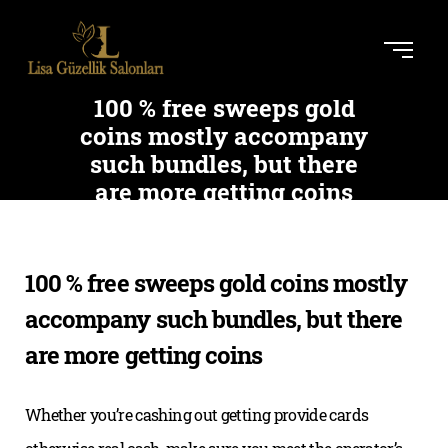
100 % free sweeps gold
coins mostly accompany
such bundles, but there
are more getting coins
100 % free sweeps gold coins mostly
accompany such bundles, but there
are more getting coins
Whether you’re cashing out getting provide cards