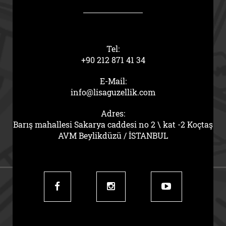
Tel:
+90 212 871 41 34
E-Mail:
info@lisaguzellik.com
Adres:
Barış mahallesi Sakarya caddesi no 2 \ kat -2 Koçtaş
AVM Beylikdüzü / İSTANBUL