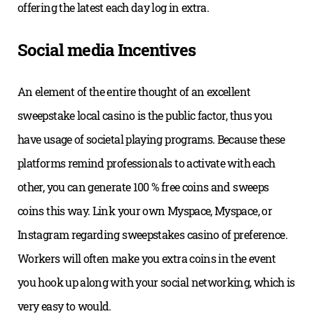
offering the latest each day log in extra.
Social media Incentives
An element of the entire thought of an excellent
sweepstake local casino is the public factor, thus you
have usage of societal playing programs. Because these
platforms remind professionals to activate with each
other, you can generate 100 % free coins and sweeps
coins this way. Link your own Myspace, Myspace, or
Instagram regarding sweepstakes casino of preference.
Workers will often make you extra coins in the event
you hook up along with your social networking, which is
very easy to would.