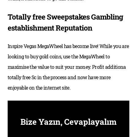
Totally free Sweepstakes Gambling
establishment Reputation
Inspire Vegas MegaWheel has become live! While you are
looking to buy gold coins, use the MegaWheel to
maximise the value to suit your money. Profit additiona
totally free Sc in the process and now have more
enjoyable on the internet site.
Bize Yazın, Cevaplayalım