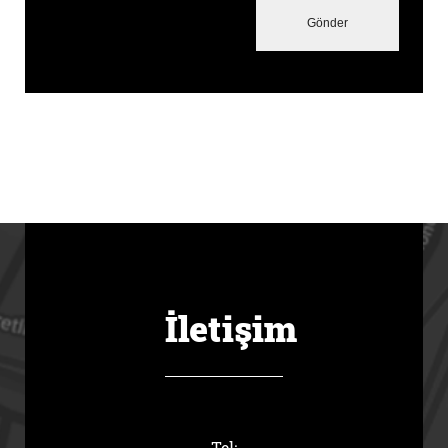
İletişim
Tel: