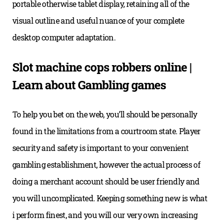
portable otherwise tablet display, retaining all of the
visual outline and useful nuance of your complete
desktop computer adaptation.
Slot machine cops robbers online |
Learn about Gambling games
To help you bet on the web, you’ll should be personally
found in the limitations from a courtroom state. Player
security and safety is important to your convenient
gambling establishment, however the actual process of
doing a merchant account should be user friendly and
you will uncomplicated. Keeping something new is what
i perform finest, and you will our very own increasing