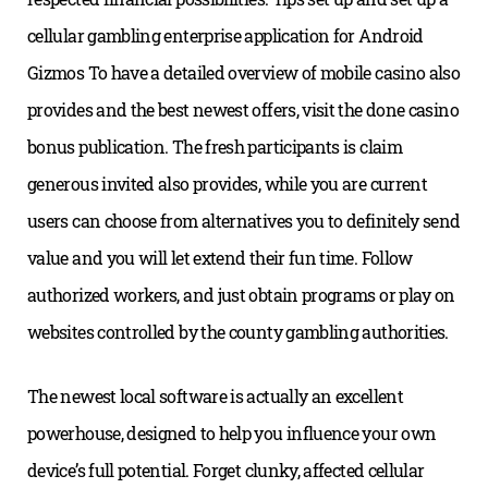
cellular gambling enterprise application for Android
Gizmos To have a detailed overview of mobile casino also
provides and the best newest offers, visit the done casino
bonus publication. The fresh participants is claim
generous invited also provides, while you are current
users can choose from alternatives you to definitely send
value and you will let extend their fun time. Follow
authorized workers, and just obtain programs or play on
websites controlled by the county gambling authorities.
The newest local software is actually an excellent
powerhouse, designed to help you influence your own
device’s full potential. Forget clunky, affected cellular