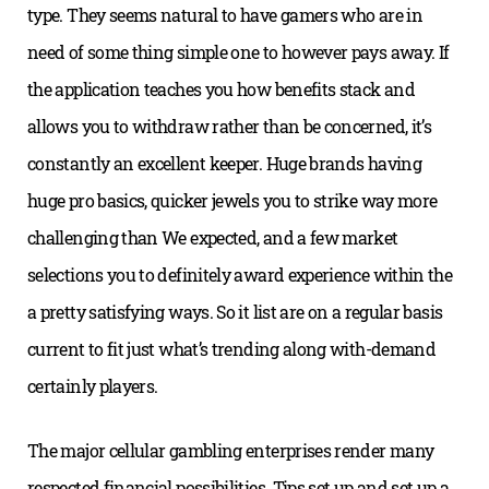
type. They seems natural to have gamers who are in
need of some thing simple one to however pays away. If
the application teaches you how benefits stack and
allows you to withdraw rather than be concerned, it’s
constantly an excellent keeper. Huge brands having
huge pro basics, quicker jewels you to strike way more
challenging than We expected, and a few market
selections you to definitely award experience within the
a pretty satisfying ways. So it list are on a regular basis
current to fit just what’s trending along with-demand
certainly players.
The major cellular gambling enterprises render many
respected financial possibilities. Tips set up and set up a