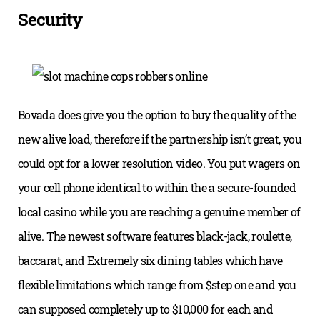
Security
Bovada does give you the option to buy the quality of the
new alive load, therefore if the partnership isn’t great, you
could opt for a lower resolution video. You put wagers on
your cell phone identical to within the a secure-founded
local casino while you are reaching a genuine member of
alive. The newest software features black-jack, roulette,
baccarat, and Extremely six dining tables which have
flexible limitations which range from $step one and you
can supposed completely up to $10,000 for each and