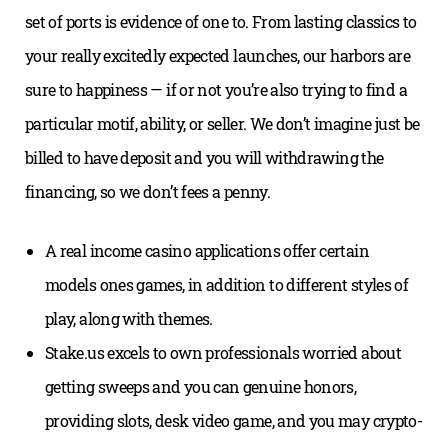
set of ports is evidence of one to. From lasting classics to
your really excitedly expected launches, our harbors are
sure to happiness — if or not you’re also trying to find a
particular motif, ability, or seller. We don’t imagine just be
billed to have deposit and you will withdrawing the
financing, so we don’t fees a penny.
A real income casino applications offer certain
models ones games, in addition to different styles of
play, along with themes.
Stake.us excels to own professionals worried about
getting sweeps and you can genuine honors,
providing slots, desk video game, and you may crypto-