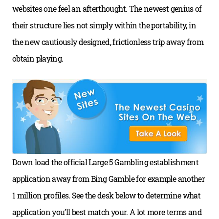
websites one feel an afterthought. The newest genius of
their structure lies not simply within the portability, in
the new cautiously designed, frictionless trip away from
obtain playing.
Down load the official Large 5 Gambling establishment
application away from Bing Gamble for example another
1 million profiles. See the desk below to determine what
application you’ll best match your. A lot more terms and