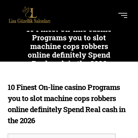
10 Finest On-line casino
Programs you to slot
machine cops robbers
online definitely Spend
Real cash in the 2026
10 Finest On-line casino Programs
you to slot machine cops robbers
online definitely Spend Real cash in
the 2026