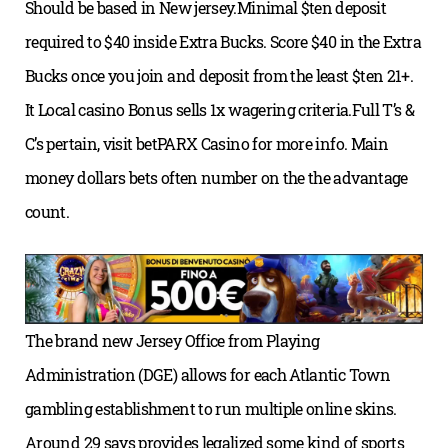
Should be based in New jersey.Minimal $ten deposit
required to $40 inside Extra Bucks. Score $40 in the Extra
Bucks once you join and deposit from the least $ten 21+.
It Local casino Bonus sells 1x wagering criteria.Full T’s &
C’s pertain, visit betPARX Casino for more info. Main
money dollars bets often number on the the advantage
count.
The brand new Jersey Office from Playing
Administration (DGE) allows for each Atlantic Town
gambling establishment to run multiple online skins.
Around 29 says provides legalized some kind of sports