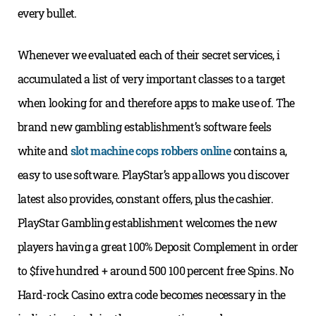
every bullet.
Whenever we evaluated each of their secret services, i
accumulated a list of very important classes to a target
when looking for and therefore apps to make use of. The
brand new gambling establishment’s software feels
white and
slot machine cops robbers online
contains a,
easy to use software. PlayStar’s app allows you discover
latest also provides, constant offers, plus the cashier.
PlayStar Gambling establishment welcomes the new
players having a great 100% Deposit Complement in order
to $five hundred + around 500 100 percent free Spins. No
Hard-rock Casino extra code becomes necessary in the