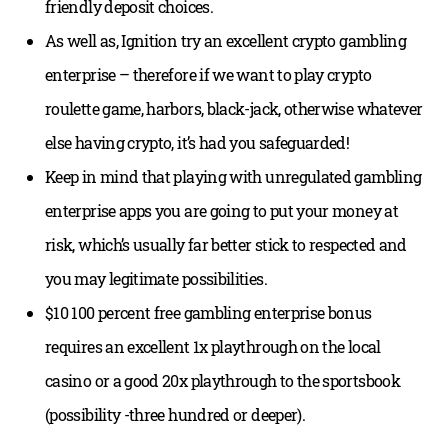
friendly deposit choices.
As well as, Ignition try an excellent crypto gambling
enterprise – therefore if we want to play crypto
roulette game, harbors, black-jack, otherwise whatever
else having crypto, it’s had you safeguarded!
Keep in mind that playing with unregulated gambling
enterprise apps you are going to put your money at
risk, which’s usually far better stick to respected and
you may legitimate possibilities.
$10 100 percent free gambling enterprise bonus
requires an excellent 1x playthrough on the local
casino or a good 20x playthrough to the sportsbook
(possibility -three hundred or deeper).