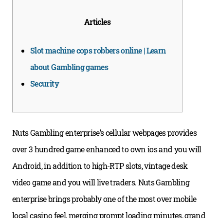
Articles
Slot machine cops robbers online | Learn
about Gambling games
Security
Nuts Gambling enterprise’s cellular webpages provides
over 3 hundred game enhanced to own ios and you will
Android, in addition to high-RTP slots, vintage desk
video game and you will live traders. Nuts Gambling
enterprise brings probably one of the most over mobile
local casino feel, merging prompt loading minutes, grand