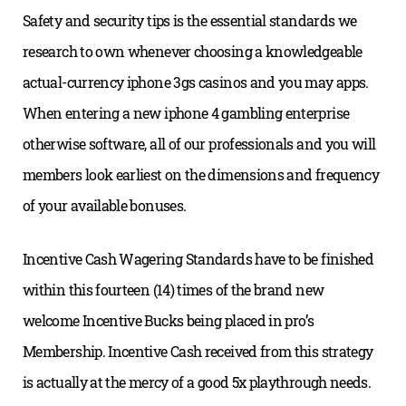
Safety and security tips is the essential standards we
research to own whenever choosing a knowledgeable
actual-currency iphone 3gs casinos and you may apps.
When entering a new iphone 4 gambling enterprise
otherwise software, all of our professionals and you will
members look earliest on the dimensions and frequency
of your available bonuses.
Incentive Cash Wagering Standards have to be finished
within this fourteen (14) times of the brand new
welcome Incentive Bucks being placed in pro’s
Membership. Incentive Cash received from this strategy
is actually at the mercy of a good 5x playthrough needs.