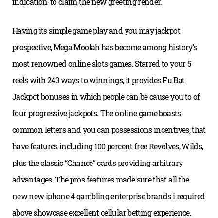
indication-to claim the new greeting render.
Having its simple game play and you may jackpot
prospective, Mega Moolah has become among history’s
most renowned online slots games. Starred to your 5
reels with 243 ways to winnings, it provides Fu Bat
Jackpot bonuses in which people can be cause you to of
four progressive jackpots. The online game boasts
common letters and you can possessions incentives, that
have features including 100 percent free Revolves, Wilds,
plus the classic “Chance” cards providing arbitrary
advantages. The pros features made sure that all the
new new iphone 4 gambling enterprise brands i required
above showcase excellent cellular betting experience.