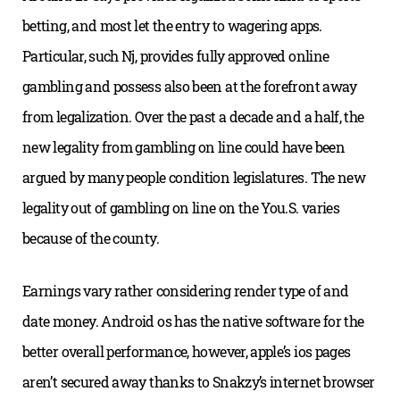
betting, and most let the entry to wagering apps.
Particular, such Nj, provides fully approved online
gambling and possess also been at the forefront away
from legalization. Over the past a decade and a half, the
new legality from gambling on line could have been
argued by many people condition legislatures. The new
legality out of gambling on line on the You.S. varies
because of the county.
Earnings vary rather considering render type of and
date money. Android os has the native software for the
better overall performance, however, apple’s ios pages
aren’t secured away thanks to Snakzy’s internet browser