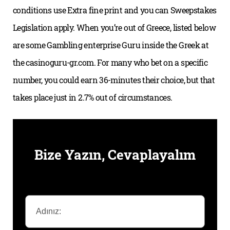
conditions use Extra fine print and you can Sweepstakes
Legislation apply. When you’re out of Greece, listed below
are some Gambling enterprise Guru inside the Greek at
the casinoguru-gr.com. For many who bet on a specific
number, you could earn 36-minutes their choice, but that
takes place just in 2.7% out of circumstances.
Bize Yazın, Cevaplayalım