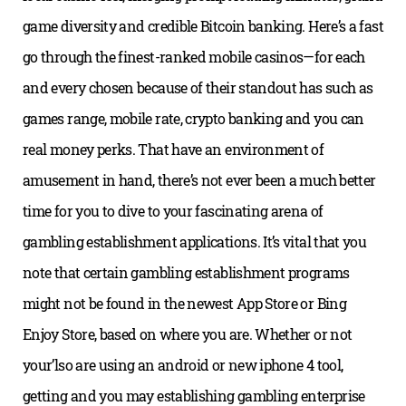
game diversity and credible Bitcoin banking.
Here’s a fast
go through the finest-ranked mobile casinos—for each
and every chosen because of their standout has such as
games range, mobile rate, crypto banking and you can
real money perks. That have an environment of
amusement in hand, there’s not ever been a much better
time for you to dive to your fascinating arena of
gambling establishment applications. It’s vital that you
note that certain gambling establishment programs
might not be found in the newest App Store or Bing
Enjoy Store, based on where you are. Whether or not
your’lso are using an android or new iphone 4 tool,
getting and you may establishing gambling enterprise