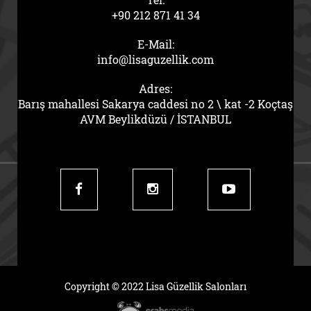
+90 212 871 41 34
E-Mail:
info@lisaguzellik.com
Adres:
Barış mahallesi Sakarya caddesi no 2 \ kat -2 Koçtaş
AVM Beylikdüzü / İSTANBUL
Copyright © 2022 Lisa Güzellik Salonları