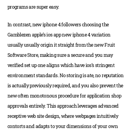
programs are super easy.
In contrast, new iphone 4 followers choosing the
Gamblezen apple’s ios app new iphone 4 variation
usually usually origin it straight from the new Fruit
Software Store, making sure a secure and you may
verified set up one aligns which have ios’s stringent
environment standards. No storing is ate, no reputation
is actually previously required, and you also prevent the
new often monotonous procedure for application shop
approvals entirely. This approach leverages advanced
receptive web site design, where webpages intuitively
contorts and adapts to your dimensions of your own